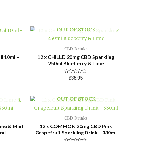
OUT OF STOCK
CBD Drinks
l 10ml –
12 x CHILLD 20mg CBD Sparkling
250ml Blueberry & Lime
Rated
£
35.95
0
out
of
5
OUT OF STOCK
CBD Drinks
me & Mint
12 x COMMON 20mg CBD Pink
0ml
Grapefruit Sparkling Drink – 330ml