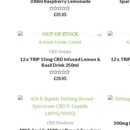
330ml Raspberry Lemonade
Spar
Rated
£
35.95
0
out
of
5
OUT OF STOCK
CBD Drinks
12 x TRIP 15mg CBD Infused Lemon &
12 x TRI
Basil Drink 250ml
Rated
£
29.95
0
out
of
5
500mg E
CBD Products