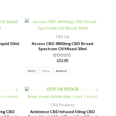
CBD Oil
iquid 50ml
Access CBD 4800mg CBD Broad
Spectrum Oil Mixed 30ml
Rated
£
52.95
0
out
of
Berry
Citrus
Natural
5
OUT OF STOCK
CBD Products
0mg CBD
Ambience CBD Infused 50mg CBD