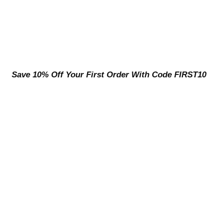
Save 10% Off Your First Order With Code FIRST10