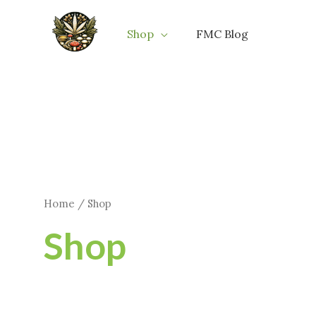
Skip
to
Shop
FMC Blog
content
Home
/ Shop
Shop