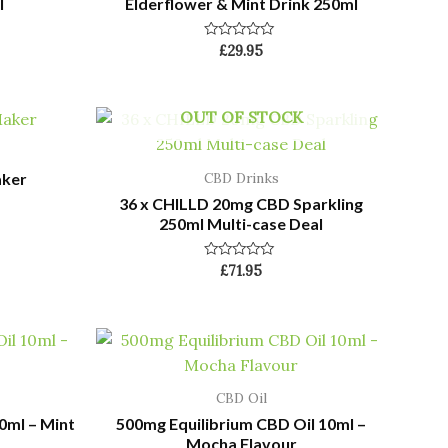
l
Elderflower & Mint Drink 250ml
Rated
£
29.95
0
out
of
5
OUT OF STOCK
aker
CBD Drinks
36 x CHILLD 20mg CBD Sparkling
250ml Multi-case Deal
Rated
£
71.95
0
out
of
5
CBD Oil
0ml – Mint
500mg Equilibrium CBD Oil 10ml –
Mocha Flavour