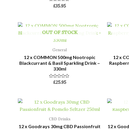
Rated
£
35.95
0
out
of
5
OUT OF STOCK
General
12 x COMMON 500mg Nootropic
12 x 
Blackcurrant & Basil Sparkling Drink –
Raspberry
330ml
Rated
£
25.95
0
out
of
5
CBD Drinks
12 x Goodrays 30mg CBD Passionfruit
12 x Goo