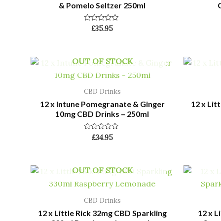
& Pomelo Seltzer 250ml
Rated
£
35.95
0
out
of
5
OUT OF STOCK
CBD Drinks
12 x Intune Pomegranate & Ginger
12 x Lit
10mg CBD Drinks – 250ml
Rated
£
34.95
0
out
of
5
OUT OF STOCK
CBD Drinks
12 x Little Rick 32mg CBD Sparkling
12 x L