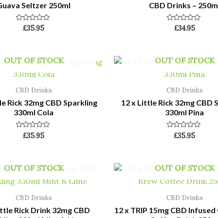
Guava Seltzer 250ml
CBD Drinks – 250m
Rated
Rated
£
35.95
£
34.95
0
0
out
out
of
of
5
5
OUT OF STOCK
OUT OF STOCK
CBD Drinks
CBD Drinks
tle Rick 32mg CBD Sparkling
12 x Little Rick 32mg CBD 
330ml Cola
330ml Pina
Rated
Rated
£
35.95
£
35.95
0
0
out
out
of
of
5
5
OUT OF STOCK
OUT OF STOCK
CBD Drinks
CBD Drinks
ittle Rick Drink 32mg CBD
12 x TRIP 15mg CBD Infused