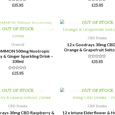
Rated
Rated
£
35.95
£
25.95
0
0
out
out
of
of
5
5
OUT OF STOCK
OUT OF STOCK
CBD Drinks
12 x Goodrays 30mg CBD
General
Orange & Grapefruit Seltz
COMMON 500mg Nootropic
 & Ginger Sparkling Drink –
330ml
Rated
£
35.95
0
out
of
Rated
£
25.95
5
0
out
of
5
OUT OF STOCK
OUT OF STOCK
CBD Drinks
CBD Drinks
drays 30mg CBD Raspberry &
12 x Intune Elderflower & 