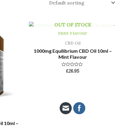
OUT OF STOCK
CBD Oil
1000mg Equilibrium CBD Oil 10ml –
Mint Flavour
Rated
£
26.95
0
out
of
5
l 10ml –