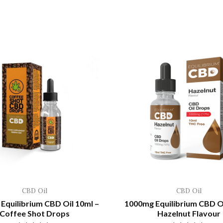
CBD Oil
CBD Oil
Equilibrium CBD Oil 10ml –
1000mg Equilibrium CBD Oi
Coffee Shot Drops
Hazelnut Flavour