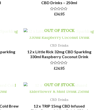
l
CBD Drinks – 250ml
Rated
£
34.95
0
out
of
5
OUT OF STOCK
CBD Drinks
Sparkling
12 x Little Rick 32mg CBD Sparkling
330ml Raspberry Coconut Drink
Rated
£
24.95
0
out
of
5
OUT OF STOCK
CBD Drinks
 Cold Brew
12 x TRIP 15mg CBD Infused