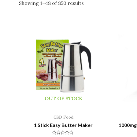
Showing 1–48 of 850 results
OUT OF STOCK
CBD Food
1 Stick Easy Butter Maker
1000mg 