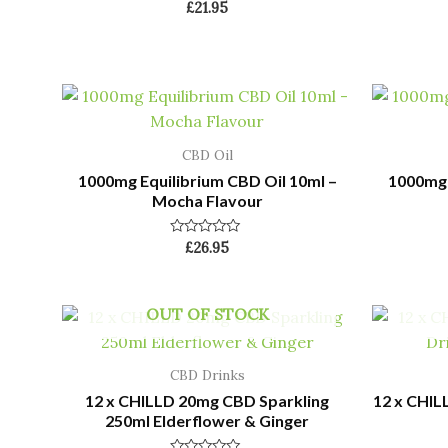
Rated
£
21.95
0
out
of
5
CBD Oil
1000mg Equilibrium CBD Oil 10ml –
1000mg 
Mocha Flavour
Rated
£
26.95
0
out
of
5
OUT OF STOCK
CBD Drinks
12 x CHILLD 20mg CBD Sparkling
12 x CHIL
250ml Elderflower & Ginger