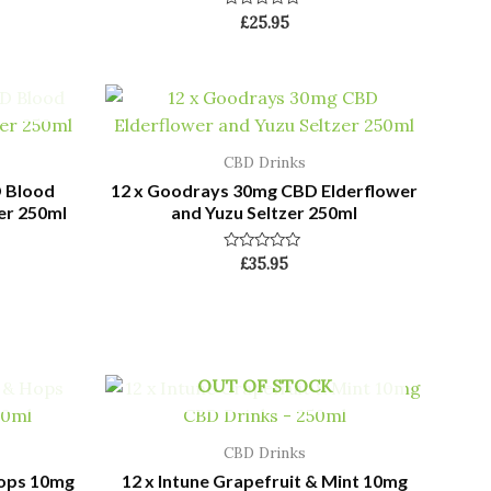
Rated
£
25.95
0
out
of
5
CBD Drinks
 Blood
12 x Goodrays 30mg CBD Elderflower
er 250ml
and Yuzu Seltzer 250ml
Rated
£
35.95
0
out
of
5
OUT OF STOCK
CBD Drinks
Hops 10mg
12 x Intune Grapefruit & Mint 10mg