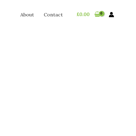
£
0.00
About
Contact