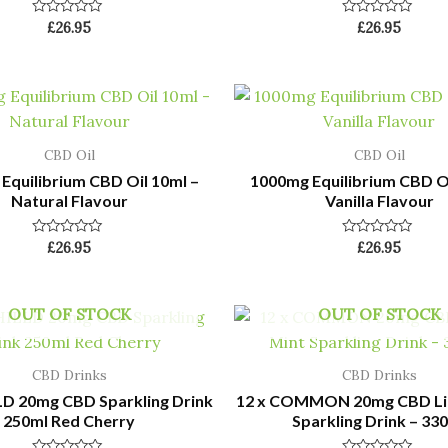
Rated
Rated
£
26.95
£
26.95
0
0
out
out
of
of
5
5
CBD Oil
CBD Oil
Equilibrium CBD Oil 10ml –
1000mg Equilibrium CBD Oi
Natural Flavour
Vanilla Flavour
Rated
Rated
£
26.95
£
26.95
0
0
out
out
of
of
5
5
OUT OF STOCK
OUT OF STOCK
CBD Drinks
CBD Drinks
LD 20mg CBD Sparkling Drink
12 x COMMON 20mg CBD Li
250ml Red Cherry
Sparkling Drink – 33