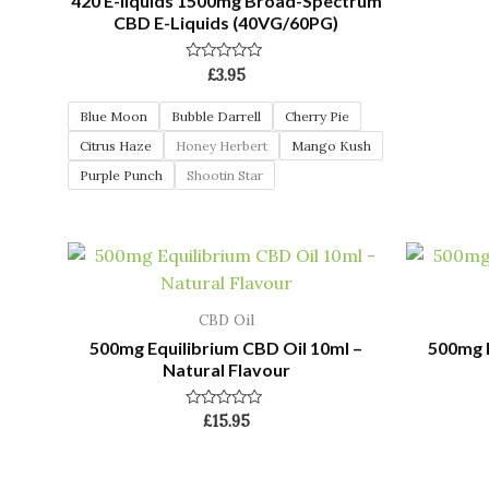
420 E-liquids 1500mg Broad-Spectrum
CBD E-Liquids (40VG/60PG)
Rated
£
3.95
0
out
of
Blue Moon
Bubble Darrell
Cherry Pie
5
Citrus Haze
Honey Herbert
Mango Kush
Purple Punch
Shootin Star
CBD Oil
500mg Equilibrium CBD Oil 10ml –
500mg E
Natural Flavour
Rated
£
15.95
0
out
of
5