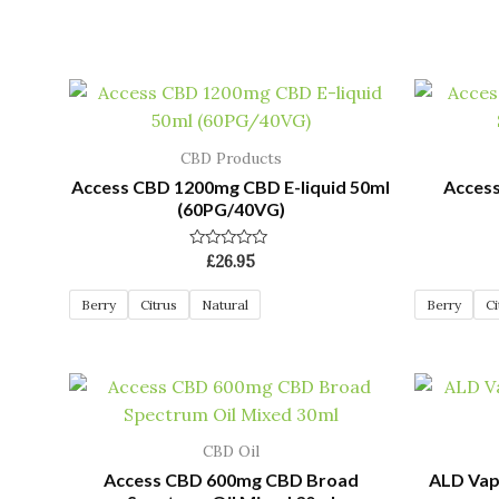
CBD Products
Access CBD 1200mg CBD E-liquid 50ml
Acces
(60PG/40VG)
Rated
£
26.95
0
out
of
Berry
Citrus
Natural
Berry
Ci
5
CBD Oil
Access CBD 600mg CBD Broad
ALD Vap