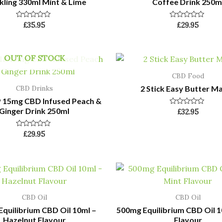
kling 330ml Mint & Lime
Coffee Drink 250m
Rated
Rated
£
35.95
£
29.95
0
0
out
out
of
of
5
5
OUT OF STOCK
CBD Food
2 Stick Easy Butter M
CBD Drinks
P 15mg CBD Infused Peach &
Ginger Drink 250ml
Rated
£
32.95
0
out
of
Rated
£
29.95
5
0
out
of
5
CBD Oil
CBD Oil
quilibrium CBD Oil 10ml –
500mg Equilibrium CBD Oil 1
Hazelnut Flavour
Flavour