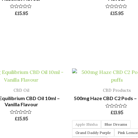
Rated
Rated
£
15.95
£
15.95
0
0
out
out
of
of
5
5
CBD Oil
CBD Products
quilibrium CBD Oil 10ml –
500mg Haze CBD C2 Pods – 
Vanilla Flavour
Rated
£
13.95
0
Rated
£
15.95
out
0
of
Apple Shisha
Blue Dreams
out
5
of
Grand Daddy Purple
Pink Lemo
5