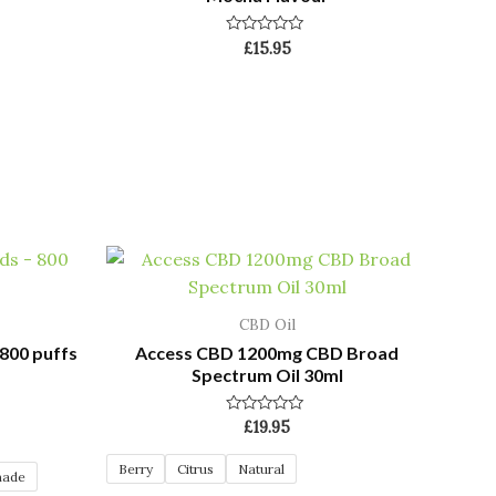
Rated
£
15.95
0
out
of
5
CBD Oil
800 puffs
Access CBD 1200mg CBD Broad
Spectrum Oil 30ml
Rated
£
19.95
0
out
of
Berry
Citrus
Natural
nade
5