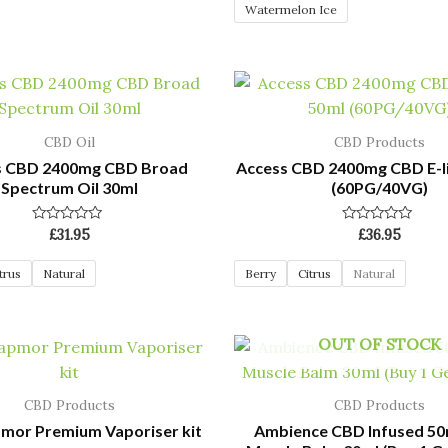
Watermelon Ice
CBD Oil
CBD Products
s CBD 2400mg CBD Broad
Access CBD 2400mg CBD E-l
Spectrum Oil 30ml
(60PG/40VG)
Rated
Rated
£
31.95
£
36.95
0
0
out
out
of
of
trus
Natural
Berry
Citrus
Natural
5
5
OUT OF STOCK
CBD Products
CBD Products
mor Premium Vaporiser kit
Ambience CBD Infused 5