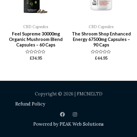
CBD Capsules
CBD Capsules
Feel Supreme 30000mg
The Shroom Shop Enhanced
Organic Mushroom Blend
Energy 67500mg Capsules –
Capsules – 60 Caps
90 Caps
Rated
Rated
£
34.95
£
44.95
0
0
out
out
of
of
5
5
Copyright © 2026 | FMCNELTD
Refund Policy
Powered by
PEAK Web Solutions