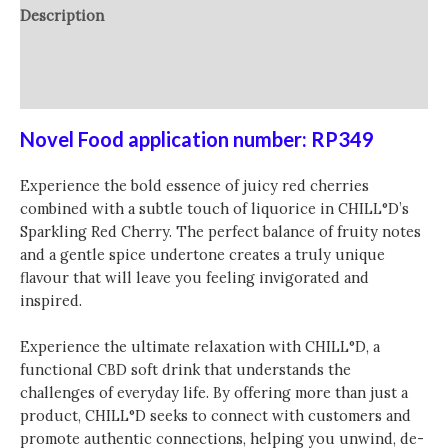
Description
Additional information
Reviews (0)
Novel Food application number: RP349
Experience the bold essence of juicy red cherries
combined with a subtle touch of liquorice in CHILL°D’s
Sparkling Red Cherry. The perfect balance of fruity notes
and a gentle spice undertone creates a truly unique
flavour that will leave you feeling invigorated and
inspired.
Experience the ultimate relaxation with CHILL°D, a
functional CBD soft drink that understands the
challenges of everyday life. By offering more than just a
product, CHILL°D seeks to connect with customers and
promote authentic connections, helping you unwind, de-