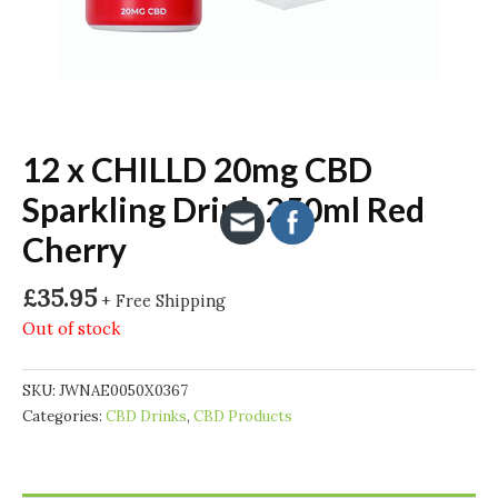
12 x CHILLD 20mg CBD
Sparkling Drink 250ml Red
Cherry
£
35.95
+ Free Shipping
Out of stock
SKU:
JWNAE0050X0367
Categories:
CBD Drinks
,
CBD Products