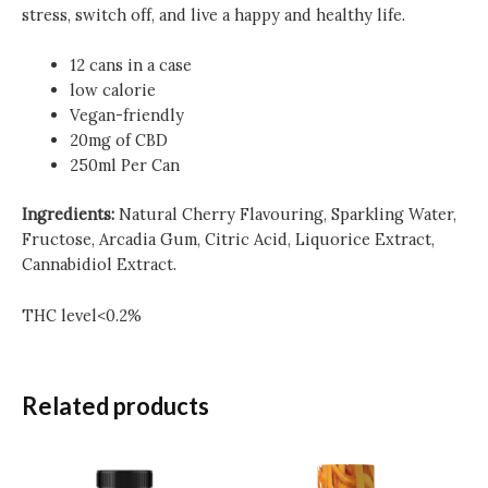
stress, switch off, and live a happy and healthy life.
12 cans in a case
low calorie
Vegan-friendly
20mg of CBD
250ml Per Can
Ingredients:
Natural Cherry Flavouring, Sparkling Water,
Fructose, Arcadia Gum, Citric Acid, Liquorice Extract,
Cannabidiol Extract.
THC level<0.2%
Related products