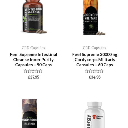
CBD Capsules
CBD Capsules
Feel Supreme Intestinal
Feel Supreme 30000mg
Cleanse Inner Purity
Cordycerps Militaris
Capsules – 90 Caps
Capsules – 60 Caps
Rated
Rated
£
27.95
£
34.95
0
0
out
out
of
of
5
5