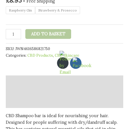
£
8.95
+ Free Shipping
Raspberry Gin
Strawberry & Prosecco
Ultracalm
ADD TO BASKET
50mg
CBD
SKU:
JWN4616586821750
Shampoo
Categories:
CBD Products
,
CBD Skincare
Bar
100g
(BUY
1
Description
GET
1
Additional information
FREE)
Reviews (0)
quantity
CBD Shampoo bar is ideal for nourishing your hair.
Designed for people suffering with dry/dandruff scalp.
This bar contains natural essential oils that aid in skin