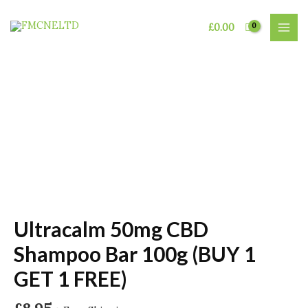
Skip
to
£
0.00
MAI
content
MEN
Ultracalm 50mg CBD
Shampoo Bar 100g (BUY 1
GET 1 FREE)