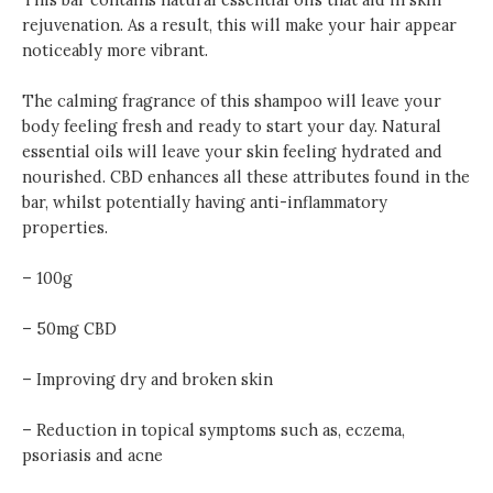
rejuvenation. As a result, this will make your hair appear
noticeably more vibrant.
The calming fragrance of this shampoo will leave your
body feeling fresh and ready to start your day. Natural
essential oils will leave your skin feeling hydrated and
nourished. CBD enhances all these attributes found in the
bar, whilst potentially having anti-inflammatory
properties.
– 100g
– 50mg CBD
– Improving dry and broken skin
– Reduction in topical symptoms such as, eczema,
psoriasis and acne