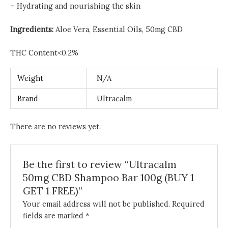
– Hydrating and nourishing the skin
Ingredients:
Aloe Vera,
Essential Oils, 50mg CBD
THC Content<0.2%
Weight
N/A
Brand
Ultracalm
There are no reviews yet.
Be the first to review “Ultracalm
50mg CBD Shampoo Bar 100g (BUY 1
GET 1 FREE)”
Your email address will not be published.
Required
fields are marked
*