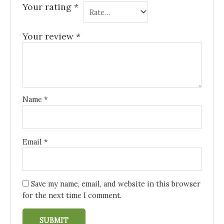
Your rating
*
Your review
*
Name
*
Email
*
Save my name, email, and website in this browser
for the next time I comment.