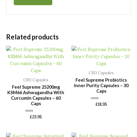
Related products
CBD Capsules
Feel Supreme Probiotics
CBD Capsules
Inner Purity Capsules – 30
Feel Supreme 25200mg
Caps
KSM66 Ashwagandha With
Curcumin Capsules – 60
Caps
Rated
£
18.95
0
out
of
Rated
£
23.95
5
0
out
of
5