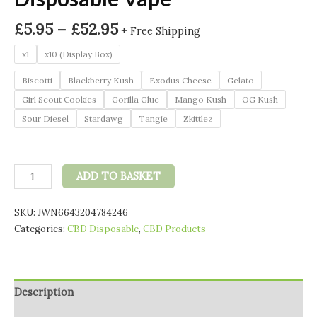
Price
£
5.95
–
£
52.95
+ Free Shipping
range:
x1
x10 (Display Box)
£5.95
through
Biscotti
Blackberry Kush
Exodus Cheese
Gelato
£52.95
Girl Scout Cookies
Gorilla Glue
Mango Kush
OG Kush
Sour Diesel
Stardawg
Tangie
Zkittlez
SPLYFT
ADD TO BASKET
BAR
LITE
SKU:
JWN6643204784246
200mg
Categories:
CBD Disposable
,
CBD Products
Full
Spectrum
Flowform
CBD
Description
Disposable