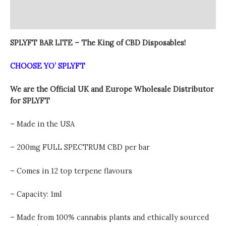
Vape
Additional information
quantity
Reviews (0)
SPLYFT BAR LITE – The King of CBD Disposables!
CHOOSE YO’ SPLYFT
We are the Official UK and Europe Wholesale Distributor
for SPLYFT
– Made in the USA
– 200mg FULL SPECTRUM CBD per bar
– Comes in 12 top terpene flavours
– Capacity: 1ml
– Made from 100% cannabis plants and ethically sourced