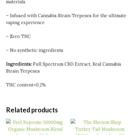
materials
– Infused with Cannabis Strain Terpenes for the ultimate
vaping experience
– Zero THC
– No synthetic ingredients
Ingredients:
Full Spectrum CBD Extract, Real Cannabis
Strain Terpenes
THC content<0.2%
Related products