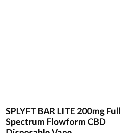
SPLYFT BAR LITE 200mg Full
Spectrum Flowform CBD
Disposable Vape