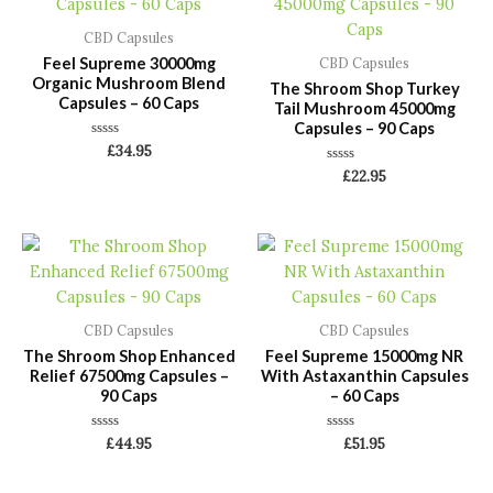
CBD Capsules
Feel Supreme 30000mg
CBD Capsules
Organic Mushroom Blend
The Shroom Shop Turkey
Capsules – 60 Caps
Tail Mushroom 45000mg
Capsules – 90 Caps
Rated
£
34.95
0
Rated
out
£
22.95
0
of
out
5
of
5
CBD Capsules
CBD Capsules
The Shroom Shop Enhanced
Feel Supreme 15000mg NR
Relief 67500mg Capsules –
With Astaxanthin Capsules
90 Caps
– 60 Caps
Rated
Rated
£
44.95
£
51.95
0
0
out
out
of
of