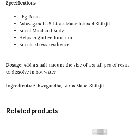
Specifications:
25g Resin
Ashwagandha & Lions Mane Infused Shilajit
Boost Mind and Body
Helps cognitive function
Boosts stress resilience
Dosage:
Add a small amount the size of a small pea of resin
to dissolve in hot water.
Ingredients:
Ashwagandha, Lions Mane, Shilajit
Related products