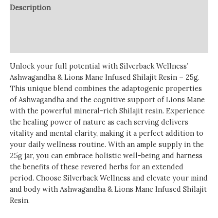
Description
Additional information
Reviews (0)
Unlock your full potential with Silverback Wellness’
Ashwagandha & Lions Mane Infused Shilajit Resin – 25g.
This unique blend combines the adaptogenic properties
of Ashwagandha and the cognitive support of Lions Mane
with the powerful mineral-rich Shilajit resin. Experience
the healing power of nature as each serving delivers
vitality and mental clarity, making it a perfect addition to
your daily wellness routine. With an ample supply in the
25g jar, you can embrace holistic well-being and harness
the benefits of these revered herbs for an extended
period. Choose Silverback Wellness and elevate your mind
and body with Ashwagandha & Lions Mane Infused Shilajit
Resin.