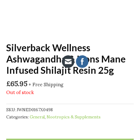
Silverback Wellness
Ashwagandha & Lions Mane
Infused Shilajit Resin 25g
£
65.95
+ Free Shipping
Out of stock
SKU:
JWNED0167X0498
Categories:
General
,
Nootropics & Supplements