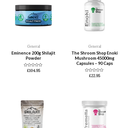
General
General
Eminence 200g Shilajit
The Shroom Shop Enoki
Powder
Mushroom 45000mg
Capsules – 90 Caps
Rated
£
104.95
0
Rated
£
22.95
out
0
of
out
5
of
5