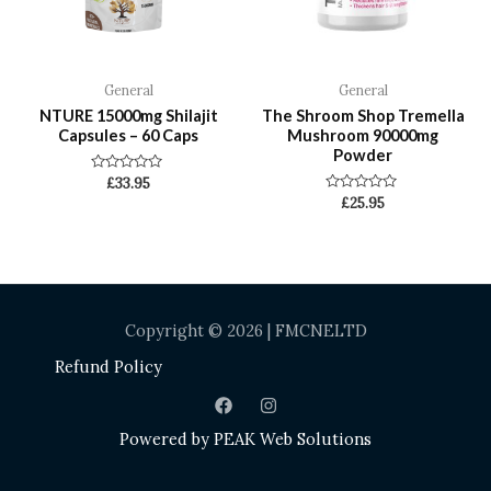
General
General
NTURE 15000mg Shilajit
The Shroom Shop Tremella
Capsules – 60 Caps
Mushroom 90000mg
Powder
Rated
£
33.95
0
Rated
£
25.95
out
0
of
out
5
of
5
Copyright © 2026 | FMCNELTD
Refund Policy
Powered by
PEAK Web Solutions