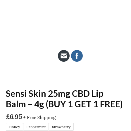
Sensi Skin 25mg CBD Lip
Balm – 4g (BUY 1 GET 1 FREE)
£
6.95
+ Free Shipping
Honey
Peppermint
Strawberry