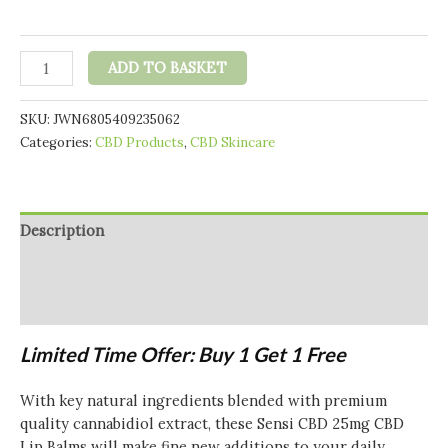
Sensi
ADD TO BASKET
Skin
25mg
SKU:
JWN6805409235062
CBD
Categories:
CBD Products
,
CBD Skincare
Lip
Balm
-
4g
Description
(BUY
1
Additional information
GET
Reviews (0)
1
FREE)
Limited Time Offer: Buy 1 Get 1 Free
quantity
With key natural ingredients blended with premium
quality cannabidiol extract, these Sensi CBD 25mg CBD
Lip Balms will make fine new additions to your daily