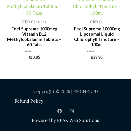
CBD Capsules
CBD Oil
Feel Supreme 1000mcg
Feel Supreme 10000mg
Vitamin B12
Liposomal Liquid
Methylcobalamin Tablets –
Chlorophyll Tincture –
60 Tabs
100ml
Rated
Rated
£
10.95
£
28.95
0
0
out
out
of
of
5
5
Copyright © 2026 | FMCNELTD
Refund Policy
Powered by
PEAK Web Solutions