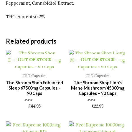
Peppermint, Cannabidiol Extract.
THC content<0.2%
Related products
OUT OF STOCK
OUT OF STOCK
CBD Capsules
CBD Capsules
The Shroom Shop Enhanced
The Shroom Shop Lion’s
Sleep 67500mg Capsules –
Mane Mushroom 45000mg
90 Caps
Capsules – 90 Caps
Rated
Rated
£
44.95
£
22.95
0
0
out
out
of
of
5
5