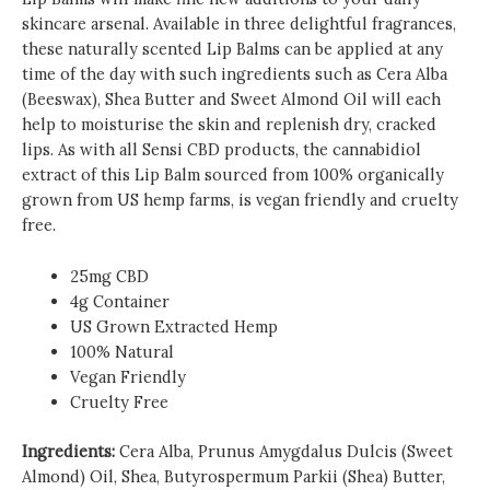
skincare arsenal. Available in three delightful fragrances,
these naturally scented Lip Balms can be applied at any
time of the day with such ingredients such as Cera Alba
(Beeswax), Shea Butter and Sweet Almond Oil will each
help to moisturise the skin and replenish dry, cracked
lips. As with all Sensi CBD products, the cannabidiol
extract of this Lip Balm sourced from 100% organically
grown from US hemp farms, is vegan friendly and cruelty
free.
25mg CBD
4g Container
US Grown Extracted Hemp
100% Natural
Vegan Friendly
Cruelty Free
Ingredients:
Cera Alba, Prunus Amygdalus Dulcis (Sweet
Almond) Oil, Shea, Butyrospermum Parkii (Shea) Butter,