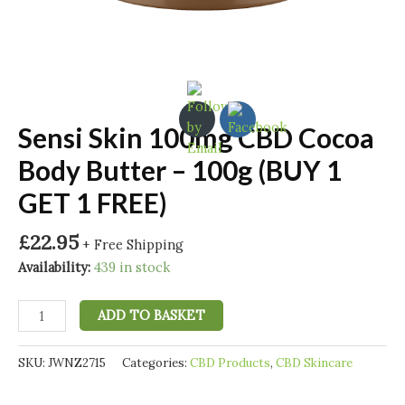
Sensi Skin 100mg CBD Cocoa
Body Butter – 100g (BUY 1
GET 1 FREE)
£
22.95
+ Free Shipping
Availability:
439 in stock
Sensi
ADD TO BASKET
Skin
100mg
SKU:
JWNZ2715
Categories:
CBD Products
,
CBD Skincare
CBD
Cocoa