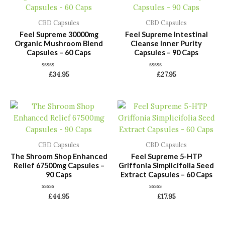
CBD Capsules
CBD Capsules
Feel Supreme 30000mg
Feel Supreme Intestinal
Organic Mushroom Blend
Cleanse Inner Purity
Capsules – 60 Caps
Capsules – 90 Caps
Rated
Rated
£
34.95
£
27.95
0
0
out
out
of
of
5
5
CBD Capsules
CBD Capsules
The Shroom Shop Enhanced
Feel Supreme 5-HTP
Relief 67500mg Capsules –
Griffonia Simplicifolia Seed
90 Caps
Extract Capsules – 60 Caps
Rated
Rated
£
44.95
£
17.95
0
0
out
out
of
of
5
5