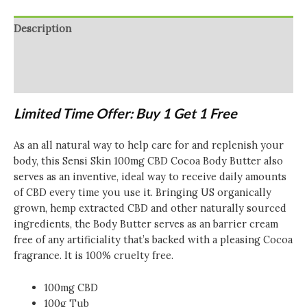
Body
Butter
Description
-
100g
Additional information
(BUY
Reviews (0)
1
GET
Limited Time Offer: Buy 1 Get 1 Free
1
FREE)
As an all natural way to help care for and replenish your
quantity
body, this Sensi Skin 100mg CBD Cocoa Body Butter also
serves as an inventive, ideal way to receive daily amounts
of CBD every time you use it. Bringing US organically
grown, hemp extracted CBD and other naturally sourced
ingredients, the Body Butter serves as an barrier cream
free of any artificiality that’s backed with a pleasing Cocoa
fragrance. It is 100% cruelty free.
100mg CBD
100g Tub