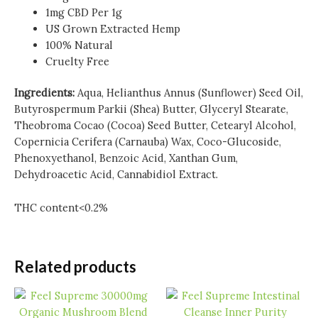
1mg CBD Per 1g
US Grown Extracted Hemp
100% Natural
Cruelty Free
Ingredients:
Aqua, Helianthus Annus (Sunflower) Seed Oil,
Butyrospermum Parkii (Shea) Butter, Glyceryl Stearate,
Theobroma Cocao (Cocoa) Seed Butter, Cetearyl Alcohol,
Copernicia Cerifera (Carnauba) Wax, Coco-Glucoside,
Phenoxyethanol, Benzoic Acid, Xanthan Gum,
Dehydroacetic Acid, Cannabidiol Extract.
THC content<0.2%
Related products