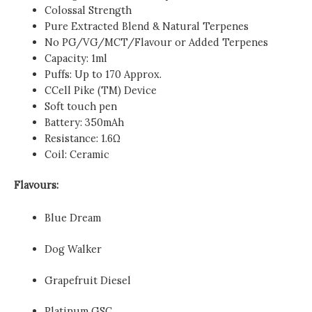
Colossal Strength
Pure Extracted Blend & Natural Terpenes
No PG/VG/MCT/Flavour or Added Terpenes
Capacity: 1ml
Puffs: Up to 170 Approx.
CCell Pike (TM) Device
Soft touch pen
Battery: 350mAh
Resistance: 1.6Ω
Coil: Ceramic
Flavours:
Blue Dream
Dog Walker
Grapefruit Diesel
Platinum GSC