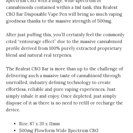
Spectrum CBG
with a huge, wide spectrum of
GET
cannabinoids contained within a 1ml tank, this Realest
1
CBG Bar Disposable Vape Pen will bring so much vaping
FREE)
goodness thanks to the massive strength of 500mg.
quantity
After just puffing this, you’ll certainly feel the commonly
cited “entourage effect” due to the massive cannabinoid
profile derived from 100% purely extracted proprietary
blend and natural real terpenes.
The Realest CBG Bar
is more than up to the challenge of
delivering such a massive taste of cannabinoid through
unrivalled, industry defining technology to create
effortless, reliable and pure vaping experiences. Just
simply inhale it and enjoy. Once depleted, just simply
dispose of it as there is no need to refill or recharge the
device.
Size: 87 x 20 x 11mm
500mg Flowform Wide Spectrum CBG