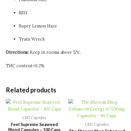
RS11
Super Lemon Haze
Train Wreck
Directions:
Keep in rooms above 5℃.
THC content<0.2%
Related products
CBD Capsules
Feel Supreme Seaweed
CBD Capsules
Blend Capsules – 100 Caps