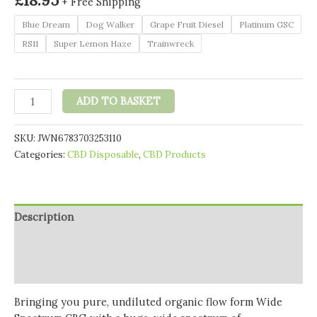
+ Free Shipping
Blue Dream
Dog Walker
Grape Fruit Diesel
Platinum GSC
RS11
Super Lemon Haze
Trainwreck
Realest
ADD TO BASKET
CBG
500mg
SKU:
JWN6783703253110
Flowform
Categories:
CBD Disposable
,
CBD Products
Wide
Spectrum
CBG
Disposable
Description
Vape
Pen
Additional information
170
Reviews (0)
Puffs
(BUY
Bringing you pure, undiluted organic
flow form Wide
1