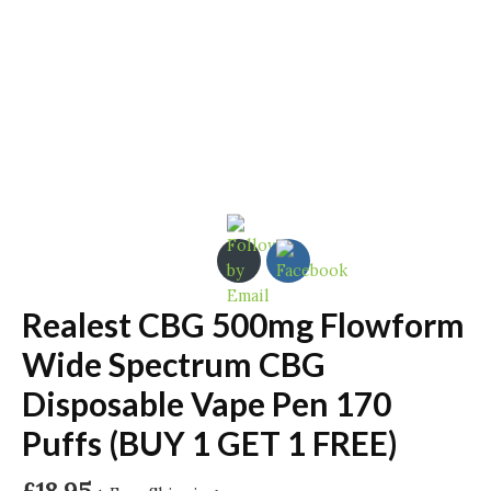
Realest CBG 500mg Flowform
Wide Spectrum CBG
Disposable Vape Pen 170
Puffs (BUY 1 GET 1 FREE)
£
18.95