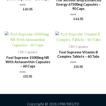
The Shroom Shop Enhanced
Energy 67500mg Capsules –
90 Caps
Rated
£
40.95
0
out
of
Rated
£
44.95
5
0
out
of
5
CBD Capsules
Feel Supreme Vitamin B
CBD Capsules
Complex Tablets – 60 Tabs
Feel Supreme 15000mg NR
With Astaxanthin Capsules
– 60 Caps
Rated
£
10.95
0
out
of
Rated
£
51.95
5
0
out
of
5
Copyright © 2026 | FMCNELTD