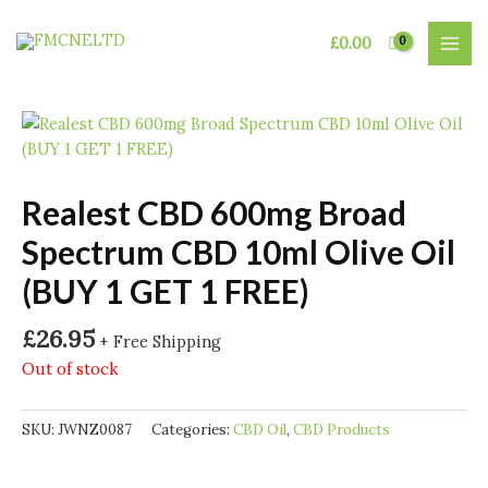
Skip
to
£
0.00
MAI
content
MEN
Realest CBD 600mg Broad
Spectrum CBD 10ml Olive Oil
(BUY 1 GET 1 FREE)
£
26.95
+ Free Shipping
Out of stock
SKU:
JWNZ0087
Categories:
CBD Oil
,
CBD Products