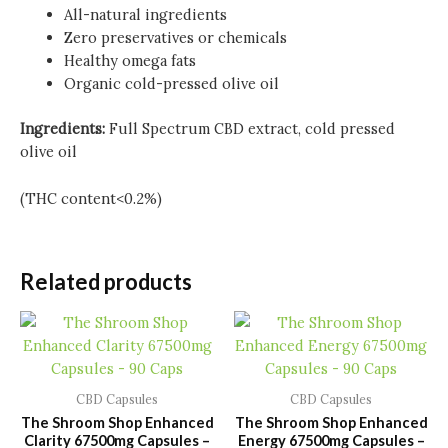
All-natural ingredients
Zero preservatives or chemicals
Healthy omega fats
Organic cold-pressed olive oil
Ingredients:
Full Spectrum CBD extract, cold pressed
olive oil
(THC content<0.2%)
Related products
CBD Capsules
CBD Capsules
The Shroom Shop Enhanced
The Shroom Shop Enhanced
Clarity 67500mg Capsules –
Energy 67500mg Capsules –