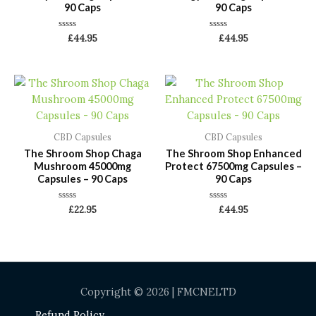
90 Caps
90 Caps
Rated
Rated
£
44.95
£
44.95
0
0
out
out
of
of
5
5
CBD Capsules
CBD Capsules
The Shroom Shop Chaga
The Shroom Shop Enhanced
Mushroom 45000mg
Protect 67500mg Capsules –
Capsules – 90 Caps
90 Caps
Rated
Rated
£
22.95
£
44.95
0
0
out
out
of
of
5
5
Copyright © 2026 | FMCNELTD
Refund Policy