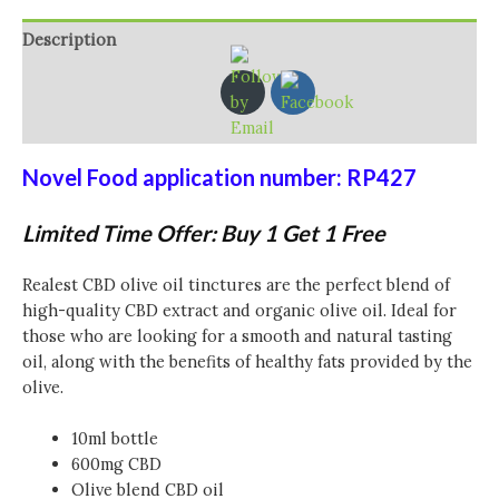
Description
Additional information
Reviews (0)
Novel Food application number: RP427
Limited Time Offer: Buy 1 Get 1 Free
Realest CBD olive oil tinctures are the perfect blend of
high-quality CBD extract and organic olive oil. Ideal for
those who are looking for a smooth and natural tasting
oil, along with the benefits of healthy fats provided by the
olive.
10ml bottle
600mg CBD
Olive blend CBD oil