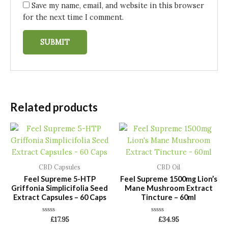
Save my name, email, and website in this browser
for the next time I comment.
Related products
CBD Capsules
CBD Oil
Feel Supreme 5-HTP
Feel Supreme 1500mg Lion’s
Griffonia Simplicifolia Seed
Mane Mushroom Extract
Extract Capsules – 60 Caps
Tincture – 60ml
Rated
Rated
£
17.95
£
34.95
0
0