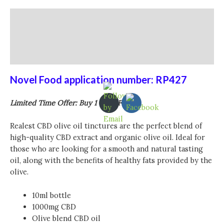
Description
Additional information
Reviews (0)
Novel Food application number: RP427
Limited Time Offer: Buy 1 Get 1 Free
Realest CBD olive oil tinctures are the perfect blend of
high-quality CBD extract and organic olive oil. Ideal for
those who are looking for a smooth and natural tasting
oil, along with the benefits of healthy fats provided by the
olive.
10ml bottle
1000mg CBD
Olive blend CBD oil