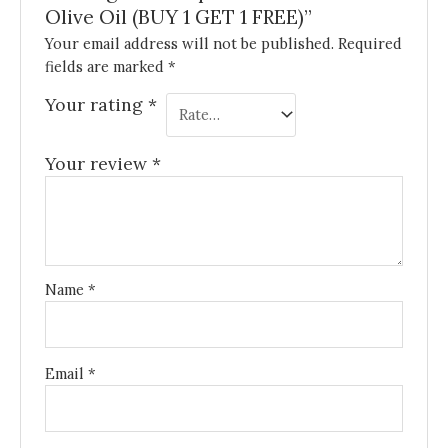
Olive Oil (BUY 1 GET 1 FREE)”
Your email address will not be published.
Required
fields are marked
*
Your rating
*
Your review
*
Name
*
Email
*