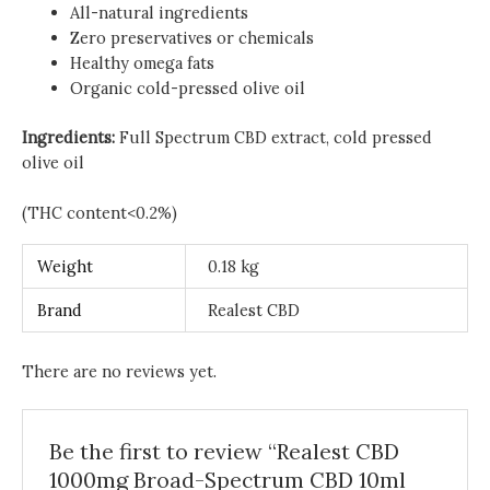
All-natural ingredients
Zero preservatives or chemicals
Healthy omega fats
Organic cold-pressed olive oil
Ingredients:
Full Spectrum CBD extract, cold pressed
olive oil
(THC content<0.2%)
Weight
0.18 kg
Brand
Realest CBD
There are no reviews yet.
Be the first to review “Realest CBD
1000mg Broad-Spectrum CBD 10ml