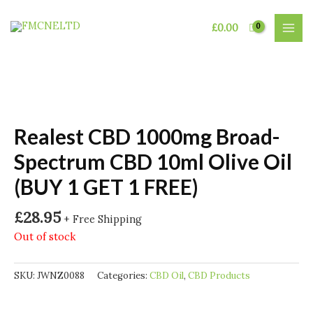
Skip
to
£
0.00
MAI
content
MEN
Realest CBD 1000mg Broad-
Spectrum CBD 10ml Olive Oil
(BUY 1 GET 1 FREE)
£
28.95
+ Free Shipping
Out of stock
SKU:
JWNZ0088
Categories:
CBD Oil
,
CBD Products