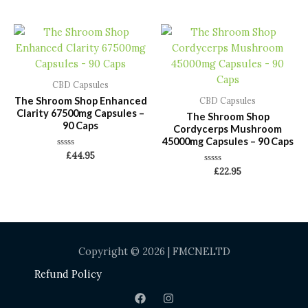
out
out
of
of
5
5
CBD Capsules
The Shroom Shop Enhanced
CBD Capsules
Clarity 67500mg Capsules –
The Shroom Shop
90 Caps
Cordycerps Mushroom
45000mg Capsules – 90 Caps
Rated
£
44.95
0
Rated
out
£
22.95
0
of
out
5
of
5
Copyright © 2026 | FMCNELTD
Refund Policy