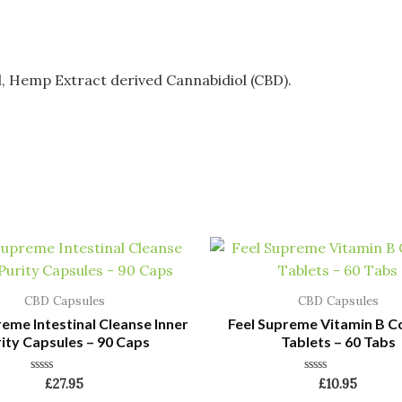
l, Hemp Extract derived Cannabidiol (CBD).
CBD Capsules
CBD Capsules
reme Intestinal Cleanse Inner
Feel Supreme Vitamin B 
ity Capsules – 90 Caps
Tablets – 60 Tabs
Rated
Rated
£
27.95
£
10.95
0
0