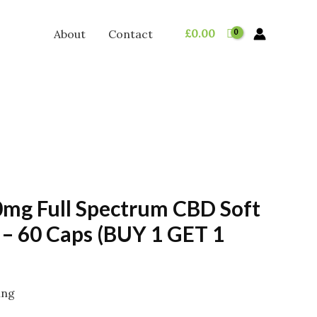
£
0.00
About
Contact
0mg Full Spectrum CBD Soft
 – 60 Caps (BUY 1 GET 1
ing