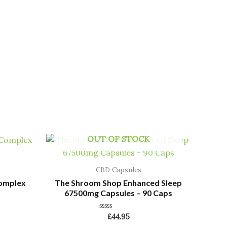
OUT OF STOCK
CBD Capsules
Complex
The Shroom Shop Enhanced Sleep
67500mg Capsules – 90 Caps
Rated
£
44.95
0