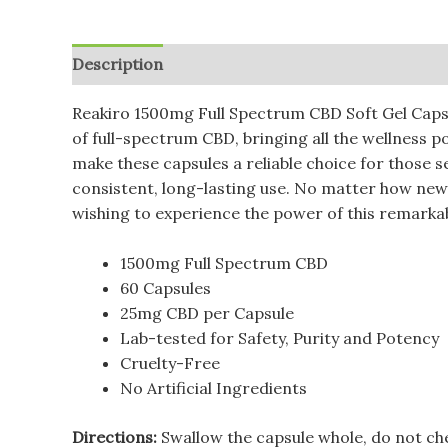
Description
Additional information
Reviews (
Reakiro 1500mg Full Spectrum CBD Soft Gel Capsu
of full-spectrum CBD, bringing all the wellness 
make these capsules a reliable choice for those 
consistent, long-lasting use. No matter how new
wishing to experience the power of this remark
1500mg Full Spectrum CBD
60 Capsules
25mg CBD per Capsule
Lab-tested for Safety, Purity and Potency
Cruelty-Free
No Artificial Ingredients
Directions:
Swallow the capsule whole, do not ch