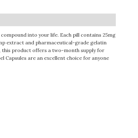
compound into your life. Each pill contains 25mg
hemp extract and pharmaceutical-grade gelatin
e, this product offers a two-month supply for
l Capsules are an excellent choice for anyone