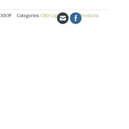
BOGOF
Categories:
CBD Capsules
,
CBD Products