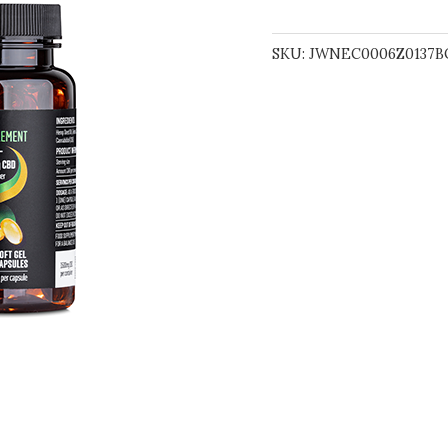
SKU:
JWNEC0006Z0137