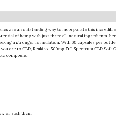
0)
les are an outstanding way to incorporate this incredible 
potential of hemp with just three all-natural ingredients. 
seeking a stronger formulation. With 60 capsules per bottl
 you are to CBD, Reakiro 1500mg Full Spectrum CBD Soft Ge
able compound.
ew or suck them.