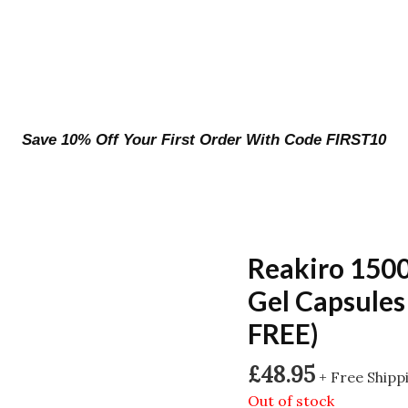
Save 10% Off Your First Order With Code FIRST10
Reakiro 150
Gel Capsules
FREE)
£
48.95
+ Free Shipp
Out of stock