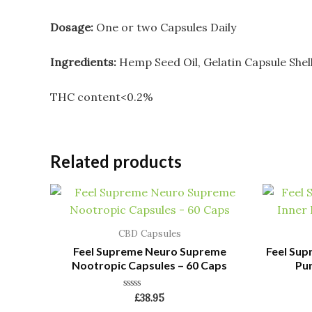
Dosage:
One or two Capsules Daily
Ingredients:
Hemp Seed Oil, Gelatin Capsule Shel
THC content<0.2%
Related products
CBD Capsules
Feel Supreme Neuro Supreme
Feel Sup
Nootropic Capsules – 60 Caps
Pur
Rated
£
38.95
0