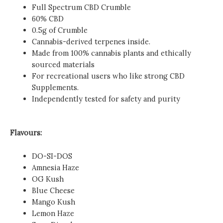
Full Spectrum CBD Crumble
60% CBD
0.5g of Crumble
Cannabis-derived terpenes inside.
Made from 100% cannabis plants and ethically
sourced materials
For recreational users who like strong CBD
Supplements.
Independently tested for safety and purity
Flavours:
DO-SI-DOS
Amnesia Haze
OG Kush
Blue Cheese
Mango Kush
Lemon Haze