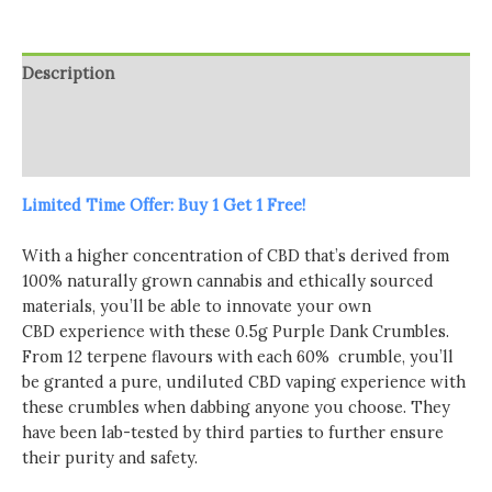
Crumble
-
0.5g
Description
(BUY
1
Additional information
GET
Reviews (0)
1
FREE)
Limited Time Offer: Buy 1 Get 1 Free!
quantity
With a higher concentration of CBD that’s derived from
100% naturally grown cannabis and ethically sourced
materials, you’ll be able to innovate your own
CBD experience with these 0.5g Purple Dank Crumbles.
From 12 terpene flavours with each 60% crumble, you’ll
be granted a pure, undiluted CBD vaping experience with
these crumbles when dabbing anyone you choose. They
have been lab-tested by third parties to further ensure
their purity and safety.