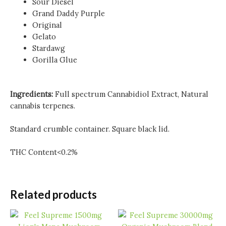
Sour Diesel
Grand Daddy Purple
Original
Gelato
Stardawg
Gorilla Glue
Ingredients:
Full spectrum Cannabidiol Extract, Natural
cannabis terpenes.
Standard crumble container. Square black lid.
THC Content<0.2%
Related products