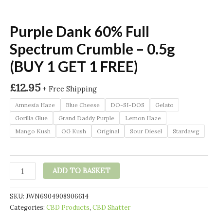
Purple Dank 60% Full
Spectrum Crumble – 0.5g
(BUY 1 GET 1 FREE)
£
12.95
+ Free Shipping
Amnesia Haze
Blue Cheese
DO-SI-DOS
Gelato
Gorilla Glue
Grand Daddy Purple
Lemon Haze
Mango Kush
OG Kush
Original
Sour Diesel
Stardawg
Purple
ADD TO BASKET
Dank
60%
SKU:
JWN6904908906614
Full
Categories:
CBD Products
,
CBD Shatter
Spectrum