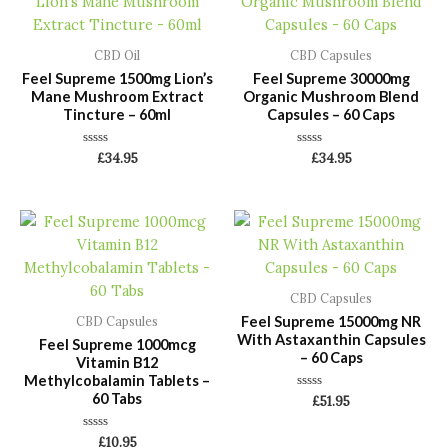
CBD Oil
CBD Capsules
Feel Supreme 1500mg Lion’s
Feel Supreme 30000mg
Mane Mushroom Extract
Organic Mushroom Blend
Tincture – 60ml
Capsules – 60 Caps
Rated
Rated
£
34.95
£
34.95
0
0
out
out
of
of
5
5
CBD Capsules
Feel Supreme 15000mg NR
CBD Capsules
With Astaxanthin Capsules
Feel Supreme 1000mcg
– 60 Caps
Vitamin B12
Methylcobalamin Tablets –
60 Tabs
Rated
£
51.95
0
out
of
Rated
£
10.95
5