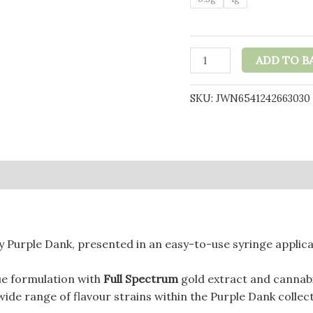
Purple
ADD TO B
Dank
1000mg
SKU:
JWN6541242663030
CBD
Raw
Paste
with
0)
Natural
Terpenes
-
Biscotti
 Purple Dank, presented in an easy-to-use syringe applica
(BUY
1
ue formulation with
Full Spectrum
gold extract and cannab
GET
ide range of flavour strains within the Purple Dank collect
1