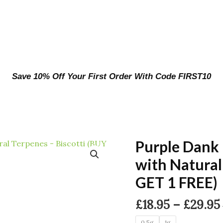
Save 10% Off Your First Order With Code FIRST10
Purple Dank
with Natural
GET 1 FREE)
£
18.95
–
£
29.95
0.5g
1g