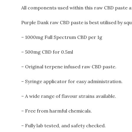
All components used within this raw CBD paste ar
Purple Dank raw CBD paste is best utilised by squ
– 1000mg Full Spectrum CBD
per
1g
– 500mg CBD for 0.5ml
– Original terpene infused raw CBD paste.
– Syringe applicator for easy administration.
– A wide range of flavour strains available.
– Free from harmful chemicals.
– Fully lab tested, and safety checked.