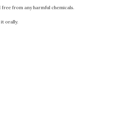
d free from any harmful chemicals.
t orally.