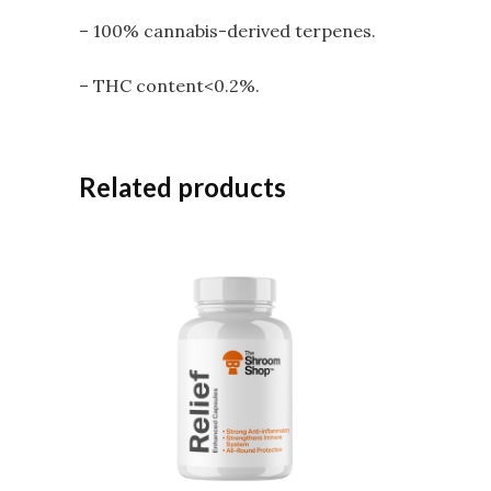
– 100% cannabis-derived terpenes.
– THC content<0.2%.
Related products