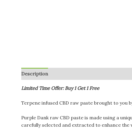
Description
Additional information
Reviews (
Limited Time Offer: Buy 1 Get 1 Free
Terpene infused CBD raw paste brought to you by
Purple Dank raw CBD paste is made using a uniq
carefully selected and extracted to enhance the w