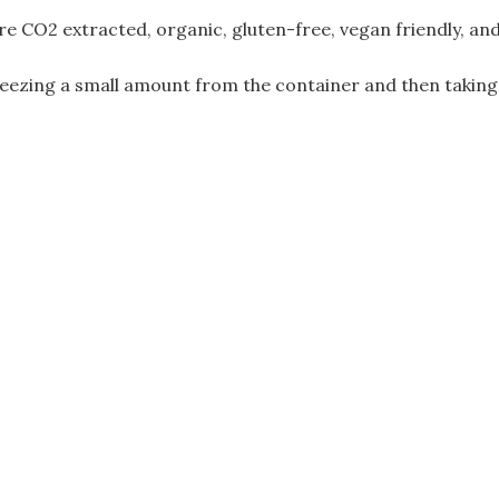
FREE)
e CO2 extracted, organic, gluten-free, vegan friendly, an
quantity
eezing a small amount from the container and then taking i