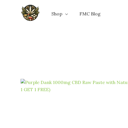
Skip
to
Shop
FMC Blog
content