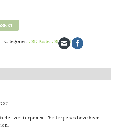
£18.95
through
£29.95
ASKET
Categories:
CBD Paste
,
CBD Products
tor.
is derived terpenes. The terpenes have been
ion.