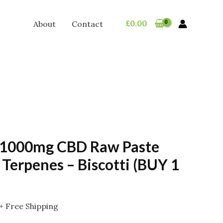
£
0.00
About
Contact
 1000mg CBD Raw Paste
 Terpenes – Biscotti (BUY 1
Price
+ Free Shipping
range: