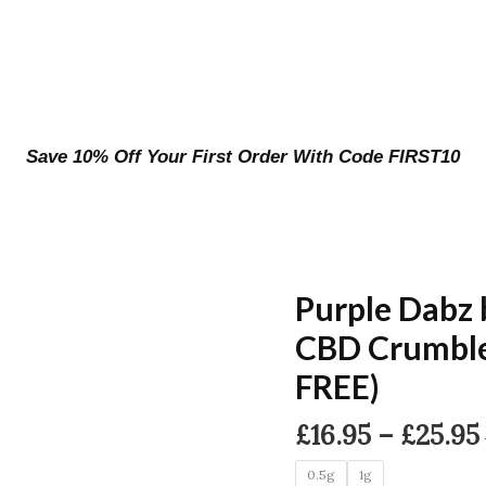
Save 10% Off Your First Order With Code FIRST10
Purple Dabz
CBD Crumble
FREE)
£
16.95
–
£
25.95
0.5g
1g