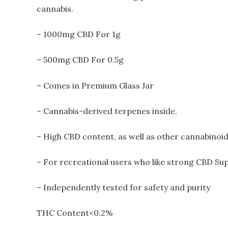
cannabis.
– 1000mg CBD For 1g
– 500mg CBD For 0.5g
– Comes in Premium Glass Jar
– Cannabis-derived terpenes inside.
– High CBD content, as well as other cannabinoid
– For recreational users who like strong CBD Su
– Independently tested for safety and purity
THC Content<0.2%