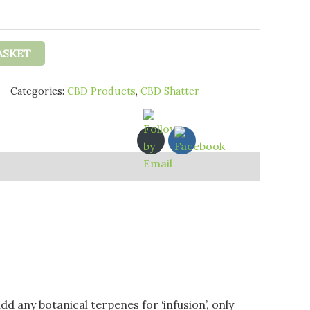
£16.95
through
£25.95
ASKET
Categories:
CBD Products
,
CBD Shatter
d any botanical terpenes for ‘infusion’, only