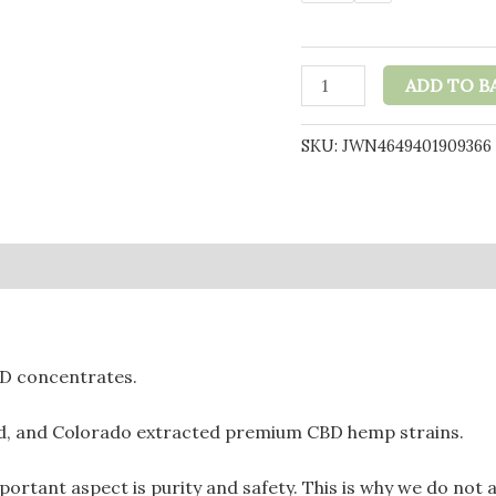
Purple
ADD TO B
Dabz
by
SKU:
JWN4649401909366
Purple
Dank
1000mg
CBD
0)
Crumble
-
Strawdawg
(BUY
BD concentrates.
1
GET
ed, and Colorado extracted premium CBD hemp strains.
1
FREE)
tant aspect is purity and safety. This is why we do not ad
quantity