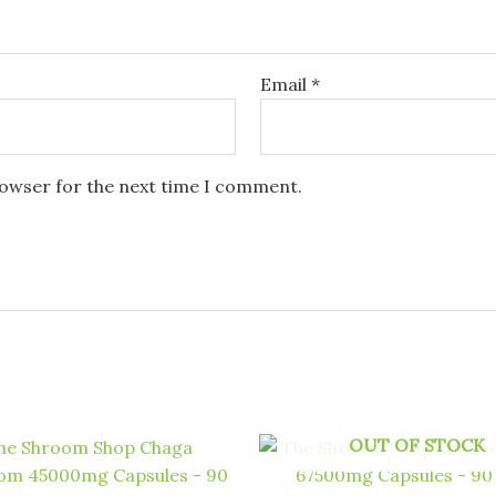
Email
*
rowser for the next time I comment.
OUT OF STOCK