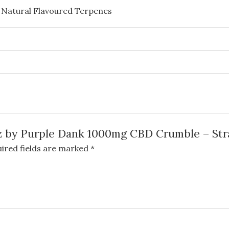
 Natural Flavoured Terpenes
abz by Purple Dank 1000mg CBD Crumble – St
ired fields are marked
*