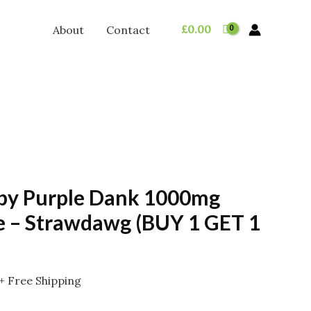
£
0.00
About
Contact
 by Purple Dank 1000mg
 – Strawdawg (BUY 1 GET 1
Price
+ Free Shipping
range: