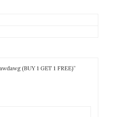
rawdawg (BUY 1 GET 1 FREE)”