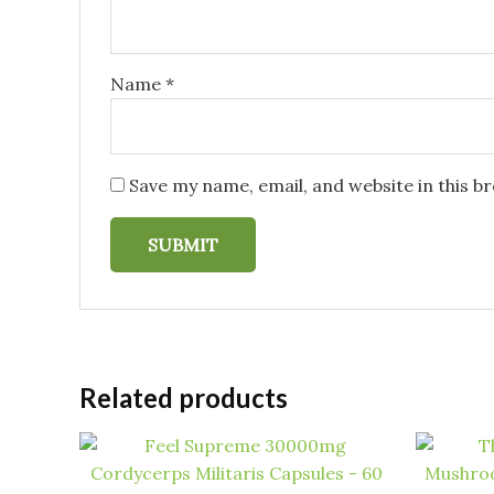
Name
*
Save my name, email, and website in this b
Related products