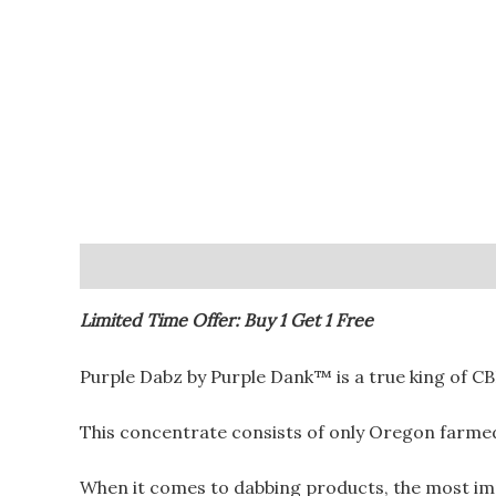
Description
Additional information
Reviews (
Limited Time Offer: Buy 1 Get 1 Free
Purple Dabz by Purple Dank™️ is a true king of C
This concentrate consists of only Oregon farm
When it comes to dabbing products, the most impor