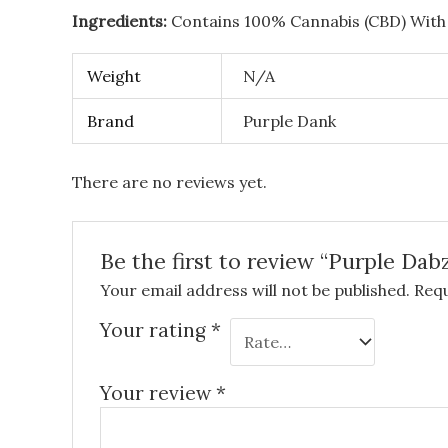
Ingredients:
Contains 100% Cannabis (CBD) With
Weight
N/A
Brand
Purple Dank
There are no reviews yet.
Be the first to review “Purple D
Your email address will not be published.
Requ
Your rating
*
Your review
*