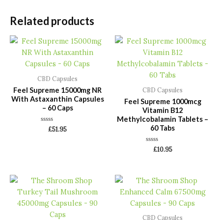
Related products
CBD Capsules
Feel Supreme 15000mg NR
CBD Capsules
With Astaxanthin Capsules
Feel Supreme 1000mcg
– 60 Caps
Vitamin B12
Methylcobalamin Tablets –
60 Tabs
Rated
£
51.95
0
out
of
Rated
£
10.95
5
0
out
of
5
CBD Capsules