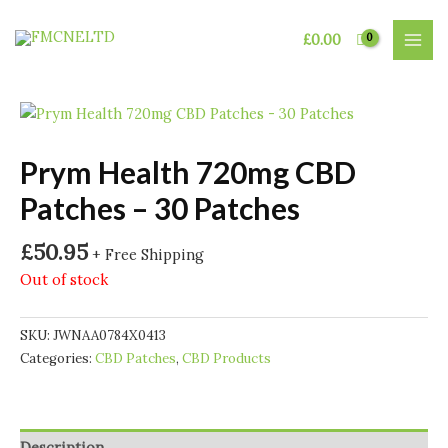
Skip
to
£
0.00
MAI
content
MEN
Prym Health 720mg CBD
Patches – 30 Patches
£
50.95
+ Free Shipping
Out of stock
SKU:
JWNAA0784X0413
Categories:
CBD Patches
,
CBD Products
Description