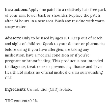
Instructions:
Apply one patch to a relatively hair free park
of your arm, lower back or shoulder. Replace the patch
after 24 hours in a new area. Wash any residue with warm
soapy water.
Advisory:
Only to be used by ages 18+. Keep out of reach
and sight of children. Speak to your doctor or pharmacist
before using if you have allergies, are taking any
medication, have a medical condition or if you’re
pregnant or breastfeeding. This product is not intended
to diagnose, treat, cure or prevent any disease and Prym
Health Ltd makes no official medical claims surrounding
CBD.
Ingredients:
Cannabidiol (CBD) Isolate.
THC content<0.2%