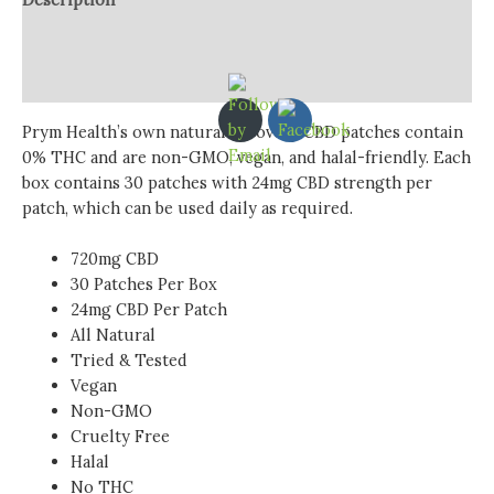
Additional information
Reviews (0)
Prym Health’s own natural recovery CBD patches contain
0% THC and are non-GMO, vegan, and halal-friendly. Each
box contains 30 patches with 24mg CBD strength per
patch, which can be used daily as required.
720mg CBD
30 Patches Per Box
24mg CBD Per Patch
All Natural
Tried & Tested
Vegan
Non-GMO
Cruelty Free
Halal
No THC