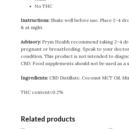
No THC
Instructions:
Shake well before use. Place 2-4 dro
& at night.
Advisory:
Prym Health recommend taking 2-4 drops 
pregnant or breastfeeding. Speak to your doctor 
condition. This product is not intended to diagn
CBD. Food supplements should not be used as a sub
Ingredients:
CBD Distillate, Coconut MCT Oil, Mi
THC content<0.2%
Related products