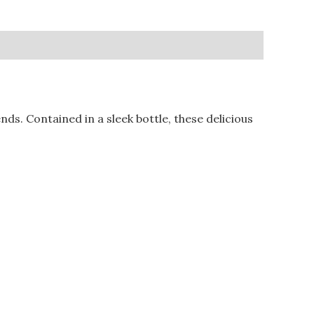
s. Contained in a sleek bottle, these delicious