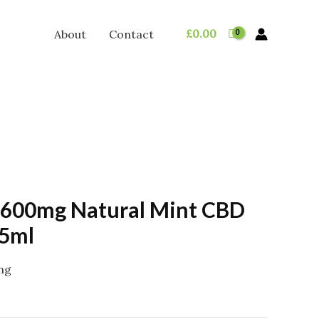
£
0.00
About
Contact
 600mg Natural Mint CBD
15ml
ing