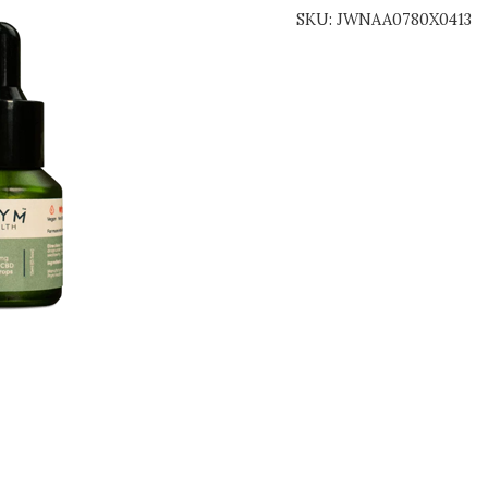
SKU:
JWNAA0780X0413