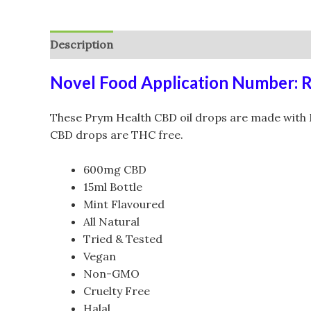
Description
Additional information
Reviews (
Novel Food Application Number: 
These Prym Health CBD oil drops are made with M
CBD drops are THC free.
600mg CBD
15ml Bottle
Mint Flavoured
All Natural
Tried & Tested
Vegan
Non-GMO
Cruelty Free
Halal