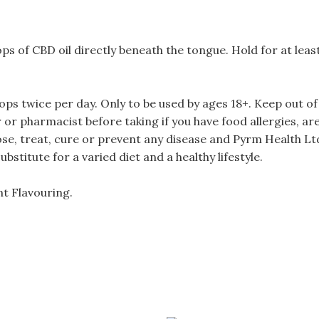
ps of CBD oil directly beneath the tongue. Hold for at lea
twice per day. Only to be used by ages 18+. Keep out of r
or pharmacist before taking if you have food allergies, ar
ose, treat, cure or prevent any disease and Pyrm Health Lt
stitute for a varied diet and a healthy lifestyle.
nt Flavouring.