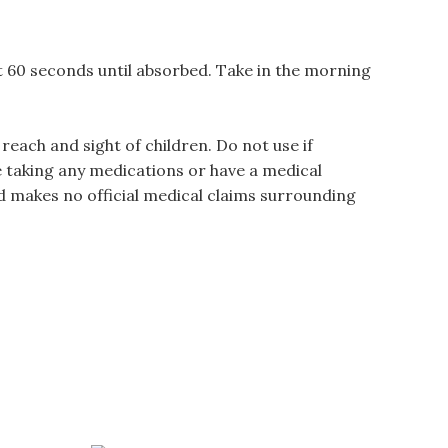
st 60 seconds until absorbed. Take in the morning
each and sight of children. Do not use if
e taking any medications or have a medical
d makes no official medical claims surrounding