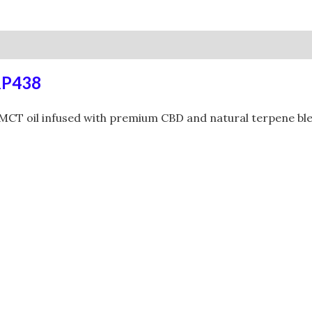
0)
RP438
CT oil infused with premium CBD and natural terpene blend