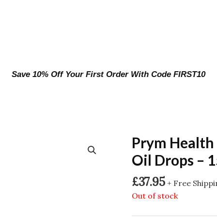
Save 10% Off Your First Order With Code FIRST10
Prym Health
Oil Drops – 
£
37.95
+ Free Shipp
Out of stock