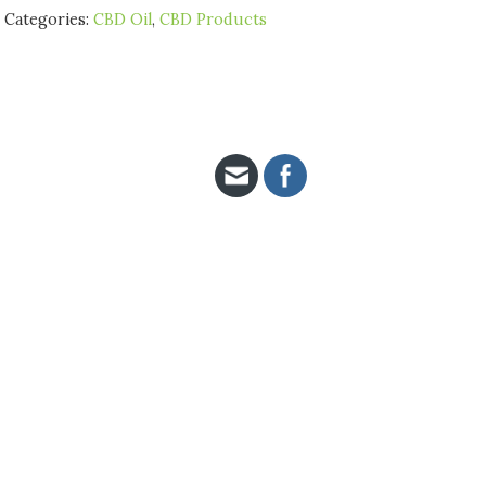
Categories:
CBD Oil
,
CBD Products