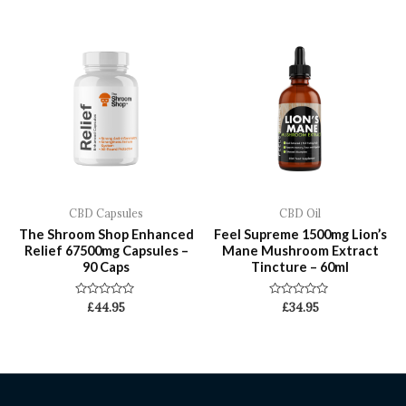
of
of
5
5
CBD Capsules
CBD Oil
The Shroom Shop Enhanced
Feel Supreme 1500mg Lion’s
Relief 67500mg Capsules –
Mane Mushroom Extract
90 Caps
Tincture – 60ml
Rated
Rated
£
44.95
£
34.95
0
0
out
out
of
of
5
5