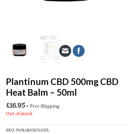
Plantinum CBD 500mg CBD
Heat Balm – 50ml
£
16.95
+ Free Shipping
Out of stock
SKU:
JWNAR0382X0315