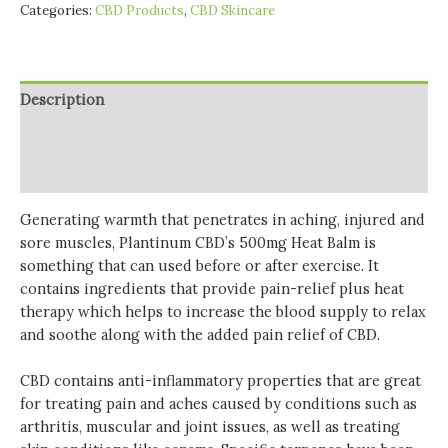
Categories:
CBD Products
,
CBD Skincare
Description
Additional information
Reviews (0)
Generating warmth that penetrates in aching, injured and
sore muscles, Plantinum CBD’s 500mg Heat Balm is
something that can used before or after exercise. It
contains ingredients that provide pain-relief plus heat
therapy which helps to increase the blood supply to relax
and soothe along with the added pain relief of CBD.
CBD contains anti-inflammatory properties that are great
for treating pain and aches caused by conditions such as
arthritis, muscular and joint issues, as well as treating