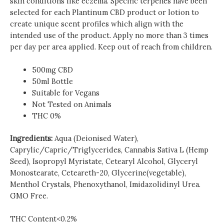
skin conditions like eczema. Specific terpenes have been
selected for each Plantinum CBD product or lotion to
create unique scent profiles which align with the
intended use of the product. Apply no more than 3 times
per day per area applied. Keep out of reach from children.
500mg CBD
50ml Bottle
Suitable for Vegans
Not Tested on Animals
THC 0%
Ingredients:
Aqua (Deionised Water),
Caprylic/Capric/Triglycerides, Cannabis Sativa L (Hemp
Seed), Isopropyl Myristate, Cetearyl Alcohol, Glyceryl
Monostearate, Ceteareth-20, Glycerine(vegetable),
Menthol Crystals, Phenoxythanol, Imidazolidinyl Urea.
GMO Free.
THC Content<0.2%