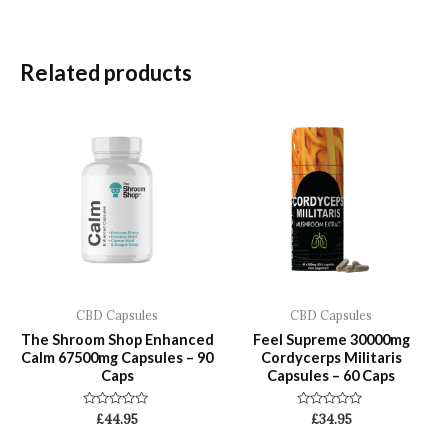
Related products
CBD Capsules
CBD Capsules
The Shroom Shop Enhanced
Feel Supreme 30000mg
Calm 67500mg Capsules – 90
Cordycerps Militaris
Caps
Capsules – 60 Caps
Rated
Rated
£
44.95
£
34.95
0
0
out
out