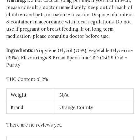
Warning:
Do not exceed 70mg per day. If you feel unwell,
please consult a doctor immediately. Keep out of reach of
children and pets in a secure location. Dispose of content
& container in accordance with local regulations. Do not
use if pregnant or breast feeding. If on long term
medication, please consult a doctor before use.
Ingredients:
Propylene Glycol (70%), Vegetable Glycerine
(30%), Flavourings & Broad Spectrum CBD CBG 99.7% –
Purity
THC Content<0.2%
Weight
N/A
Brand
Orange County
There are no reviews yet.