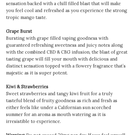
sensation backed with a chill filled blast that will make
you feel cool and refreshed as you experience the strong
tropic mango taste.
Grape Burst
Bursting with grape filled vaping goodness with
guaranteed refreshing sweetness and juicy notes along
with the combined CBD & CBG infusion, the blast of great
tasting grape will fill your mouth with delicious and
distinct sensation topped with a flowery fragrance that’s
majestic as it is super potent.
Kiwi & Strawberries
Sweet strawberries and tangy kiwi fruit for a truly
tasteful blend of fruity goodness as rich and fresh as
either feels like under a Californian sun scorched
summer for an aroma as mouth watering as it is
irresistible to experience.