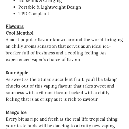
No Refills & Charging
Portable & Lightweight Design
TPD Complaint
Flavours:
Cool Menthol
A most popular flavour known around the world, bringing
an chilly aroma sensation that serves as an ideal ice-
breaker full of freshness and a cooling feeling. An
experienced vaper’s choice of flavour.
Sour Apple
As sweet as the titular, succulent fruit, you’ll be taking
chucks out of this vaping flavour that takes sweet and
sourness with a vibrant flavour backed with a chilly
feeling that is as crispy as it is rich to saviour.
Mango Ice
Every bit as ripe and fresh as the real life tropical thing,
your taste buds will be dancing to a fruity new vaping