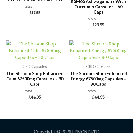
KSM66 Ashwagandha With
Curcumin Capsules – 60
Caps
Rated
£
17.95
0
out
of
Rated
£
23.95
5
0
out
of
5
CBD Capsules
CBD Capsules
The Shroom Shop Enhanced
The Shroom Shop Enhanced
Calm 67500mg Capsules – 90
Energy 67500mg Capsules –
Caps
90 Caps
Rated
Rated
£
44.95
£
44.95
0
0
out
out
of
of
5
5
Copyright © 2026 | FMCNELTD