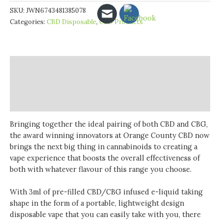
CBD
SKU:
JWN6743481385078
500mg
Categories:
CBD Disposable
,
CBD Products
CBD
&
CBG
Disposable
Description
Vape
Device
Additional information
900
Reviews (0)
Puffs
quantity
Bringing together the ideal pairing of both CBD and CBG,
the award winning innovators at Orange County CBD now
brings the next big thing in cannabinoids to creating a
vape experience that boosts the overall effectiveness of
both with whatever flavour of this range you choose.
With 3ml of pre-filled CBD/CBG infused e-liquid taking
shape in the form of a portable, lightweight design
disposable vape that you can easily take with you, there