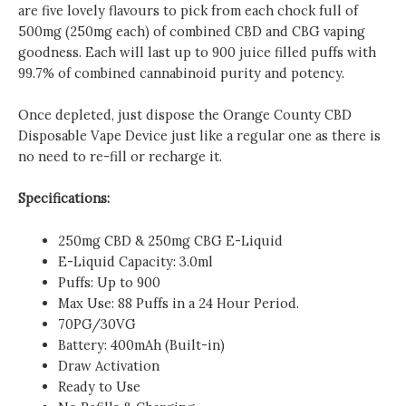
are five lovely flavours to pick from each chock full of
500mg (250mg each) of combined CBD and CBG vaping
goodness. Each will last up to 900 juice filled puffs with
99.7% of combined cannabinoid purity and potency.
Once depleted, just dispose the Orange County CBD
Disposable Vape Device just like a regular one as there is
no need to re-fill or recharge it.
Specifications:
250mg CBD & 250mg CBG E-Liquid
E-Liquid Capacity: 3.0ml
Puffs: Up to 900
Max Use: 88 Puffs in a 24 Hour Period.
70PG/30VG
Battery: 400mAh (Built-in)
Draw Activation
Ready to Use