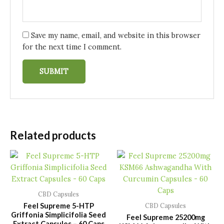
Save my name, email, and website in this browser
for the next time I comment.
Related products
CBD Capsules
Feel Supreme 5-HTP
CBD Capsules
Griffonia Simplicifolia Seed
Feel Supreme 25200mg
Extract Capsules – 60 Caps