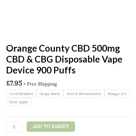
Orange County CBD 500mg
CBD & CBG Disposable Vape
Device 900 Puffs
£
7.95
+ Free Shipping
Cool Menthol
Grape Burst
Kiwi & Strawberries
Mango Ice
Sour Apple
Orange
ADD TO BASKET
County