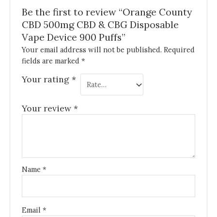
Be the first to review “Orange County
CBD 500mg CBD & CBG Disposable
Vape Device 900 Puffs”
Your email address will not be published.
Required
fields are marked
*
Your rating
*
Your review
*
Name
*
Email
*