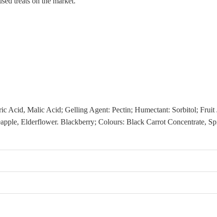
sed treats on the market.
ric Acid, Malic Acid; Gelling Agent: Pectin; Humectant: Sorbitol; Frui
eapple, Elderflower. Blackberry; Colours: Black Carrot Concentrate, 