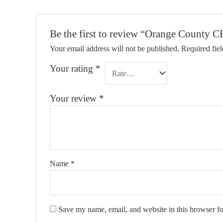
Be the first to review “Orange Count
Your email address will not be published.
Required fie
Your rating
*
Your review
*
Name
*
Save my name, email, and website in this browser fo