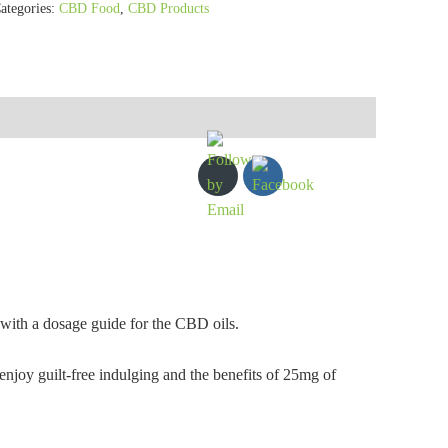
ategories:
CBD Food
,
CBD Products
 with a dosage guide for the CBD oils.
oy guilt-free indulging and the benefits of 25mg of