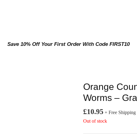
Save 10% Off Your First Order With Code FIRST10
Orange Cou
Worms – Gra
£
10.95
+ Free Shipping
Out of stock