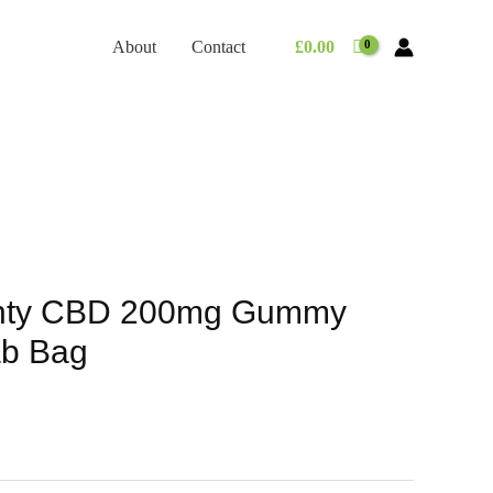
About
Contact
£
0.00
nty CBD 200mg Gummy
b Bag