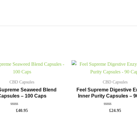
CBD Capsules
CBD Capsules
 Supreme Seaweed Blend
Feel Supreme Digestive 
apsules – 100 Caps
Inner Purity Capsules – 
Rated
Rated
£
40.95
£
24.95
0
0
out
out
of
of
5
5