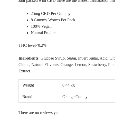
Jam-packed with CBD these are the tastiest cannabidiol-infu
25mg CBD Per Gummy
8 Gummy Worms Per Pack
100% Vegan
Natural Product
THC level<0.2%
Ingredients:
Glucose Syrup, Sugar, Invert Sugar, Acid: Cit
Citrate, Natural Flavours: Orange, Lemon, Strawberry, Pin
Extract.
Weight
0.44 kg
Brand
Orange County
There are no reviews yet.