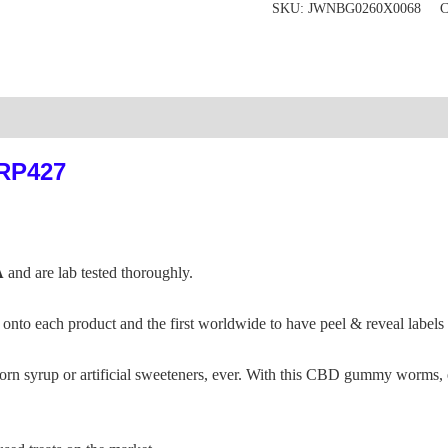
SKU:
JWNBG0260X0068
C
:RP427
A
and are lab tested thoroughly.
nto each product and the first worldwide to have peel & reveal labels
yrup or artificial sweeteners, ever. With this CBD gummy worms, enj