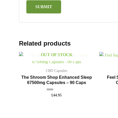
Related products
OUT OF STOCK
CBD Capsules
The Shroom Shop Enhanced Sleep
Feel
67500mg Capsules – 90 Caps
C
Rated
£
44.95
0
out
of
5