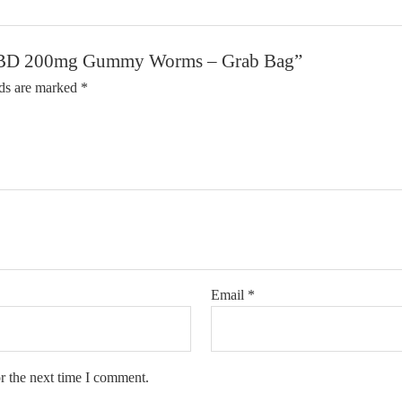
y CBD 200mg Gummy Worms – Grab Bag”
lds are marked
*
Email
*
r the next time I comment.