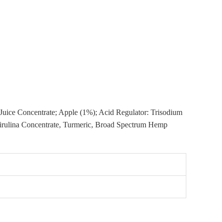
t Juice Concentrate; Apple (1%); Acid Regulator: Trisodium
Spirulina Concentrate, Turmeric, Broad Spectrum Hemp