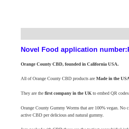
Description
Additional information
Reviews (0)
Novel Food application number
Orange County CBD, founded in California USA.
All of Orange County CBD products are
Made in the US
They are the
first company in the UK
to embed QR codes o
Orange County Gummy Worms that are 100% vegan. No corn s
active CBD per delicious and natural gummy.