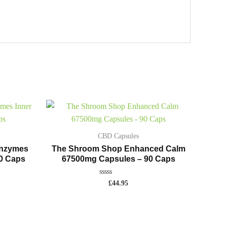
CBD Capsules
Enzymes
The Shroom Shop Enhanced Calm
90 Caps
67500mg Capsules – 90 Caps
Rated
£
44.95
0
out
of
5