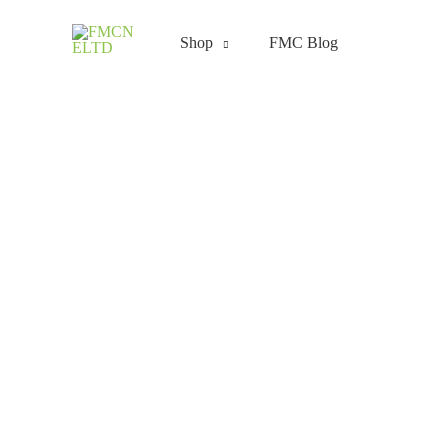
Skip
to
Shop
FMC Blog
content