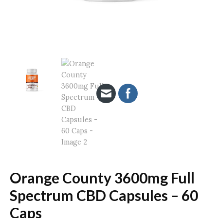
Orange County 3600mg Full
Spectrum CBD Capsules – 60
Caps