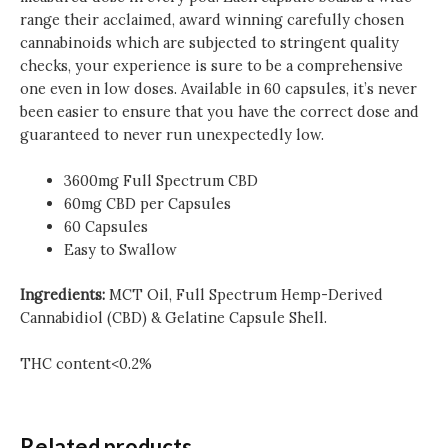
range their acclaimed, award winning carefully chosen
cannabinoids which are subjected to stringent quality
checks, your experience is sure to be a comprehensive
one even in low doses. Available in 60 capsules, it’s never
been easier to ensure that you have the correct dose and
guaranteed to never run unexpectedly low.
3600mg Full Spectrum CBD
60mg CBD per Capsules
60 Capsules
Easy to Swallow
Ingredients:
MCT Oil, Full Spectrum Hemp-Derived
Cannabidiol (CBD) & Gelatine Capsule Shell.
THC content<0.2%
Related products