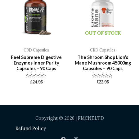
OUT OF STOCK
CBD Capsules
CBD Capsules
Feel Supreme Digestive
The Shroom Shop Lion’s
Enzymes Inner Purity
Mane Mushroom 45000mg
Capsules – 90 Caps
Capsules – 90 Caps
Rated
Rated
£
24.95
£
22.95
0
0
out
out
of
of
5
5
Copyright © 2026 | FMCNELTD
Refund Policy