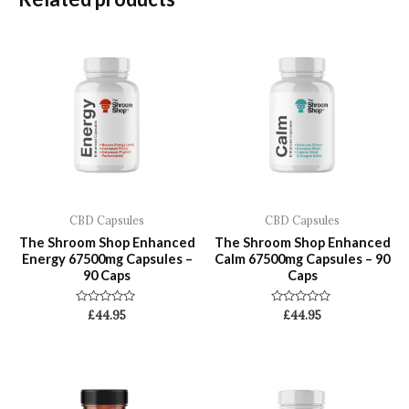
CBD Capsules
CBD Capsules
The Shroom Shop Enhanced
The Shroom Shop Enhanced
Energy 67500mg Capsules –
Calm 67500mg Capsules – 90
90 Caps
Caps
Rated
Rated
£
44.95
£
44.95
0
0
out
out
of
of
5
5