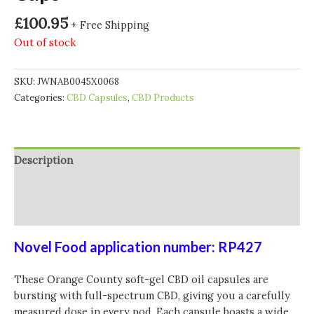
£
100.95
+ Free Shipping
Out of stock
SKU:
JWNAB0045X0068
Categories:
CBD Capsules
,
CBD Products
Description
Additional information
Reviews (0)
Novel Food application number: RP427
These Orange County soft-gel CBD oil capsules are
bursting with full-spectrum CBD, giving you a carefully
measured dose in every pod. Each capsule boasts a wide