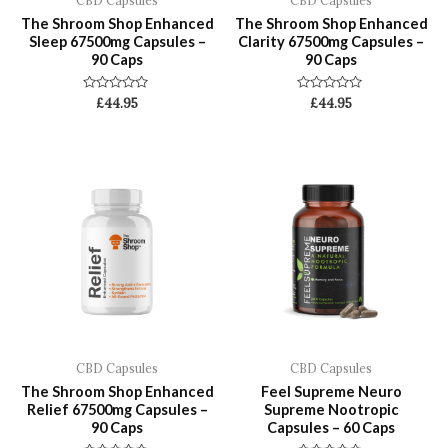
CBD Capsules
CBD Capsules
The Shroom Shop Enhanced
The Shroom Shop Enhanced
Sleep 67500mg Capsules –
Clarity 67500mg Capsules –
90 Caps
90 Caps
Rated
Rated
£
44.95
£
44.95
0
0
out
out
of
of
5
5
CBD Capsules
CBD Capsules
The Shroom Shop Enhanced
Feel Supreme Neuro
Relief 67500mg Capsules –
Supreme Nootropic
90 Caps
Capsules – 60 Caps