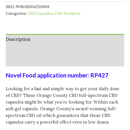
SKU:
JWNAB0042X0068
Categories:
CBD Capsules
,
CBD Products
Description
Additional information
Reviews (0)
Novel Food application number: RP427
Looking for a fast and simple way to get your daily dose
of CBD? These Orange County CBD full-spectrum CBD
capsules might be what you’re looking for. Within each
soft gel capsule, Orange County’s award-winning full-
spectrum CBD oil which guarantees that these CBD
capsules carry a powerful effect even in low doses.