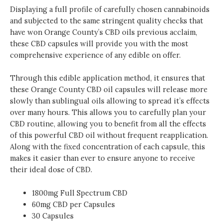
Displaying a full profile of carefully chosen cannabinoids
and subjected to the same stringent quality checks that
have won Orange County’s CBD oils previous acclaim,
these CBD capsules will provide you with the most
comprehensive experience of any edible on offer.
Through this edible application method, it ensures that
these Orange County CBD oil capsules will release more
slowly than sublingual oils allowing to spread it’s effects
over many hours. This allows you to carefully plan your
CBD routine, allowing you to benefit from all the effects
of this powerful CBD oil without frequent reapplication.
Along with the fixed concentration of each capsule, this
makes it easier than ever to ensure anyone to receive
their ideal dose of CBD.
1800mg Full Spectrum CBD
60mg CBD per Capsules
30 Capsules