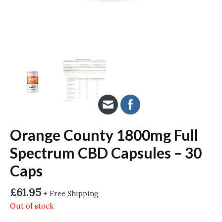
Orange County 1800mg Full
Spectrum CBD Capsules – 30
Caps
£
61.95
+ Free Shipping
Out of stock