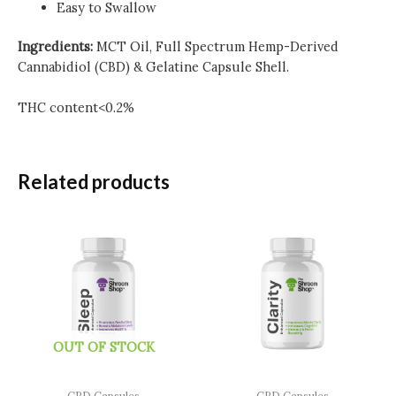
Easy to Swallow
Ingredients:
MCT Oil, Full Spectrum Hemp-Derived
Cannabidiol (CBD) & Gelatine Capsule Shell.
THC content<0.2%
Related products
OUT OF STOCK