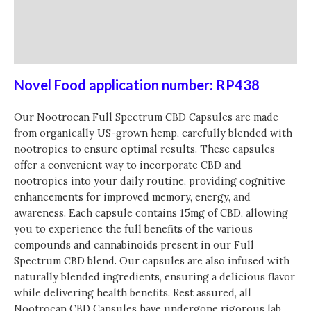
30
Caps
Additional information
quantity
Reviews (0)
Novel Food application number: RP438
Our Nootrocan Full Spectrum CBD Capsules are made
from organically US-grown hemp, carefully blended with
nootropics to ensure optimal results. These capsules
offer a convenient way to incorporate CBD and
nootropics into your daily routine, providing cognitive
enhancements for improved memory, energy, and
awareness. Each capsule contains 15mg of CBD, allowing
you to experience the full benefits of the various
compounds and cannabinoids present in our Full
Spectrum CBD blend. Our capsules are also infused with
naturally blended ingredients, ensuring a delicious flavor
while delivering health benefits. Rest assured, all
Nootrocan CBD Capsules have undergone rigorous lab