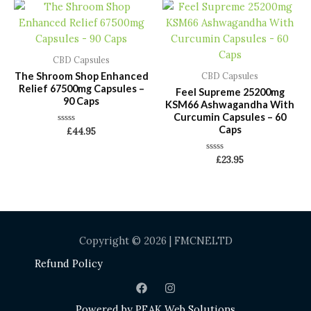
CBD Capsules
The Shroom Shop Enhanced
CBD Capsules
Relief 67500mg Capsules –
Feel Supreme 25200mg
90 Caps
KSM66 Ashwagandha With
Curcumin Capsules – 60
Caps
Rated
£
44.95
0
out
of
Rated
£
23.95
5
0
out
of
5
Copyright © 2026 | FMCNELTD
Refund Policy
Powered by
PEAK Web Solutions