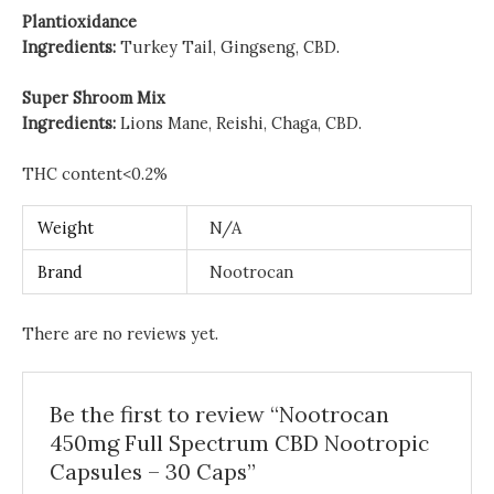
Plantioxidance
Ingredients:
Turkey Tail, Gingseng, CBD.
Super Shroom Mix
Ingredients:
Lions Mane, Reishi, Chaga, CBD.
THC content<0.2%
Weight
N/A
Brand
Nootrocan
There are no reviews yet.
Be the first to review “Nootrocan
450mg Full Spectrum CBD Nootropic
Capsules – 30 Caps”