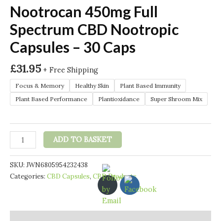
Nootrocan 450mg Full
Spectrum CBD Nootropic
Capsules – 30 Caps
£
31.95
+ Free Shipping
Focus & Memory
Healthy Skin
Plant Based Immunity
Plant Based Performance
Plantioxidance
Super Shroom Mix
Nootrocan
ADD TO BASKET
450mg
Full
SKU:
JWN6805954232438
Spectrum
Categories:
CBD Capsules
,
CBD Products
CBD
Nootropic
Capsules
-
Description