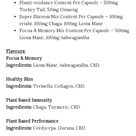
Planti-oxidance
Content Per Capsule – 500mg
Turkey Tail, 50mg Ginseng
Super Shroom Mix
Content Per Capsule – 100mg
reishi, 100mg Chaga, 100mg Lions Mane
Focus & Memory Mix
Content Per Capsule – 500mg
Lions Mane, 100mg Ashwagandha
Flavours:
Focus & Memory
Ingredients:
Lions Mane, Ashwagandha, CBD.
Healthy Skin
Ingredients:
Tremella, Collagen, CBD.
Plant Based Immunity
Ingredients:
Chaga, Turmeric, CBD.
Plant Based Performance
Ingredients:
Cordyceps, Gurana, CBD.