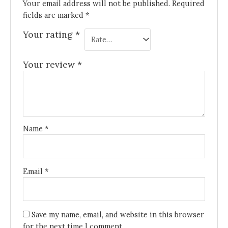
Your email address will not be published.
Required
fields are marked
*
Your rating
*
Your review
*
Name
*
Email
*
Save my name, email, and website in this browser
for the next time I comment.