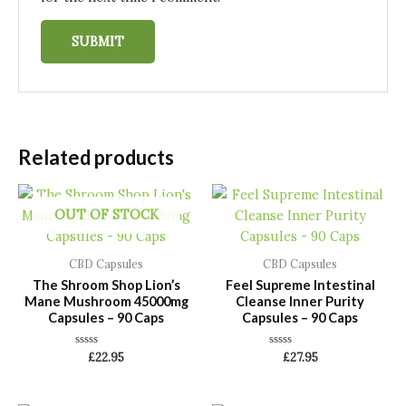
Related products
OUT OF STOCK
CBD Capsules
CBD Capsules
The Shroom Shop Lion’s
Feel Supreme Intestinal
Mane Mushroom 45000mg
Cleanse Inner Purity
Capsules – 90 Caps
Capsules – 90 Caps
Rated
Rated
£
22.95
£
27.95
0
0
out
out
of
of
5
5