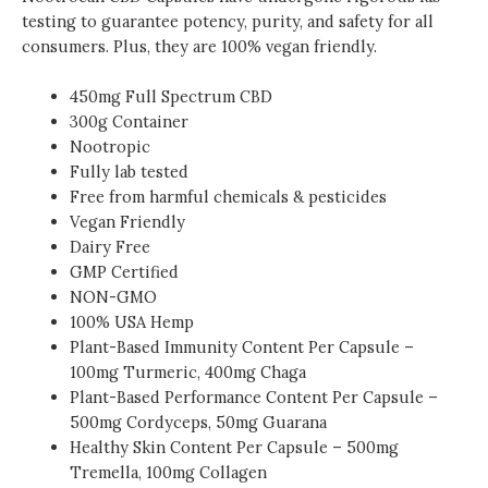
testing to guarantee potency, purity, and safety for all
consumers. Plus, they are 100% vegan friendly.
450mg
Full Spectrum
CBD
300g Container
Nootropic
Fully lab tested
Free from harmful chemicals & pesticides
Vegan Friendly
Dairy Free
GMP Certified
NON-GMO
100% USA Hemp
Plant-Based Immunity
Content Per Capsule –
100mg Turmeric, 400mg Chaga
Plant-Based Performance Content Per Capsule –
500mg Cordyceps, 50mg Guarana
Healthy Skin
Content Per Capsule – 500mg
Tremella, 100mg Collagen