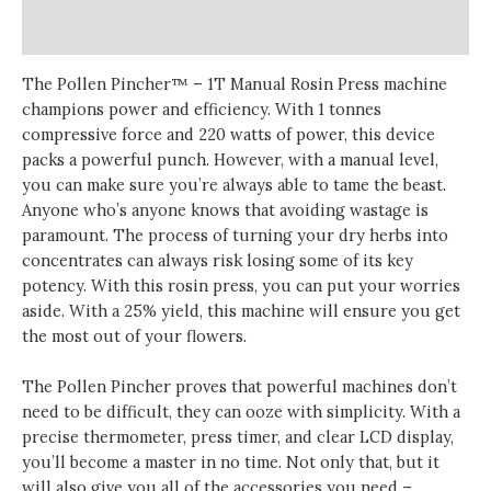
Reviews (0)
The Pollen Pincher™ – 1T Manual Rosin Press machine
champions power and efficiency. With 1 tonnes
compressive force and 220 watts of power, this device
packs a powerful punch. However, with a manual level,
you can make sure you’re always able to tame the beast.
Anyone who’s anyone knows that avoiding wastage is
paramount. The process of turning your dry herbs into
concentrates can always risk losing some of its key
potency. With this rosin press, you can put your worries
aside. With a 25% yield, this machine will ensure you get
the most out of your flowers.
The Pollen Pincher proves that powerful machines don’t
need to be difficult, they can ooze with simplicity. With a
precise thermometer, press timer, and clear LCD display,
you’ll become a master in no time. Not only that, but it
will also give you all of the accessories you need –