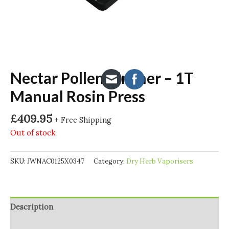
Nectar Pollen Pincher – 1T
Manual Rosin Press
£
409.95
+ Free Shipping
Out of stock
SKU:
JWNAC0125X0347
Category:
Dry Herb Vaporisers
Description
Additional information