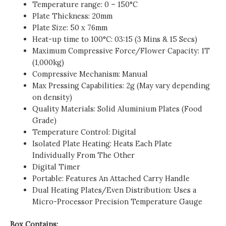
Temperature range: 0 – 150°C
Plate Thickness: 20mm
Plate Size: 50 x 76mm
Heat-up time to 100°C: 03:15 (3 Mins & 15 Secs)
Maximum Compressive Force/Flower Capacity: 1T
(1,000kg)
Compressive Mechanism: Manual
Max Pressing Capabilities: 2g (May vary depending
on density)
Quality Materials: Solid Aluminium Plates (Food
Grade)
Temperature Control: Digital
Isolated Plate Heating: Heats Each Plate
Individually From The Other
Digital Timer
Portable: Features An Attached Carry Handle
Dual Heating Plates/Even Distribution: Uses a
Micro-Processor Precision Temperature Gauge
Box Contains: