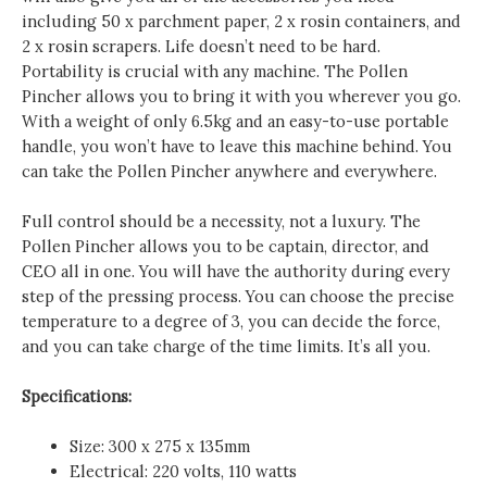
including 50 x parchment paper, 2 x rosin containers, and
2 x rosin scrapers. Life doesn’t need to be hard.
Portability is crucial with any machine. The Pollen
Pincher allows you to bring it with you wherever you go.
With a weight of only 6.5kg and an easy-to-use portable
handle, you won’t have to leave this machine behind. You
can take the Pollen Pincher anywhere and everywhere.
Full control should be a necessity, not a luxury. The
Pollen Pincher allows you to be captain, director, and
CEO all in one. You will have the authority during every
step of the pressing process. You can choose the precise
temperature to a degree of 3, you can decide the force,
and you can take charge of the time limits. It’s all you.
Specifications:
Size: 300 x 275 x 135mm
Electrical: 220 volts, 110 watts