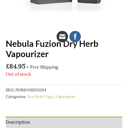
Nebula Fuzion Dry Herb
Vapourizer
£
84.95
+ Free Shipping
Out of stock
SKU:
JWNBY0115X0314
Categories:
Dry Herb Vape
,
Vaporisers
Description