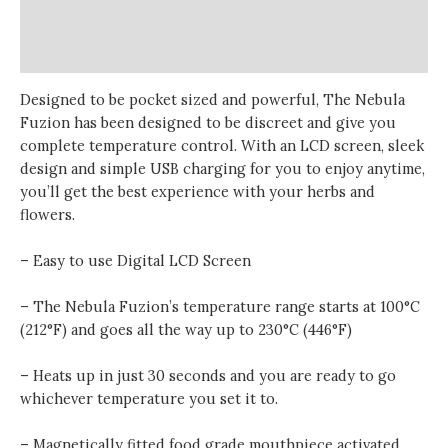
Additional information
Reviews (0)
Designed to be pocket sized and powerful, The Nebula
Fuzion has been designed to be discreet and give you
complete temperature control. With an LCD screen, sleek
design and simple USB charging for you to enjoy anytime,
you’ll get the best experience with your herbs and
flowers.
– Easy to use Digital LCD Screen
– The Nebula Fuzion’s temperature range starts at 100°C
(212°F) and goes all the way up to 230°C (446°F)
– Heats up in just 30 seconds and you are ready to go
whichever temperature you set it to.
– Magnetically fitted food grade mouthpiece activated