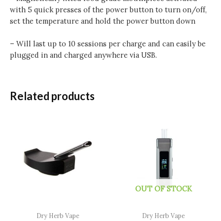
with 5 quick presses of the power button to turn on/off,
set the temperature and hold the power button down
– Will last up to 10 sessions per charge and can easily be
plugged in and charged anywhere via USB.
Related products
OUT OF STOCK
Dry Herb Vape
Dry Herb Vape