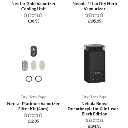
Nectar Gold Vaporizer
Nebula Titan Dry Herb
Cooling Unit
Vapourizer
Rated
Rated
£
30.95
£
105.95
0
0
out
out
of
of
5
5
Dry Herb Vape
Dry Herb Vape
Nectar Platinum Vaporizer
Nebula Boost
Filter Kit (4pcs)
Decarboxylator & Infuser –
Black Edition
Rated
£
12.95
0
Rated
£
194.95
out