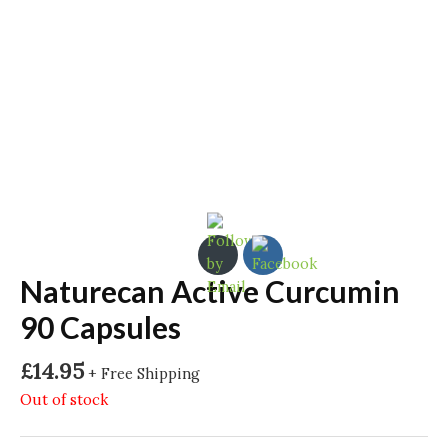
Naturecan Active Curcumin
90 Capsules
£
14.95
+ Free Shipping
Out of stock