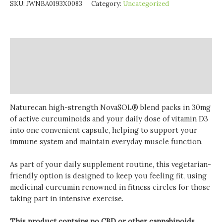
SKU:
JWNBA0193X0083
Category:
Uncategorized
Description
Additional information
Reviews (0)
Naturecan high-strength NovaSOL® blend packs in 30mg
of active curcuminoids and your daily dose of vitamin D3
into one convenient capsule, helping to support your
immune system and maintain everyday muscle function.
As part of your daily supplement routine, this vegetarian-
friendly option is designed to keep you feeling fit, using
medicinal curcumin renowned in fitness circles for those
taking part in intensive exercise.
This product contains no CBD or other cannabinoids