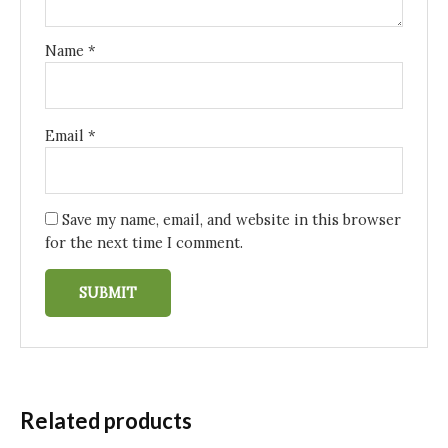
Name
*
Email
*
Save my name, email, and website in this browser
for the next time I comment.
Related products