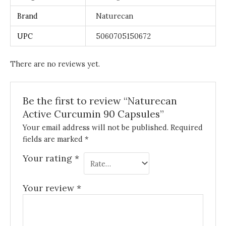
Brand
Naturecan
UPC
5060705150672
There are no reviews yet.
Be the first to review “Naturecan
Active Curcumin 90 Capsules”
Your email address will not be published.
Required
fields are marked
*
Your rating
*
Your review
*