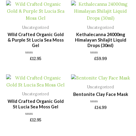
Uncategorized
Uncategorized
Wild Crafted Organic Gold
Kethalecanna 24000mg
& Purple St Lucia Sea Moss
Himalayan Shilajit Liquid
Gel
Drops (30ml)
Rated
Rated
£
12.95
£
59.99
0
0
out
out
of
of
5
5
Uncategorized
Bentonite Clay Face Mask
Uncategorized
Wild Crafted Organic Gold
St Lucia Sea Moss Gel
Rated
£
14.99
0
out
of
Rated
£
12.95
5
0
out
of
5