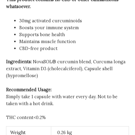
whatsoever.
30mg activated curcuminoids
Boosts your immune system
Supports bone health
Maintains muscle function
CBD-free product
Ingredients:
NovaSOL® curcumin blend, Curcuma longa
extract, Vitamin D3 (cholecalciferol), Capsule shell
(hypromellose)
Recommended Usage:
Simply take 1 capsule with water every day. Not to be
taken with a hot drink.
THC content<0.2%
Weight
0.26 kg