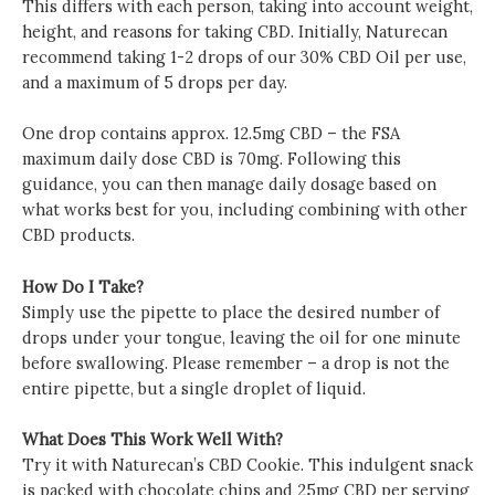
This differs with each person, taking into account weight,
height, and reasons for taking CBD. Initially, Naturecan
recommend taking 1-2 drops of our 30% CBD Oil per use,
and a maximum of 5 drops per day.
One drop contains approx. 12.5mg CBD – the FSA
maximum daily dose CBD is 70mg. Following this
guidance, you can then manage daily dosage based on
what works best for you, including combining with other
CBD products.
How Do I Take?
Simply use the pipette to place the desired number of
drops under your tongue, leaving the oil for one minute
before swallowing. Please remember – a drop is not the
entire pipette, but a single droplet of liquid.
What Does This Work Well With?
Try it with Naturecan’s CBD Cookie. This indulgent snack
is packed with chocolate chips and 25mg CBD per serving