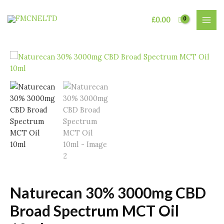
Skip
to
£
0.00
MAI
content
MEN
Naturecan 30% 3000mg CBD
Broad Spectrum MCT Oil