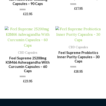
Capsules – 90 Caps
Rated
£
17.95
0
Rated
£
22.95
out
0
of
out
5
of
5
CBD Capsules
Feel Supreme Probiotics
CBD Capsules
Inner Purity Capsules – 30
Feel Supreme 25200mg
Caps
KSM66 Ashwagandha With
Curcumin Capsules – 60
Caps
Rated
£
18.95
0
out
of
Rated
£
23.95
5
0
out
of
5