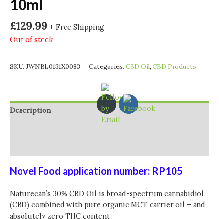
10ml
£
129.99
+ Free Shipping
Out of stock
SKU:
JWNBL0131X0083
Categories:
CBD Oil
,
CBD Products
Description
Additional information
Reviews (0)
Novel Food application number: RP105
Naturecan’s 30% CBD Oil is broad-spectrum cannabidiol
(CBD) combined with pure organic MCT carrier oil – and
absolutely zero THC content.