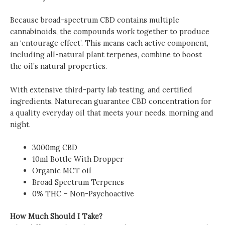
Because broad-spectrum CBD contains multiple
cannabinoids, the compounds work together to produce
an ‘entourage effect’. This means each active component,
including all-natural plant terpenes, combine to boost
the oil’s natural properties.
With extensive third-party lab testing, and certified
ingredients, Naturecan guarantee CBD concentration for
a quality everyday oil that meets your needs, morning and
night.
3000mg CBD
10ml Bottle With Dropper
Organic MCT oil
Broad Spectrum Terpenes
0% THC – Non-Psychoactive
How Much Should I Take?