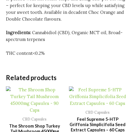
– perfect for keeping your CBD levels up while satisfying
your sweet tooth. Available in decadent Choc Orange and
Double Chocolate flavours.
Ingredients:
Cannabidiol (CBD), Organic MCT oil, Broad-
spectrum terpenes
THC content<0.2%
Related products
CBD Capsules
Feel Supreme 5-HTP
CBD Capsules
Griffonia Simplicifolia Seed
The Shroom Shop Turkey
Extract Capsules – 60 Caps
Tail Mushroom 45000mg