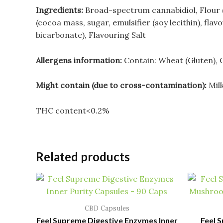
Ingredients:
Broad-spectrum cannabidiol, Flour (
(cocoa mass, sugar, emulsifier (soy lecithin), flav
bicarbonate), Flavouring
Salt
Allergens information:
Contain: Wheat (Gluten), 
Might contain (due to cross-contamination):
Mil
THC content<0.2%
Related products
CBD Capsules
Feel Supreme Digestive Enzymes Inner
Feel 