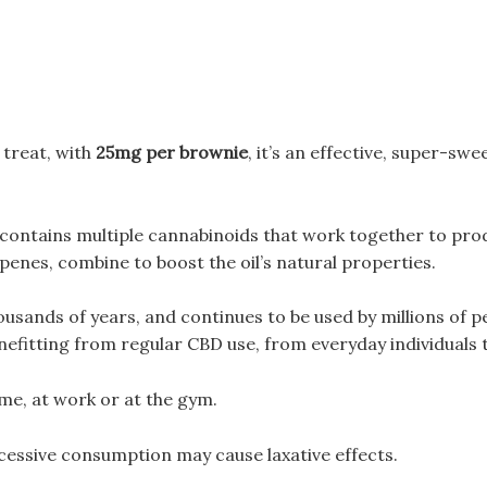
treat, with
25mg per brownie
, it’s an effective, super-sw
ontains multiple cannabinoids that work together to prod
penes, combine to boost the oil’s natural properties.
ousands of years, and continues to be used by millions of 
nefitting from regular CBD use, from everyday individuals t
me, at work or at the gym.
cessive consumption may cause laxative effects.