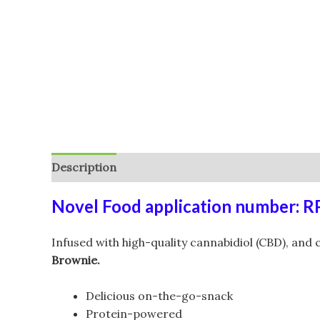
Description
Additional information
Reviews (
Novel Food application number: 
Infused with high-quality cannabidiol (CBD), and
Brownie.
Delicious on-the-go-snack
Protein-powered