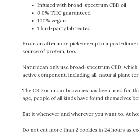
Infused with broad-spectrum CBD oil
0.0% THC guaranteed
100% vegan
Third-party lab tested
From an afternoon pick-me-up to a post-dinner 
source of protein, too.
Naturecan only use broad-spectrum CBD, which c
active component, including all-natural plant ter
The CBD oil in our brownies has been used for th
age, people of all kinds have found themselves be
Eat it whenever and wherever you want to. At ho
Do not eat more than 2 cookies in 24 hours as ex