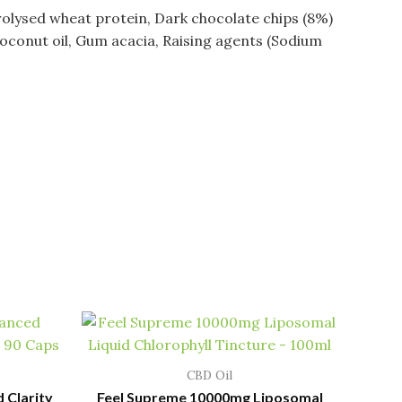
rolysed wheat protein, Dark chocolate chips (8%)
Coconut oil, Gum acacia, Raising agents (Sodium
CBD Oil
 Clarity
Feel Supreme 10000mg Liposomal