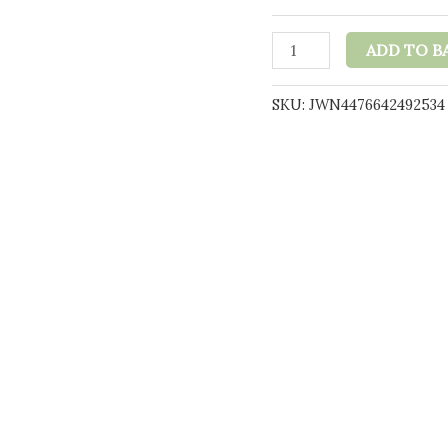
t
£
Naturecan
ADD TO B
25mg
CBD
SKU:
JWN4476642492534
Double
Chocolate
Brownie
60g
quantity