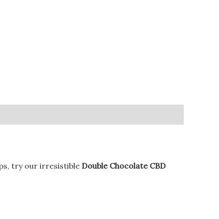
, try our irresistible
Double Chocolate CBD