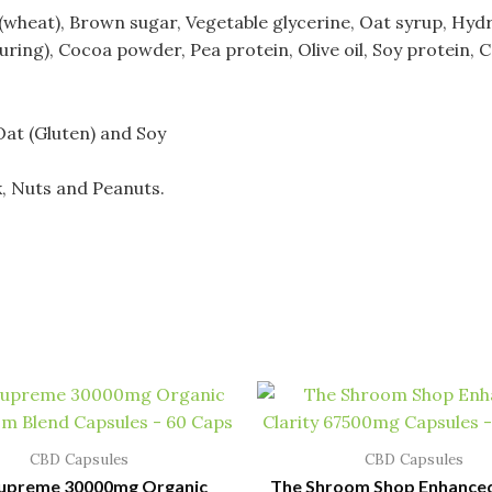
wheat), Brown sugar, Vegetable glycerine, Oat syrup, Hyd
ouring), Cocoa powder, Pea protein, Olive oil,
Soy protein, 
Oat (Gluten) and Soy
k, Nuts and Peanuts.
CBD Capsules
CBD Capsules
Supreme 30000mg Organic
The Shroom Shop Enhanced