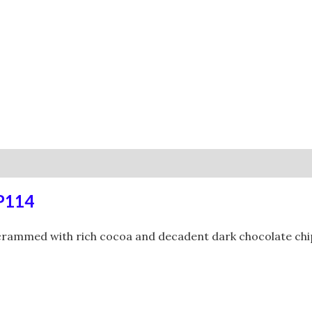
0)
RP114
 crammed with rich cocoa and decadent dark chocolate chips