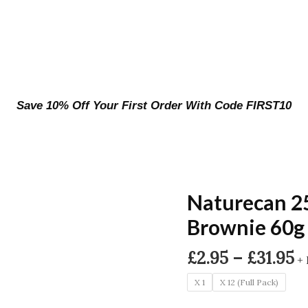
Save 10% Off Your First Order With Code FIRST10
Naturecan 2
Brownie 60g
P
£
2.95
–
£
31.95
+ 
r
X 1
X 12 (Full Pack)
£