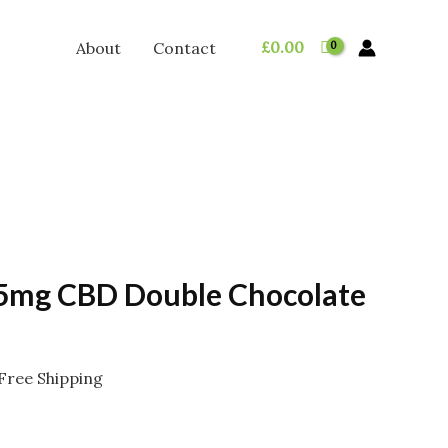
£
0.00
About
Contact
5mg CBD Double Chocolate
rice
Free Shipping
ange:
2.95