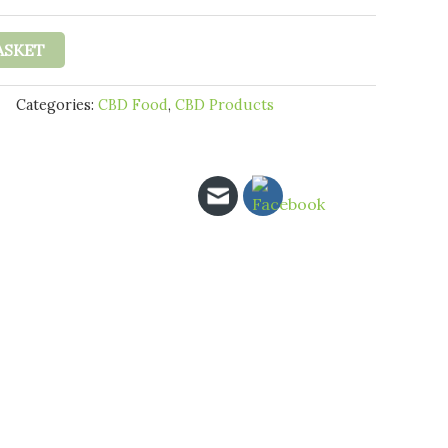
hrough
31.95
ASKET
Categories:
CBD Food
,
CBD Products