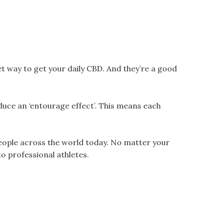
eet way to get your daily CBD. And they’re a good
uce an ‘entourage effect’. This means each
people across the world today. No matter your
o professional athletes.