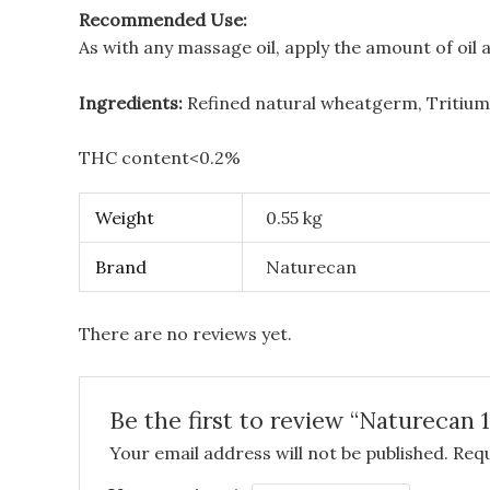
Recommended Use:
As with any massage oil, apply the amount of oi
Ingredients:
Refined natural wheatgerm, Tritium 
THC content<0.2%
Weight
0.55 kg
Brand
Naturecan
There are no reviews yet.
Be the first to review “Natureca
Your email address will not be published.
Requ