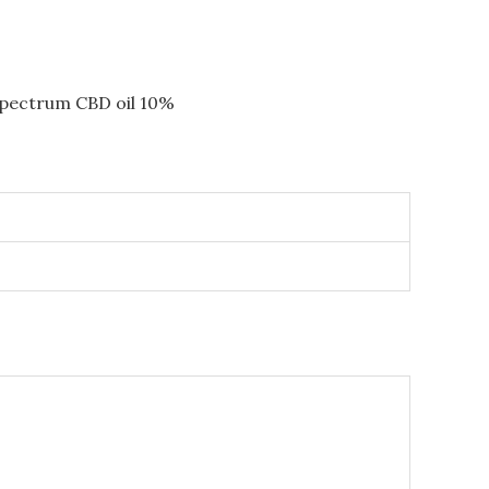
-spectrum CBD oil 10%