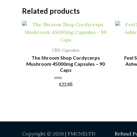
Related products
CBD Capsules
The Shroom Shop Cordycerps
Feel
Mushroom 45000mg Capsules – 90
Ashw
Caps
Rated
£
22.95
0
out
of
5
Copyright © 2026 | FMCNELTD
Refund Po