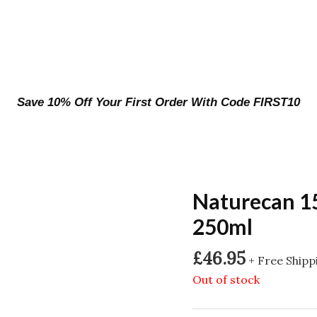
Save 10% Off Your First Order With Code FIRST10
Naturecan 1
250ml
£
46.95
+ Free Shipp
Out of stock