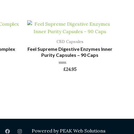
CBD Capsules
Complex
Feel Supreme Digestive Enzymes Inner
Purity Capsules – 90 Caps
Rated
£
24.95
0
out
of
5
Powered by
PEAK Web Solutions