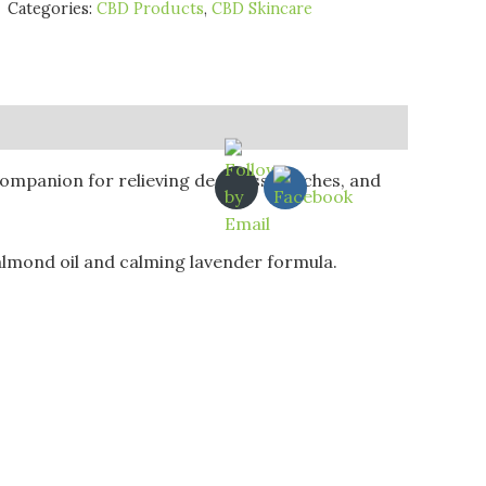
Categories:
CBD Products
,
CBD Skincare
 companion for relieving deep tissue aches, and
 almond oil and calming lavender formula.