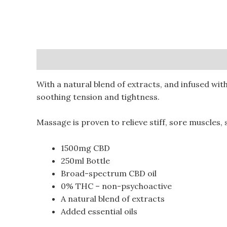
Description
Additional information
Reviews (
With a natural blend of extracts, and infused wit
soothing tension and tightness.
Massage is proven to relieve stiff, sore muscles,
1500mg CBD
250ml Bottle
Broad-spectrum CBD oil
0% THC – non-psychoactive
A natural blend of extracts
Added essential oils