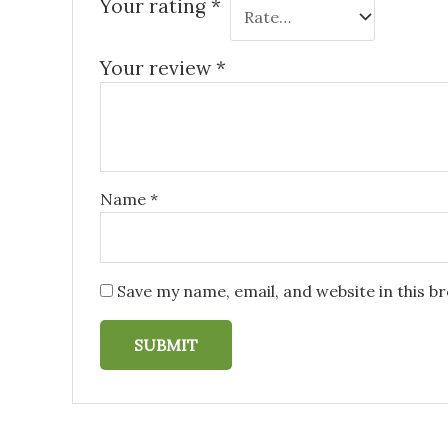
Your rating
*
Your review
*
Name
*
Save my name, email, and website in this b