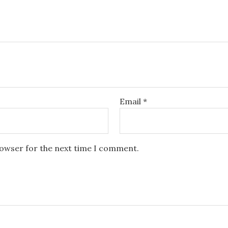
Email
*
rowser for the next time I comment.