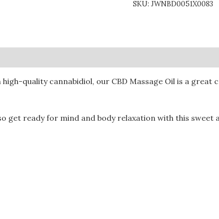
SKU:
JWNBD0051X0083
0)
h high-quality cannabidiol, our CBD Massage Oil is a great
 so get ready for mind and body relaxation with this sweet