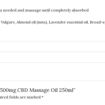
l as needed and massage until completely absorbed
Vulgare, Almond oil (nuts), Lavender essential oil, Broad
n 1500mg CBD Massage Oil 250ml”
ired fields are marked
*