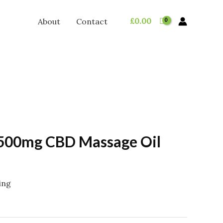
£
0.00
About
Contact
500mg CBD Massage Oil
ing