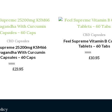
CBD Capsules
Feel Supreme Vitamin B 
CBD Capsules
Tablets – 60 Tabs
 Supreme 25200mg KSM66
agandha With Curcumin
Capsules – 60 Caps
Rated
£
10.95
0
out
of
Rated
£
23.95
5
0
out
of
5
licy