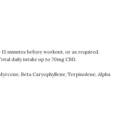
e 15 minutes before workout, or as required.
Total daily intake up to 70mg CBD.
Myrcene, Beta Caryophyllene, Terpinolene, Alpha