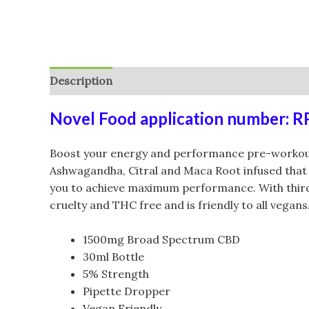
Description
Additional information
Reviews (
Novel Food application number: 
Boost your energy and performance pre-workout
Ashwagandha, Citral and Maca Root infused that 
you to achieve maximum performance. With third pa
cruelty and THC free and is friendly to all vegans
1500mg Broad Spectrum CBD
30ml Bottle
5% Strength
Pipette Dropper
Vegan Friendly