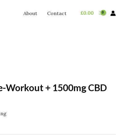
£
0.00
About
Contact
re-Workout + 1500mg CBD
ing