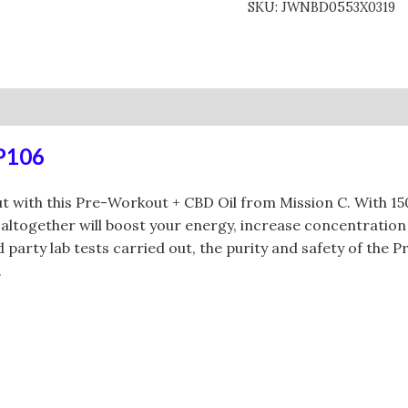
SKU:
JWNBD0553X0319
0)
RP106
 with this Pre-Workout + CBD Oil from Mission C. With 1
altogether will boost your energy, increase concentratio
rty lab tests carried out, the purity and safety of the Pr
.