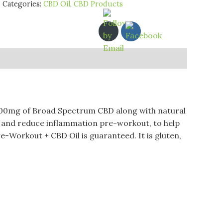
Categories:
CBD Oil
,
CBD Products
500mg of Broad Spectrum CBD along with natural
n and reduce inflammation pre-workout, to help
e-Workout + CBD Oil is guaranteed. It is gluten,