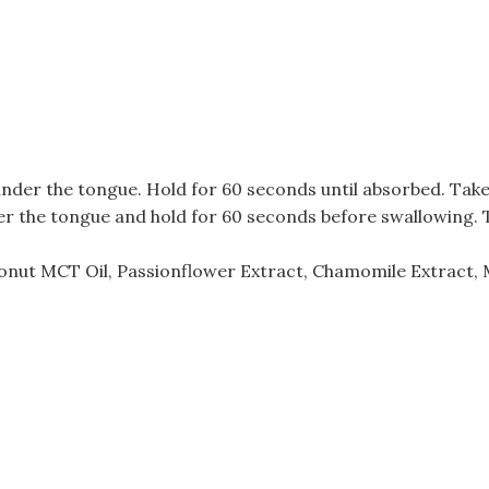
 under the tongue. Hold for 60 seconds until absorbed. Tak
der the tongue and hold for 60 seconds before swallowing. 
onut MCT Oil, Passionflower Extract, Chamomile Extract, 