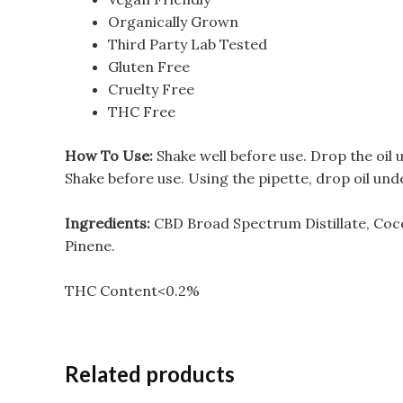
Organically Grown
Third Party Lab Tested
Gluten Free
Cruelty Free
THC Free
How To Use:
Shake well before use. Drop the oil
Shake before use. Using the pipette, drop oil un
Ingredients:
CBD Broad Spectrum Distillate, Coc
Pinene.
THC Content<0.2%
Related products