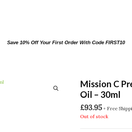
Save 10% Off Your First Order With Code FIRST10
Mission C P
Oil – 30ml
£
93.95
+ Free Shipp
Out of stock