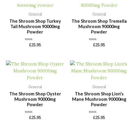
General
General
The Shroom Shop Turkey
The Shroom Shop Tremella
Tail Mushroom 90000mg
Mushroom 90000mg
Powder
Powder
Rated
Rated
£
25.95
£
25.95
0
0
out
out
of
of
5
5
General
General
The Shroom Shop Oyster
The Shroom Shop Lion’s
Mushroom 90000mg
Mane Mushroom 90000mg
Powder
Powder
Rated
Rated
£
25.95
£
25.95
0
0
out
out
of
of
5
5