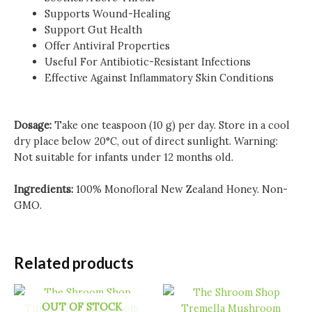
Supports Wound-Healing
Support Gut Health
Offer Antiviral Properties
Useful For Antibiotic-Resistant Infections
Effective Against Inflammatory Skin Conditions
Dosage:
Take one teaspoon (10 g) per day. Store in a cool
dry place below 20°C, out of direct sunlight. Warning:
Not suitable for infants under 12 months old.
Ingredients:
100% Monofloral New Zealand Honey. Non-
GMO.
Related products
OUT OF STOCK