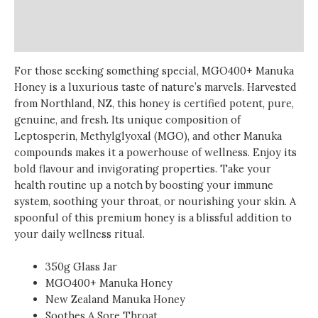
Additional information
Reviews (0)
For those seeking something special, MGO400+ Manuka
Honey is a luxurious taste of nature’s marvels. Harvested
from Northland, NZ, this honey is certified potent, pure,
genuine, and fresh. Its unique composition of
Leptosperin, Methylglyoxal (MGO), and other Manuka
compounds makes it a powerhouse of wellness. Enjoy its
bold flavour and invigorating properties. Take your
health routine up a notch by boosting your immune
system, soothing your throat, or nourishing your skin. A
spoonful of this premium honey is a blissful addition to
your daily wellness ritual.
350g Glass Jar
MGO400+ Manuka Honey
New Zealand Manuka Honey
Soothes A Sore Throat