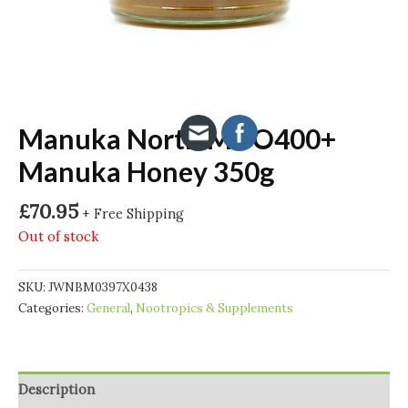
Manuka North MGO400+
Manuka Honey 350g
£
70.95
+ Free Shipping
Out of stock
SKU:
JWNBM0397X0438
Categories:
General
,
Nootropics & Supplements
Description