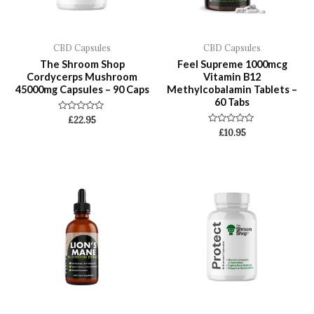
CBD Capsules
CBD Capsules
The Shroom Shop
Feel Supreme 1000mcg
Cordycerps Mushroom
Vitamin B12
45000mg Capsules – 90 Caps
Methylcobalamin Tablets –
60 Tabs
Rated
£
22.95
0
Rated
£
10.95
out
0
of
out
5
of
5