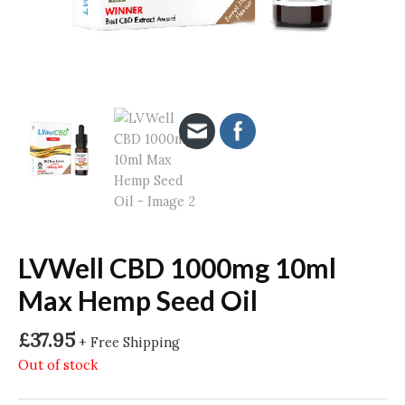
LVWell CBD 1000mg 10ml
Max Hemp Seed Oil
£
37.95
+ Free Shipping
Out of stock