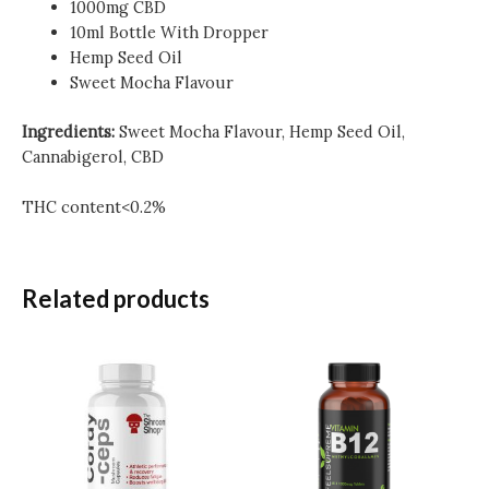
1000mg CBD
10ml Bottle With Dropper
Hemp Seed Oil
Sweet Mocha Flavour
Ingredients:
Sweet Mocha Flavour, Hemp Seed Oil,
Cannabigerol, CBD
THC content<0.2%
Related products