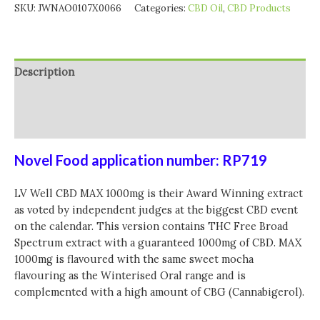
SKU:
JWNAO0107X0066
Categories:
CBD Oil
,
CBD Products
Description
Additional information
Reviews (0)
Novel Food application number: RP719
LV Well CBD MAX 1000mg is their Award Winning extract
as voted by independent judges at the biggest CBD event
on the calendar. This version contains THC Free Broad
Spectrum extract with a guaranteed 1000mg of CBD. MAX
1000mg is flavoured with the same sweet mocha
flavouring as the Winterised Oral range and is
complemented with a high amount of CBG (Cannabigerol).