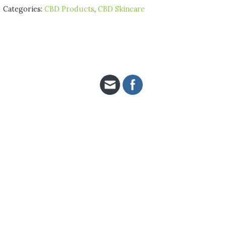
Categories:
CBD Products
,
CBD Skincare