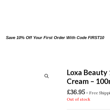
Save 10% Off Your First Order With Code FIRST10
Loxa Beauty
Cream – 100
£
36.95
+ Free Shipp
Out of stock