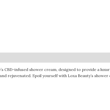
0)
’s CBD-infused shower cream, designed to provide a luxuri
 and rejuvenated. Spoil yourself with Loxa Beauty’s shower 