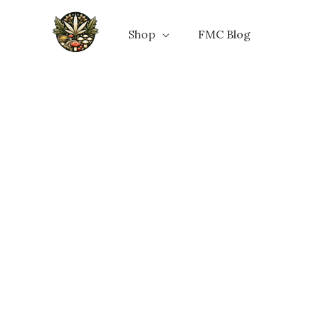
Skip
to
Shop
FMC Blog
content