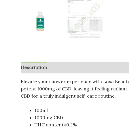
Description
Additional information
Reviews (
Elevate your shower experience with Loxa Beauty
potent 1000mg of CBD, leaving it feeling radiant
CBD for a truly indulgent self-care routine.
100ml
1000mg CBD
THC content<0.2%