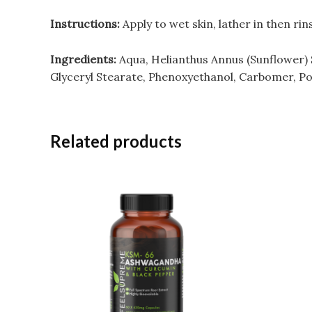
Instructions:
Apply to wet skin, lather in then rin
Ingredients:
Aqua, Helianthus Annus (Sunflower) S
Glyceryl Stearate, Phenoxyethanol, Carbomer, Po
Related products