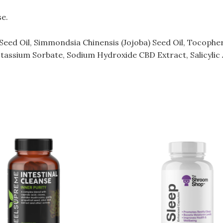
se.
eed Oil, Simmondsia Chinensis (Jojoba) Seed Oil, Tocopherol
tassium Sorbate, Sodium Hydroxide CBD Extract, Salicylic 