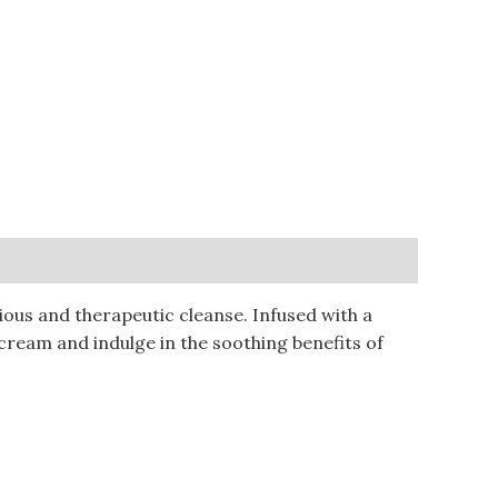
ous and therapeutic cleanse. Infused with a
cream and indulge in the soothing benefits of