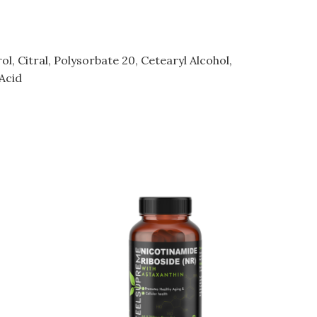
, Citral, Polysorbate 20, Cetearyl Alcohol,
Acid