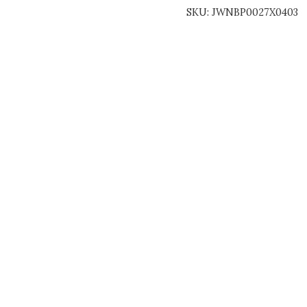
SKU:
JWNBP0027X0403