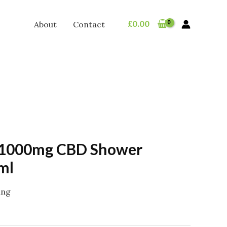
£
0.00
About
Contact
 1000mg CBD Shower
ml
ing