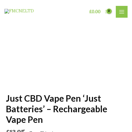
Skip
to
£
0.00
MAI
content
MEN
Just CBD Vape Pen ‘Just
Batteries’ – Rechargeable
Vape Pen