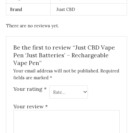
Brand
Just CBD
There are no reviews yet.
Be the first to review “Just CBD Vape
Pen ‘Just Batteries’ – Rechargeable
Vape Pen”
Your email address will not be published.
Required
fields are marked
*
Your rating
*
Your review
*