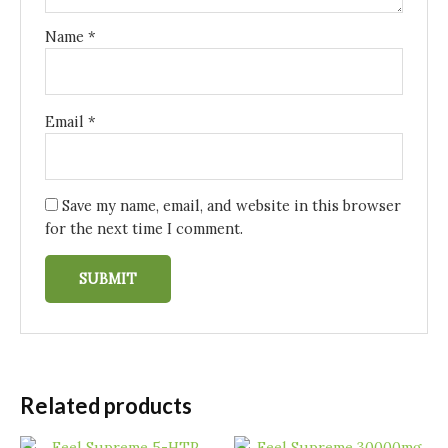
Name
*
Email
*
Save my name, email, and website in this browser
for the next time I comment.
Related products