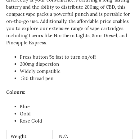
battery and the ability to distribute 200mg of CBD, this
compact vape packs a powerful punch and is portable for
on-the-go use. Additionally, the affordable price enables
you to explore our extensive range of vape cartridges,
including flavors like Northern Lights, Sour Diesel, and
Pineapple Express.
Press button 5x fast to turn on/off
200mg dispersion
Widely
compatible
510 thread pen
Colours:
Blue
Gold
Rose Gold
Weight
N/A