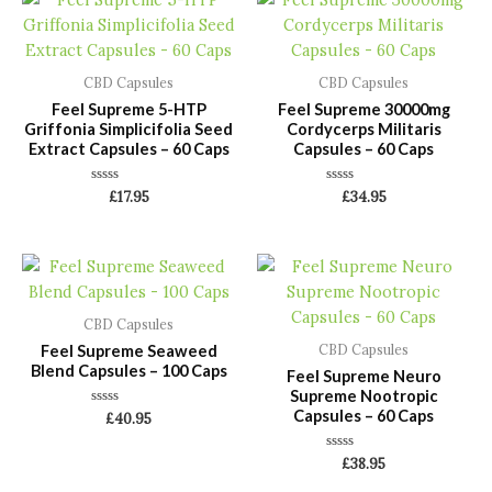
CBD Capsules
CBD Capsules
Feel Supreme 5-HTP
Feel Supreme 30000mg
Griffonia Simplicifolia Seed
Cordycerps Militaris
Extract Capsules – 60 Caps
Capsules – 60 Caps
Rated
Rated
£
17.95
£
34.95
0
0
out
out
of
of
5
5
CBD Capsules
Feel Supreme Seaweed
CBD Capsules
Blend Capsules – 100 Caps
Feel Supreme Neuro
Supreme Nootropic
Capsules – 60 Caps
Rated
£
40.95
0
out
of
Rated
£
38.95
5
0
out