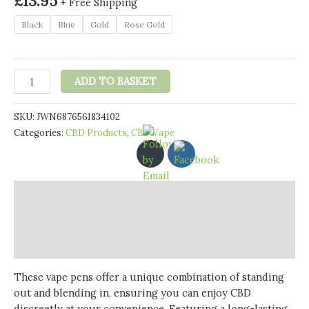
£
13.95
+ Free Shipping
Black
Blue
Gold
Rose Gold
Just
ADD TO BASKET
CBD
Vape
SKU:
JWN6876561834102
Pen
Categories:
CBD Products
,
CBD Vape
'Just
Batteries'
-
Rechargeable
Description
Vape
Pen
Additional information
quantity
Reviews (0)
These vape pens offer a unique combination of standing
out and blending in, ensuring you can enjoy CBD
discreetly at your convenience. Featuring a long-lasting