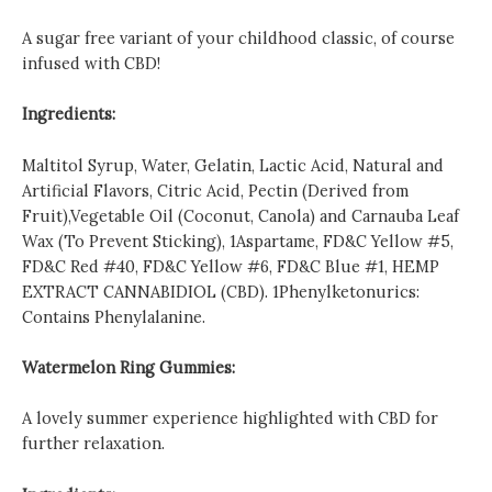
A sugar free variant of your childhood classic, of course
infused with CBD!
Ingredients:
Maltitol Syrup, Water, Gelatin, Lactic Acid, Natural and
Artificial Flavors, Citric Acid, Pectin (Derived from
Fruit),Vegetable Oil (Coconut, Canola) and Carnauba Leaf
Wax (To Prevent Sticking), 1Aspartame, FD&C Yellow #5,
FD&C Red #40, FD&C Yellow #6, FD&C Blue #1, HEMP
EXTRACT CANNABIDIOL (CBD). 1Phenylketonurics:
Contains Phenylalanine.
Watermelon Ring Gummies:
A lovely summer experience highlighted with CBD for
further relaxation.