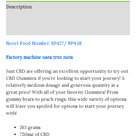
Description
Additional information
Reviews (0)
Novel Food Number: RP427
/
RP438
Factory machine uses tree nuts
Just CBD are offering an excellent opportunity to try out
CBD Gummies if you’re looking to start your journey! A
relatively medium dosage and generous quantity at a
great price! With all of your favorite Gummies! From
gummy bears to peach rings, this wide variety of options
will leave you spoiled for options to start your journey
with!
263 grams
750mg of CBD