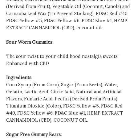
(Derived from Fruit), Vegetable Oil (Coconut, Canola) and
Carnauba Leaf Wax (To Prevent Sticking), FD&C Red #40,
FD&C Yellow #5, FD&C Yellow #6, FD&C Blue #1, HEMP
EXTRACT CANNABIDIOL (CBD), coconut oil..
Sour Worm Gummies:
The sour twist to your child hood nostalgia sweets!
Enhanced with CBD
Ingredients:
Corn Syrup (From Corn), Sugar (From Beets), Water,
Gelatin, Lactic Acid, Citric Acid, Natural and Artificial
Flavors, Fumaric Acid, Pectin (Derived From Fruits),
Titanium Dioxide (Color), FD&C Yellow #5, FD&C Red
#40, FD&C Yellow #6, FD&C Blue #1, HEMP EXTRACT
CANNABIDIOL (CBD), COCONUT OIL.
Sugar Free Gummy Bears: