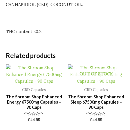
CANNABIDIOL (CBD), COCONUT OIL.
THC content <0.2
Related products
OUT OF STOCK
CBD Capsules
CBD Capsules
The Shroom Shop Enhanced
The Shroom Shop Enhanced
Energy 67500mg Capsules –
Sleep 67500mg Capsules –
90 Caps
90 Caps
Rated
Rated
£
44.95
£
44.95
0
0
out
out
of
of