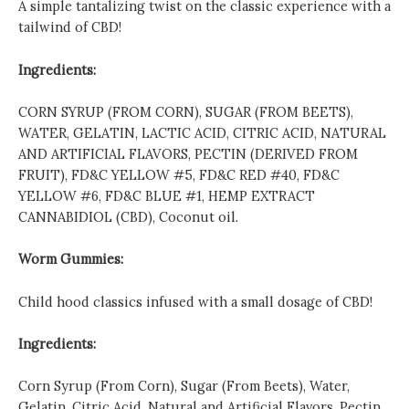
A simple tantalizing twist on the classic experience with a
tailwind of CBD!
Ingredients:
CORN SYRUP (FROM CORN), SUGAR (FROM BEETS),
WATER, GELATIN, LACTIC ACID, CITRIC ACID, NATURAL
AND ARTIFICIAL FLAVORS, PECTIN (DERIVED FROM
FRUIT), FD&C YELLOW #5, FD&C RED #40, FD&C
YELLOW #6, FD&C BLUE #1, HEMP EXTRACT
CANNABIDIOL (CBD), Coconut oil.
Worm Gummies:
Child hood classics infused with a small dosage of CBD!
Ingredients:
Corn Syrup (From Corn), Sugar (From Beets), Water,
Gelatin, Citric Acid, Natural and Artificial Flavors, Pectin