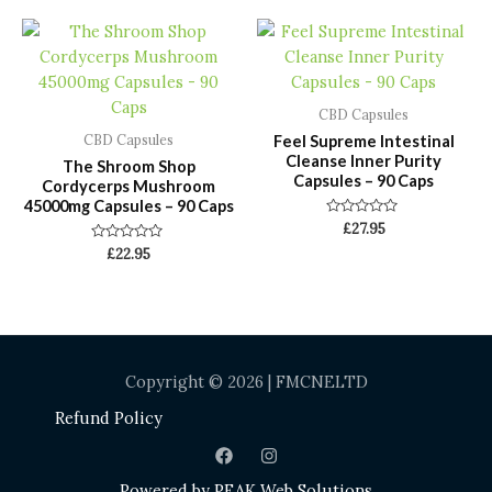
5
5
CBD Capsules
Feel Supreme Intestinal
CBD Capsules
Cleanse Inner Purity
The Shroom Shop
Capsules – 90 Caps
Cordycerps Mushroom
45000mg Capsules – 90 Caps
Rated
£
27.95
0
Rated
£
22.95
out
0
of
out
5
of
5
Copyright © 2026 | FMCNELTD
Refund Policy
Powered by
PEAK Web Solutions