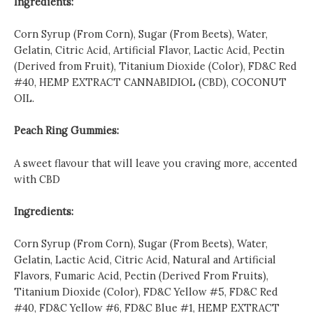
Ingredients:
Corn Syrup (From Corn), Sugar (From Beets), Water,
Gelatin, Citric Acid, Artificial Flavor, Lactic Acid, Pectin
(Derived from Fruit), Titanium Dioxide (Color), FD&C Red
#40, HEMP EXTRACT CANNABIDIOL (CBD), COCONUT
OIL.
Peach Ring Gummies:
A sweet flavour that will leave you craving more, accented
with CBD
Ingredients:
Corn Syrup (From Corn), Sugar (From Beets), Water,
Gelatin, Lactic Acid, Citric Acid, Natural and Artificial
Flavors, Fumaric Acid, Pectin (Derived From Fruits),
Titanium Dioxide (Color), FD&C Yellow #5, FD&C Red
#40, FD&C Yellow #6, FD&C Blue #1, HEMP EXTRACT