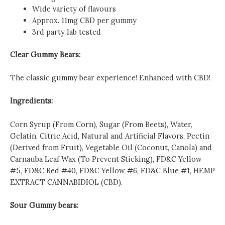
Wide variety of flavours
Approx. 11mg CBD per gummy
3rd party lab tested
Clear Gummy Bears:
The classic gummy bear experience! Enhanced with CBD!
Ingredients:
Corn Syrup (From Corn), Sugar (From Beets), Water,
Gelatin, Citric Acid, Natural and Artificial Flavors, Pectin
(Derived from Fruit), Vegetable Oil (Coconut, Canola) and
Carnauba Leaf Wax (To Prevent Sticking), FD&C Yellow
#5, FD&C Red #40, FD&C Yellow #6, FD&C Blue #1, HEMP
EXTRACT CANNABIDIOL (CBD).
Sour Gummy bears: