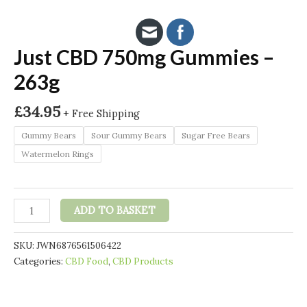
Just CBD 750mg Gummies –
263g
£
34.95
+ Free Shipping
Gummy Bears
Sour Gummy Bears
Sugar Free Bears
Watermelon Rings
Just
ADD TO BASKET
CBD
750mg
SKU:
JWN6876561506422
Gummies
Categories:
CBD Food
,
CBD Products
-
263g
quantity