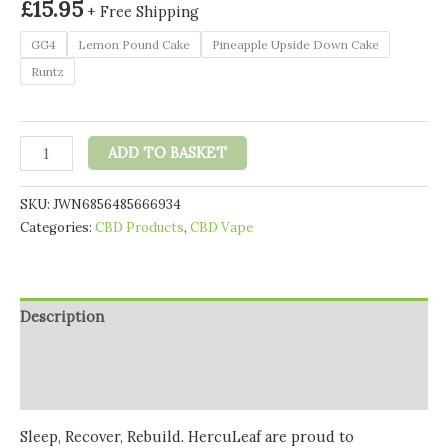
£
15.95
+ Free Shipping
GG4
Lemon Pound Cake
Pineapple Upside Down Cake
Runtz
HercuLeaf
ADD TO BASKET
450mg
CBD
SKU:
JWN6856485666934
Vape
Categories:
CBD Products
,
CBD Vape
Cartridge
0.5ml
quantity
Description
Additional information
Reviews (0)
Sleep, Recover, Rebuild. HercuLeaf are proud to