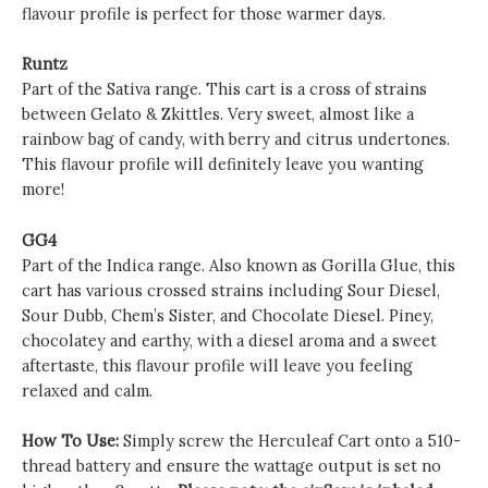
flavour profile is perfect for those warmer days.
Runtz
Part of the Sativa range. This cart is a cross of strains
between Gelato & Zkittles. Very sweet, almost like a
rainbow bag of candy, with berry and citrus undertones.
This flavour profile will definitely leave you wanting
more!
GG4
Part of the Indica range. Also known as Gorilla Glue, this
cart has various crossed strains including Sour Diesel,
Sour Dubb, Chem’s Sister, and Chocolate Diesel. Piney,
chocolatey and earthy, with a diesel aroma and a sweet
aftertaste, this flavour profile will leave you feeling
relaxed and calm.
How To Use:
Simply screw the Herculeaf Cart onto a 510-
thread battery and ensure the wattage output is set no