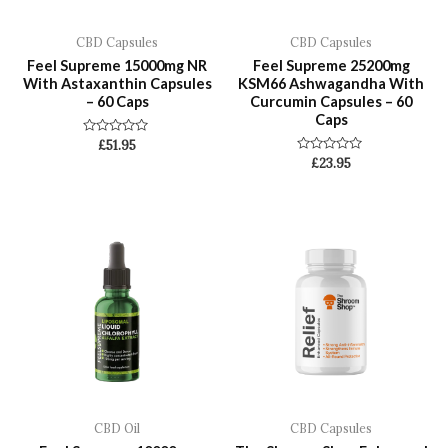
CBD Capsules
CBD Capsules
Feel Supreme 15000mg NR
Feel Supreme 25200mg
With Astaxanthin Capsules
KSM66 Ashwagandha With
– 60 Caps
Curcumin Capsules – 60
Caps
Rated
£
51.95
0
Rated
£
23.95
out
0
of
out
5
of
5
CBD Oil
CBD Capsules