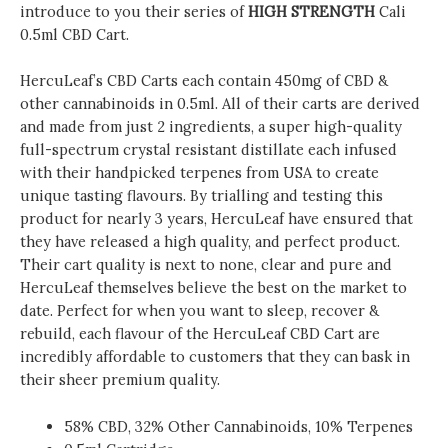
introduce to you their series of
HIGH STRENGTH
Cali
0.5ml CBD Cart.
HercuLeaf’s CBD Carts each contain 450mg of CBD &
other cannabinoids in 0.5ml. All of their carts are derived
and made from just 2 ingredients, a super high-quality
full-spectrum crystal resistant distillate each infused
with their handpicked terpenes from USA to create
unique tasting flavours. By trialling and testing this
product for nearly 3 years, HercuLeaf have ensured that
they have released a high quality, and perfect product.
Their cart quality is next to none, clear and pure and
HercuLeaf themselves believe the best on the market to
date. Perfect for when you want to sleep, recover &
rebuild, each flavour of the HercuLeaf CBD Cart are
incredibly affordable to customers that they can bask in
their sheer premium quality.
58% CBD, 32% Other Cannabinoids, 10% Terpenes