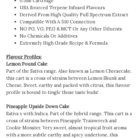
0.5ml Cartridge
USA Sourced Terpene Infused Flavours
Derived From High Quality Full Spectrum Extract
Compatible With A 510 Connection
NO PG, VG, PEG & MCT Or Any Other Diluents
No Chemicals Or Additives
Extremely High Grade Recipe & Formula
Flavour Profiles:
Lemon Pound Cake
Part of the Sativa range. Also known as Lemon Cheesecake,
this cart is a cross of strains between Lemon Skunk and
Cheese. Sweet, earthy and packed with citrus, this flavour
profile is bound to tingle those taste buds!
Pineapple Upside Down Cake
Sativa x with Indica. Part of the hybrid range. This cart is a
cross of strains between Pineapple Trainwreck and
Cookie Monster. Very sweet, almost tropical fruit aroma
with a more subtle earthy and spicy undertone, this