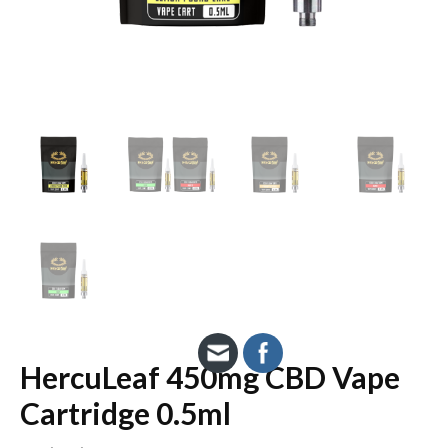
HercuLeaf 450mg CBD Vape
Cartridge 0.5ml