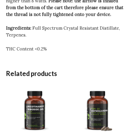
higher than 8 watts.
Please note: the airflow is inhaled
from the bottom of the cart therefore please ensure that
the thread is not fully tightened onto your device.
Ingredients:
Full Spectrum Crystal Resistant Distillate,
Terpenes.
THC Content <0.2%
Related products