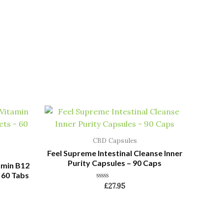
CBD Capsules
Feel Supreme Intestinal Cleanse Inner
Purity Capsules – 90 Caps
amin B12
 60 Tabs
Rated
£
27.95
0
out
of
5