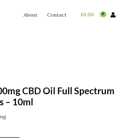
£
0.00
About
Contact
0mg CBD Oil Full Spectrum
s – 10ml
ing