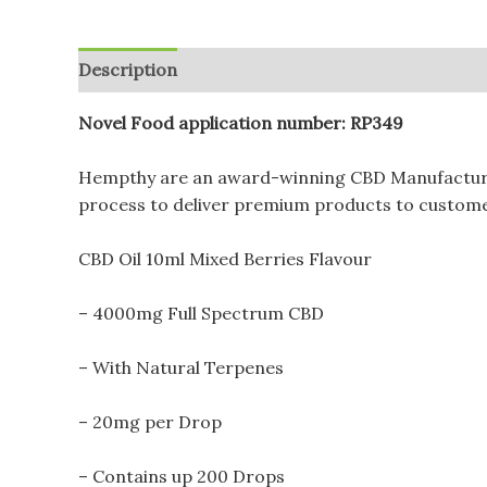
Description
Additional information
Reviews (
Novel Food application number: RP349
Hempthy are an award-winning CBD Manufacturer 
process to deliver premium products to customer
CBD Oil 10ml Mixed Berries Flavour
– 4000mg Full Spectrum CBD
– With Natural Terpenes
– 20mg per Drop
– Contains up 200 Drops