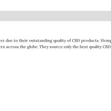
0)
due to their outstanding quality of CBD products. Hempt
s across the globe. They source only the best quality CBD