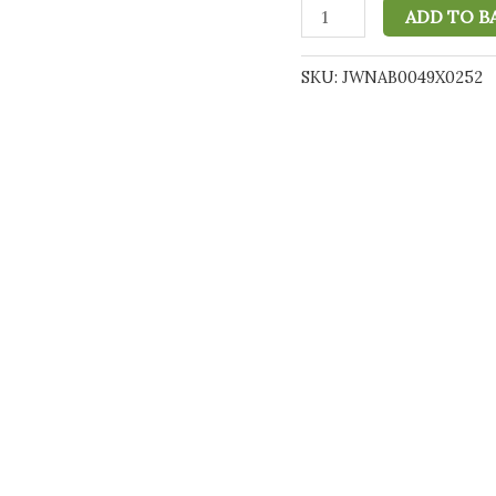
Hempthy
ADD TO B
4000mg
CBD
SKU:
JWNAB0049X0252
Oil
Full
Spectrum
Mixed
Berries
-
10ml
quantity