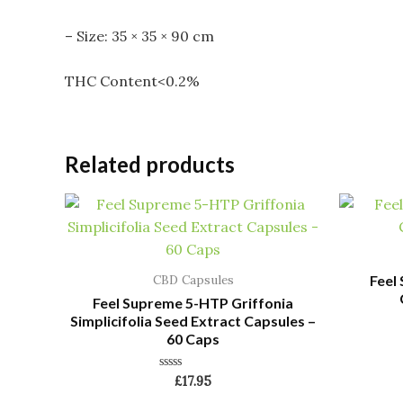
– Size: 35 × 35 × 90 cm
THC Content<0.2%
Related products
Feel
CBD Capsules
Feel Supreme 5-HTP Griffonia
Simplicifolia Seed Extract Capsules –
60 Caps
Rated
£
17.95
0
out