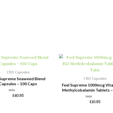
CBD Capsules
 Supreme Seaweed Blend
CBD Capsules
Capsules – 100 Caps
Feel Supreme 1000mcg Vit
Methylcobalamin Tablets –
Rated
£
40.95
0
Rated
£
10.95
out
0
of
out
5
of