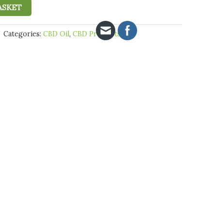
ASKET
Categories:
CBD Oil
,
CBD Products