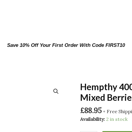
Save 10% Off Your First Order With Code FIRST10
Hempthy 400
Mixed Berrie
£
88.95
+ Free Shipp
Availability:
2 in stock