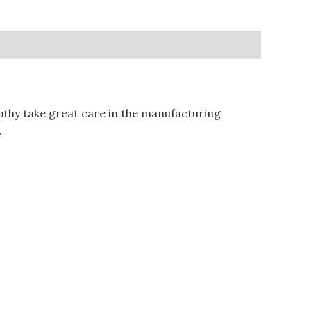
hy take great care in the manufacturing
.