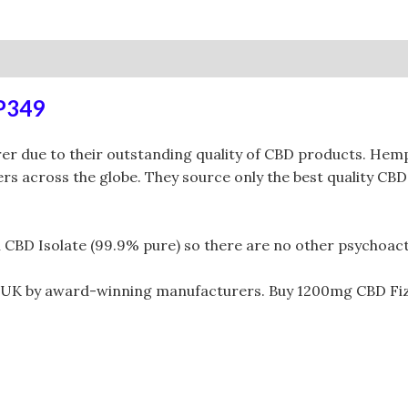
0)
RP349
due to their outstanding quality of CBD products. Hempt
s across the globe. They source only the best quality CBD
 Isolate (99.9% pure) so there are no other psychoactive
 UK by award-winning manufacturers. Buy 1200mg CBD Fi
.