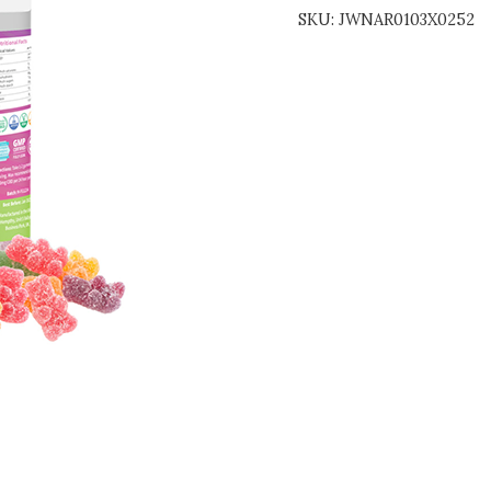
SKU:
JWNAR0103X0252