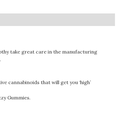
hy take great care in the manufacturing
.
 cannabinoids that will get you ‘high’
zzy Gummies.