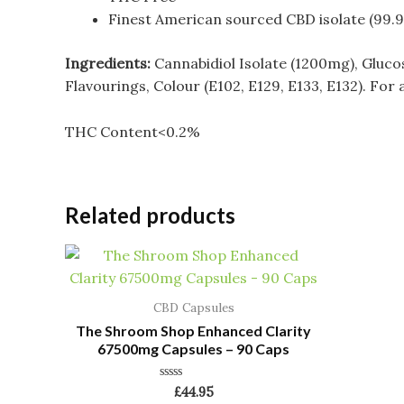
Finest American sourced CBD isolate (99.
Ingredients:
Cannabidiol Isolate (1200mg), Gluco
Flavourings, Colour (E102, E129, E133, E132). For 
THC Content<0.2%
Related products
CBD Capsules
The Shroom Shop Enhanced Clarity
67500mg Capsules – 90 Caps
Rated
£
44.95
0