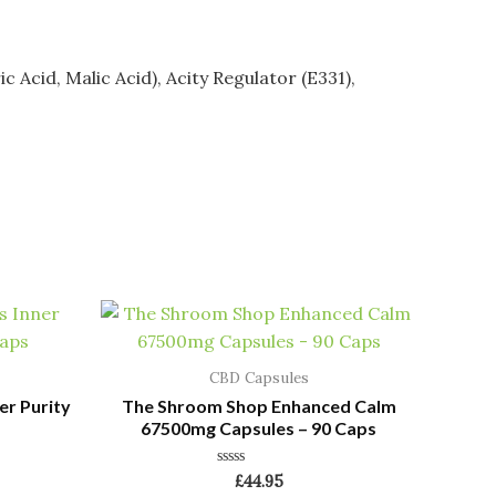
ic Acid, Malic Acid), Acity Regulator (E331),
CBD Capsules
er Purity
The Shroom Shop Enhanced Calm
67500mg Capsules – 90 Caps
Rated
£
44.95
0