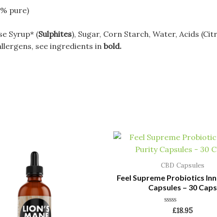
9% pure)
se Syrup* (
Sulphites
), Sugar, Corn Starch, Water, Acids (Citr
allergens, see ingredients in
bold.
CBD Capsules
Feel Supreme Probiotics Inn
Capsules – 30 Caps
Rated
£
18.95
0