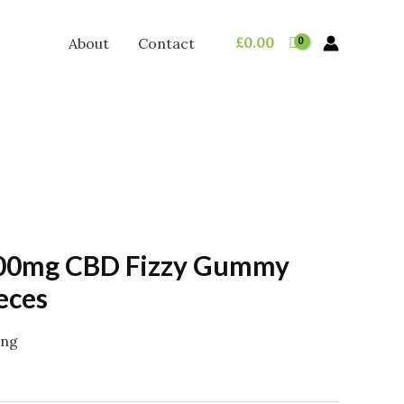
£
0.00
About
Contact
00mg CBD Fizzy Gummy
eces
ing