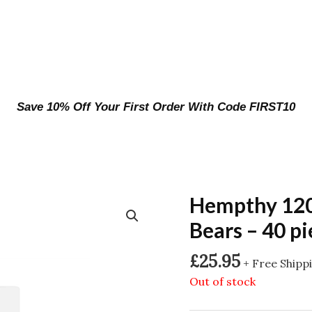
Save 10% Off Your First Order With Code FIRST10
Hempthy 12
Bears – 40 pi
£
25.95
+ Free Shipp
Out of stock