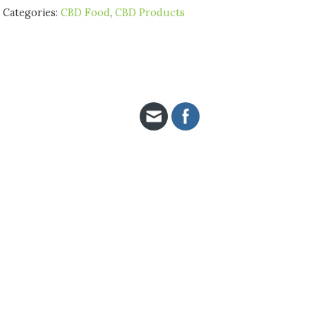
Categories:
CBD Food
,
CBD Products