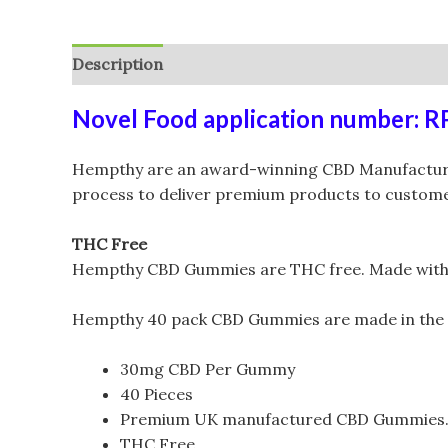
Description
Additional information
Reviews (
Novel Food application number: 
Hempthy are an award-winning CBD Manufacturer 
process to deliver premium products to customer
THC Free
Hempthy CBD Gummies are THC free. Made with CBD
Hempthy 40 pack CBD Gummies are made in the
30mg CBD Per Gummy
40 Pieces
Premium UK manufactured CBD Gummies
THC Free