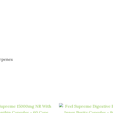
erpenes