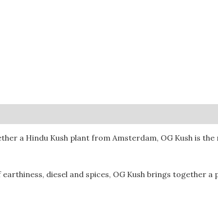
0)
ther a Hindu Kush plant from Amsterdam, OG Kush is the re
 earthiness, diesel and spices, OG Kush brings together a