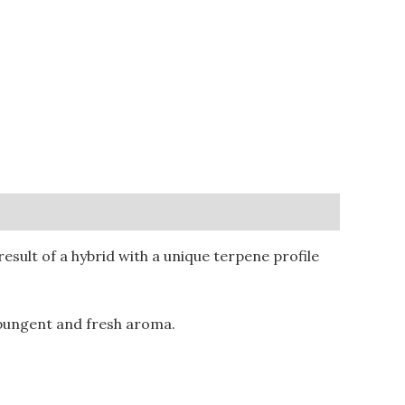
sult of a hybrid with a unique terpene profile
 pungent and fresh aroma.