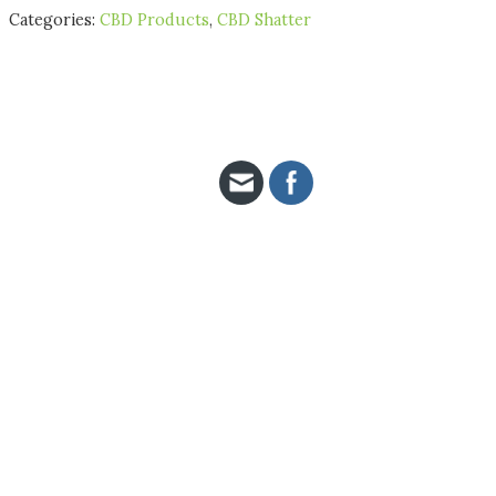
Categories:
CBD Products
,
CBD Shatter