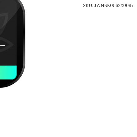
SKU:
JWNBK0062X0087