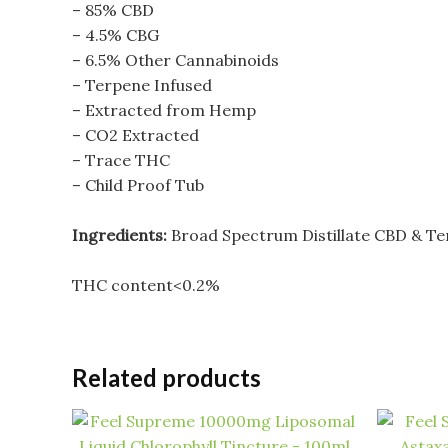
– 85% CBD
– 4.5% CBG
– 6.5% Other Cannabinoids
– Terpene Infused
– Extracted from Hemp
– CO2 Extracted
– Trace THC
– Child Proof Tub
Ingredients:
Broad Spectrum Distillate CBD & T
THC content<0.2%
Related products