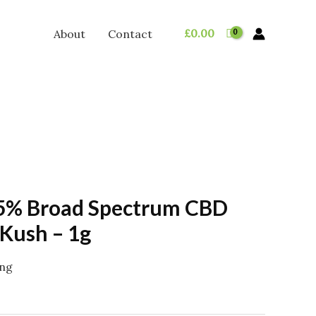
£
0.00
About
Contact
5% Broad Spectrum CBD
Kush – 1g
ing