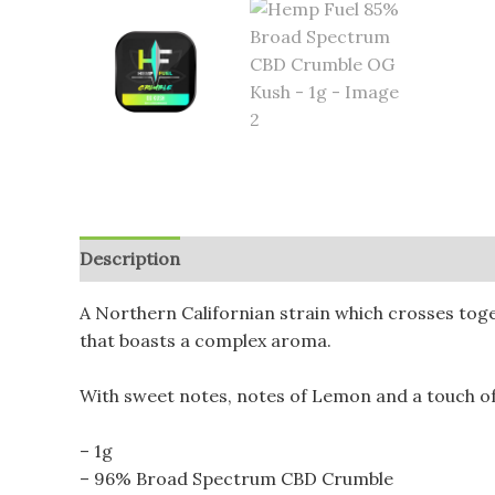
Description
Additional information
Reviews (
A Northern Californian strain which crosses toge
that boasts a complex aroma.
With sweet notes, notes of Lemon and a touch of
– 1g
– 96% Broad Spectrum CBD Crumble