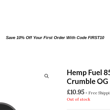
Save 10% Off Your First Order With Code FIRST10
Hemp Fuel 8
Crumble OG 
£
10.95
+ Free Shipp
Out of stock