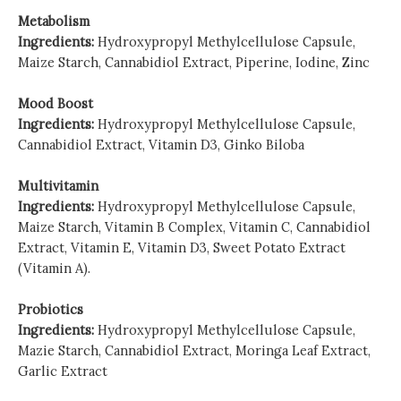
Metabolism
Ingredients:
Hydroxypropyl Methylcellulose Capsule,
Maize Starch, Cannabidiol Extract, Piperine, Iodine, Zinc
Mood Boost
Ingredients:
Hydroxypropyl Methylcellulose Capsule,
Cannabidiol Extract, Vitamin D3, Ginko Biloba
Multivitamin
Ingredients:
Hydroxypropyl Methylcellulose Capsule,
Maize Starch, Vitamin B Complex, Vitamin C, Cannabidiol
Extract, Vitamin E, Vitamin D3, Sweet Potato Extract
(Vitamin A).
Probiotics
Ingredients:
Hydroxypropyl Methylcellulose Capsule,
Mazie Starch, Cannabidiol Extract,
Moringa Leaf Extract,
Garlic Extract