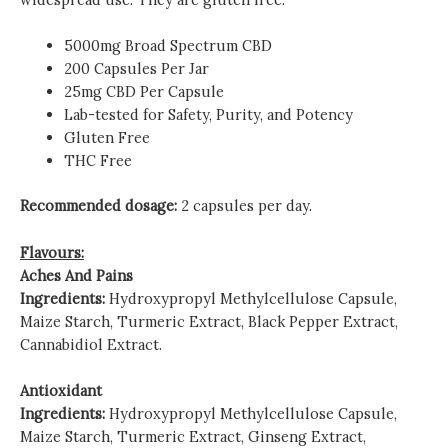
5000mg Broad Spectrum CBD
200 Capsules Per Jar
25mg CBD Per Capsule
Lab-tested for Safety, Purity, and Potency
Gluten Free
THC Free
Recommended dosage:
2 capsules per day.
Flavours:
Aches And Pains
Ingredients:
Hydroxypropyl Methylcellulose Capsule,
Maize Starch, Turmeric Extract, Black Pepper Extract,
Cannabidiol Extract.
Antioxidant
Ingredients:
Hydroxypropyl Methylcellulose Capsule,
Maize Starch, Turmeric Extract, Ginseng Extract,