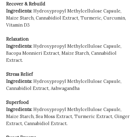
Recover & Rebuild
Ingredients:
Hydroxypropyl Methylcellulose Capsule,
Maize Starch, Cannabidiol Extract, Turmeric, Curcumin,
Vitamin D3
Relaxation
Ingredients:
Hydroxypropyl Methylcellulose Capsule,
Bacopa Monnieri Extract, Maize Starch, Cannabidiol
Extract.
Stress Relief
Ingredients:
Hydroxypropyl Methylcellulose Capsule,
Cannabidiol Extract, Ashwagandha
Superfood
Ingredients:
Hydroxypropyl Methylcellulose Capsule,
Maize Starch, Sea Moss Extract, Turmeric Extract, Ginger
Extract, Cannabidiol Extract.