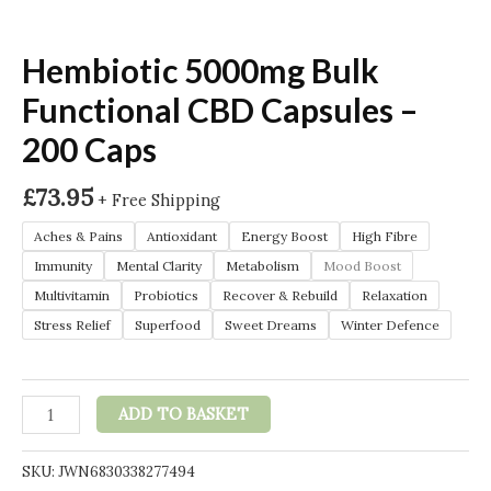
Hembiotic 5000mg Bulk
Functional CBD Capsules –
200 Caps
£
73.95
+ Free Shipping
Aches & Pains
Antioxidant
Energy Boost
High Fibre
Immunity
Mental Clarity
Metabolism
Mood Boost
Multivitamin
Probiotics
Recover & Rebuild
Relaxation
Stress Relief
Superfood
Sweet Dreams
Winter Defence
Hembiotic
ADD TO BASKET
5000mg
Bulk
SKU:
JWN6830338277494
Functional