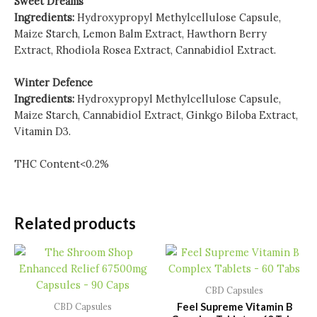
Sweet Dreams
Ingredients:
Hydroxypropyl Methylcellulose Capsule,
Maize Starch, Lemon Balm Extract, Hawthorn Berry
Extract, Rhodiola Rosea Extract, Cannabidiol Extract.
Winter Defence
Ingredients:
Hydroxypropyl Methylcellulose Capsule,
Maize Starch, Cannabidiol Extract, Ginkgo Biloba Extract,
Vitamin D3.
THC Content<0.2%
Related products
CBD Capsules
Feel Supreme Vitamin B
CBD Capsules