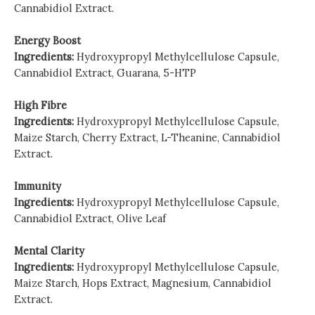
Cannabidiol Extract.
Energy Boost
Ingredients:
Hydroxypropyl Methylcellulose Capsule,
Cannabidiol Extract, Guarana, 5-HTP
High Fibre
Ingredients:
Hydroxypropyl Methylcellulose Capsule,
Maize Starch, Cherry Extract, L-Theanine, Cannabidiol
Extract.
Immunity
Ingredients:
Hydroxypropyl Methylcellulose Capsule,
Cannabidiol Extract, Olive Leaf
Mental Clarity
Ingredients:
Hydroxypropyl Methylcellulose Capsule,
Maize Starch, Hops Extract, Magnesium, Cannabidiol
Extract.