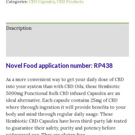
Categories:
CBD Capsules
,
CBD Products
CBD
Capsules
-
200
Description
Caps
quantity
Additional information
Reviews (0)
Novel Food application number: RP438
As a more convenient way to get your daily dose of CBD
into your system than with CBD Oils, these Hembiotic
5000mg Functional Bulk CBD infused Capsules are an
ideal alternative. Each capsule contains 25mg of CBD
where through ingestion it will provide benefits to your
body and mind through regular daily usage. These
Hembiotic CBD Capsules have been third-party lab tested
to guarantee their safety, purity and potency before
widespread use. They are gluten free.