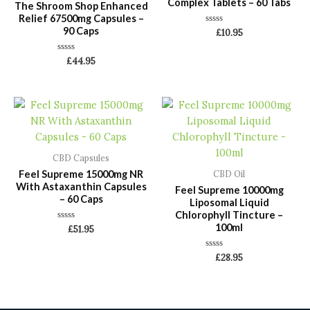
Complex Tablets – 60 Tabs
The Shroom Shop Enhanced
Relief 67500mg Capsules –
90 Caps
Rated
£
10.95
0
out
of
Rated
£
44.95
5
0
out
of
5
CBD Capsules
Feel Supreme 15000mg NR
CBD Oil
With Astaxanthin Capsules
Feel Supreme 10000mg
– 60 Caps
Liposomal Liquid
Chlorophyll Tincture –
100ml
Rated
£
51.95
0
out
of
Rated
£
28.95
5
0
out
of
5