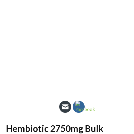
Hembiotic 2750mg Bulk