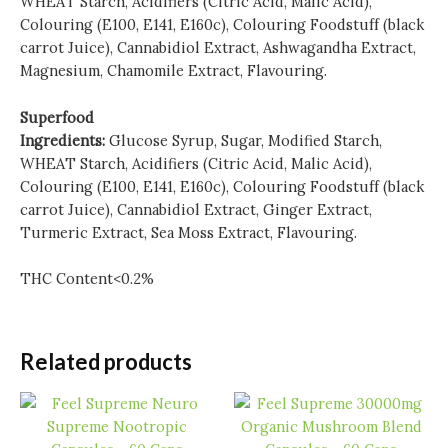
WHEAT Starch, Acidifiers (Citric Acid, Malic Acid),
Colouring (E100, E141, E160c), Colouring Foodstuff (black
carrot Juice), Cannabidiol Extract, Ashwagandha Extract,
Magnesium, Chamomile Extract, Flavouring.
Superfood
Ingredients:
Glucose Syrup, Sugar, Modified Starch,
WHEAT Starch, Acidifiers (Citric Acid, Malic Acid),
Colouring (E100, E141, E160c), Colouring Foodstuff (black
carrot Juice), Cannabidiol Extract, Ginger Extract,
Turmeric Extract, Sea Moss Extract, Flavouring.
THC Content<0.2%
Related products