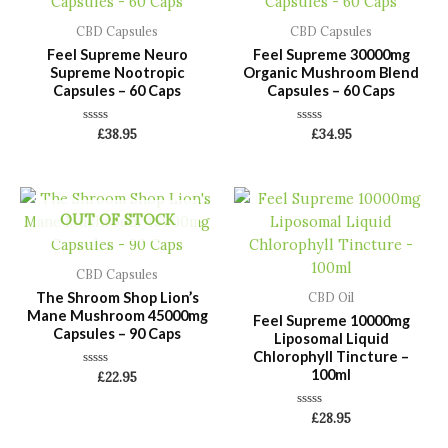
CBD Capsules
CBD Capsules
Feel Supreme Neuro
Feel Supreme 30000mg
Supreme Nootropic
Organic Mushroom Blend
Capsules – 60 Caps
Capsules – 60 Caps
Rated
Rated
£
38.95
£
34.95
0
0
out
out
of
of
5
5
OUT OF STOCK
CBD Capsules
The Shroom Shop Lion’s
CBD Oil
Mane Mushroom 45000mg
Feel Supreme 10000mg
Capsules – 90 Caps
Liposomal Liquid
Chlorophyll Tincture –
100ml
Rated
£
22.95
0
out
of
Rated
£
28.95
5
0
out