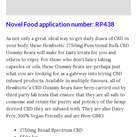
Reviews (0)
Novel Food application number: RP438
As not only a great, ideal way to get daily doses of CBD in
your body, these Hembiotic 2750mg Functional Bulk CBD
Gummy Bears will make for tasty treats for you and
others to enjoy. For those who don’t fancy taking
capsules or oils, these Gummy Bears are perhaps just
what you are looking for as a gateway into trying CBD
infused products. Available in multiple flavours, all of
Hembiotic’s CBD Gummy Bears have been carried out by
third party lab tests that ensure that they are all safe to
consume and retain the purity and potency of the hemp
derived CBD they are infused with. They are also Dairy
Free, 100% Vegan Friendly and are Non-GMO.
2750mg Broad Spectrum CBD