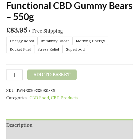
Functional CBD Gummy Bears
– 550g
£
83.95
+ Free Shipping
Energy Boost
Immunity Boost
Morning Energy
Rocket Fuel
Stress Relief
Superfood
Hembiotic
ADD TO BASKET
2750mg
Bulk
SKU:
JWN6830338080886
Functional
Categories:
CBD Food
,
CBD Products
CBD
Gummy
Bears
-
Description
550g
quantity
Additional information