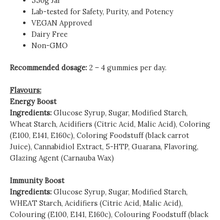
550g Jar
Lab-tested for Safety, Purity, and Potency
VEGAN Approved
Dairy Free
Non-GMO
Recommended dosage:
2 – 4 gummies per day.
Flavours:
Energy Boost
Ingredients:
Glucose Syrup, Sugar, Modified Starch,
Wheat Starch, Acidifiers (Citric Acid, Malic Acid), Coloring
(E100, E141, E160c), Coloring Foodstuff (black carrot
Juice), Cannabidiol Extract, 5-HTP, Guarana, Flavoring,
Glazing Agent (Carnauba Wax)
Immunity Boost
Ingredients:
Glucose Syrup, Sugar, Modified Starch,
WHEAT Starch, Acidifiers (Citric Acid, Malic Acid),
Colouring (E100, E141, E160c), Colouring Foodstuff (black