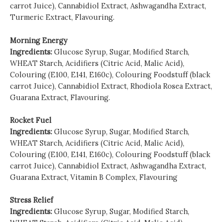
carrot Juice), Cannabidiol Extract, Ashwagandha Extract,
Turmeric Extract, Flavouring.
Morning Energy
Ingredients:
Glucose Syrup, Sugar, Modified Starch,
WHEAT Starch, Acidifiers (Citric Acid, Malic Acid),
Colouring (E100, E141, E160c), Colouring Foodstuff (black
carrot Juice), Cannabidiol Extract, Rhodiola Rosea Extract,
Guarana Extract, Flavouring.
Rocket Fuel
Ingredients:
Glucose Syrup, Sugar, Modified Starch,
WHEAT Starch, Acidifiers (Citric Acid, Malic Acid),
Colouring (E100, E141, E160c), Colouring Foodstuff (black
carrot Juice), Cannabidiol Extract, Ashwagandha Extract,
Guarana Extract, Vitamin B Complex, Flavouring
Stress Relief
Ingredients:
Glucose Syrup, Sugar, Modified Starch,