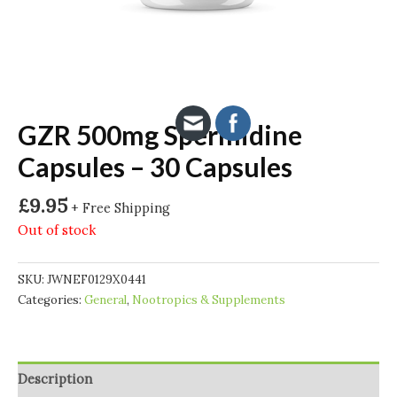
GZR 500mg Spermidine
Capsules – 30 Capsules
£
9.95
+ Free Shipping
Out of stock
SKU:
JWNEF0129X0441
Categories:
General
,
Nootropics & Supplements
Description