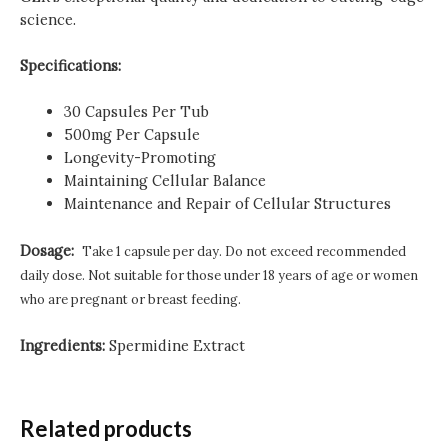
science.
Specifications:
30 Capsules Per Tub
500mg Per Capsule
Longevity-Promoting
Maintaining Cellular Balance
Maintenance and Repair of Cellular Structures
Dosage:
Take 1 capsule per day.
Do not exceed recommended
daily dose.
Not suitable for those under 18 years of age or women
who are pregnant or breast feeding.
Ingredients:
Spermidine Extract
Related products