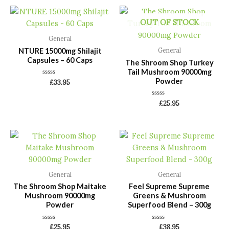
OUT OF STOCK
General
NTURE 15000mg Shilajit
General
Capsules – 60 Caps
The Shroom Shop Turkey
Tail Mushroom 90000mg
Powder
Rated
£
33.95
0
out
of
Rated
£
25.95
5
0
out
of
5
General
General
The Shroom Shop Maitake
Feel Supreme Supreme
Mushroom 90000mg
Greens & Mushroom
Powder
Superfood Blend – 300g
Rated
Rated
£
25.95
£
38.95