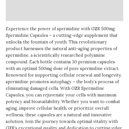
Additional information
Reviews (0)
Experience the power of spermidine with GZR 500mg
Spermidine Capsules – a cutting-edge supplement that
unlocks the fountain of youth. This revolutionary
product harnesses the natural anti-aging properties of
spermidine, a scientifically researched polyamine
compound. Each bottle contains 30 premium capsules
with an optimal 500mg dose of pure spermidine extract.
Renowned for supporting cellular renewal and longevity,
spermidine promotes autophagy – the body’s process of
eliminating damaged cells. With GZR Spermidine
Capsules, you can rejuvenate your cells with maximum
potency and bioavailability. Whether you want to combat
aging, improve cellular health, or prioritize overall
wellness, these capsules are a natural and innovative
solution. Join the journey towards optimal vitality with
GZR’s exceptional quality and dedication to cutting-edge