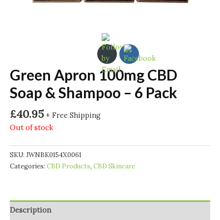
Green Apron 100mg CBD
Soap & Shampoo – 6 Pack
£
40.95
+ Free Shipping
Out of stock
SKU:
JWNBK0154X0061
Categories:
CBD Products
,
CBD Skincare
Description