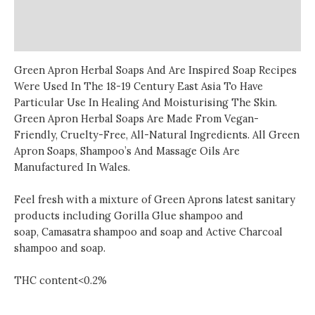
Additional information
Reviews (0)
Green Apron Herbal Soaps And Are Inspired Soap Recipes
Were Used In The 18-19 Century East Asia To Have
Particular Use In Healing And Moisturising The Skin.
Green Apron Herbal Soaps Are Made From Vegan-
Friendly, Cruelty-Free, All-Natural Ingredients. All Green
Apron Soaps, Shampoo’s And Massage Oils Are
Manufactured In Wales.
Feel fresh with a mixture of Green Aprons latest
sanitary
products
including Gorilla Glue shampoo and
soap, Camasatra shampoo and soap and Active Charcoal
shampoo and soap.
THC content<0.2%