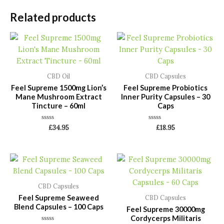
Related products
CBD Oil
CBD Capsules
Feel Supreme 1500mg Lion’s
Feel Supreme Probiotics
Mane Mushroom Extract
Inner Purity Capsules – 30
Tincture – 60ml
Caps
Rated
Rated
£
34.95
£
18.95
0
0
out
out
of
of
5
5
CBD Capsules
Feel Supreme Seaweed
CBD Capsules
Blend Capsules – 100 Caps
Feel Supreme 30000mg
Cordycerps Militaris