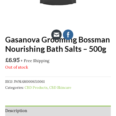
Gasanova Grooming Bossman
Nourishing Bath Salts – 500g
£
6.95
+ Free Shipping
Out of stock
SKU:
JWNAM0006X0061
Categories:
CBD Products
,
CBD Skincare
Description