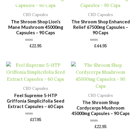
CBD Capsules
CBD Capsules
The Shroom Shop Lion’s
The Shroom Shop Enhanced
Mane Mushroom 45000mg
Relief 67500mg Capsules –
Capsules – 90 Caps
90 Caps
Rated
Rated
£
22.95
£
44.95
0
0
out
out
of
of
5
5
CBD Capsules
Feel Supreme 5-HTP
CBD Capsules
Griffonia Simplicifolia Seed
The Shroom Shop
Extract Capsules – 60 Caps
Cordycerps Mushroom
45000mg Capsules – 90 Caps
Rated
£
17.95
0
Rated
out
£
22.95
0
of
out
5