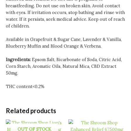
breastfeeding. Do not use on broken skin. Avoid contact
with eyes. If irritation occurs, stop bathing and rinse with
water. If it persists, seek medical advice. Keep out of reach
of children.
Available in Grapefruit & Sugar Cane, Lavender & Vanilla,
Blueberry Muffin and Blood Orange & Verbena.
Ingredients:
Epsom Salt, Bicarbonate of Soda, Citric Acid,
Corn Starch, Aromatic Oils, Natural Mica, CBD Extract
50mg.
THC content<0.2%
Related products
OUT OF STOCK