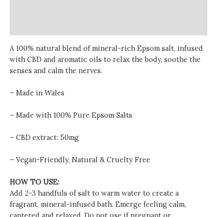
Additional information
Reviews (0)
A 100% natural blend of mineral-rich Epsom salt, infused
with CBD and aromatic oils to relax the body, soothe the
senses and calm the nerves.
– Made in Wales
– Made with 100% Pure Epsom Salts
– CBD extract: 50mg
– Vegan-Friendly, Natural & Cruelty Free
HOW TO USE:
Add 2-3 handfuls of salt to warm water to create a
fragrant, mineral-infused bath. Emerge feeling calm,
cantered and relaxed. Do not use if pregnant or