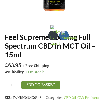
Feel Supreme 1000mg Full
Spectrum CBD In MCT Oil –
15ml
£
63.95
+ Free Shipping
Availability:
10 in stock
Feel
ADD TO BASKET
Supreme
1000mg
SKU:
JWNBN0164X0348
Categories:
CBD Oil
,
CBD Products
Full
Spectrum