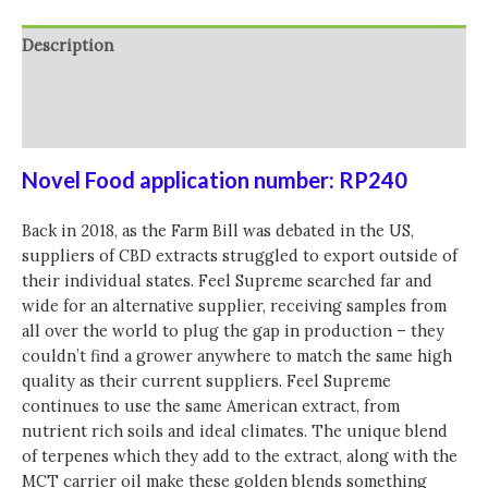
CBD
In
Description
MCT
Oil
Additional information
-
Reviews (0)
15ml
quantity
Novel Food application number: RP240
Back in 2018, as the Farm Bill was debated in the US,
suppliers of CBD extracts struggled to export outside of
their individual states. Feel Supreme searched far and
wide for an alternative supplier, receiving samples from
all over the world to plug the gap in production – they
couldn’t find a grower anywhere to match the same high
quality as their current suppliers. Feel Supreme
continues to use the same American extract, from
nutrient rich soils and ideal climates. The unique blend
of terpenes which they add to the extract, along with the
MCT carrier oil make these golden blends something