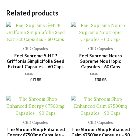
Related products
CBD Capsules
CBD Capsules
Feel Supreme 5-HTP
Feel Supreme Neuro
Griffonia Simplicifolia Seed
Supreme Nootropic
Extract Capsules – 60 Caps
Capsules – 60 Caps
Rated
Rated
£
17.95
£
38.95
0
0
out
out
of
of
5
5
CBD Capsules
CBD Capsules
The Shroom Shop Enhanced
The Shroom Shop Enhanced
Energy 67500mg Capsules –
Calm 67500mg Capsules – 90