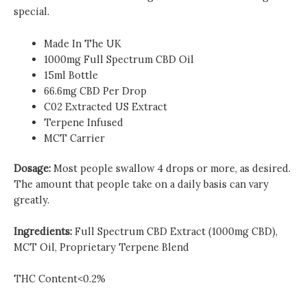
special.
Made In The UK
1000mg Full Spectrum CBD Oil
15ml Bottle
66.6mg CBD Per Drop
C02 Extracted US Extract
Terpene Infused
MCT Carrier
Dosage:
Most people swallow 4 drops or more, as desired.
The amount that people take on a daily basis can vary
greatly.
Ingredients:
Full Spectrum CBD Extract (1000mg CBD),
MCT Oil, Proprietary Terpene Blend
THC Content<0.2%