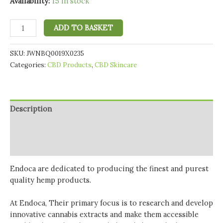
Availability:
15 in stock
Endoca
ADD TO BASKET
100mg
CBD
SKU:
JWNBQ0019X0235
Pit
Categories:
CBD Products
,
CBD Skincare
Paste-
Natural
Deodorant
-
Description
10ml
quantity
Additional information
Reviews (0)
Endoca are dedicated to producing the finest and purest
quality hemp products.
At Endoca, Their primary focus is to research and develop
innovative cannabis extracts and make them accessible