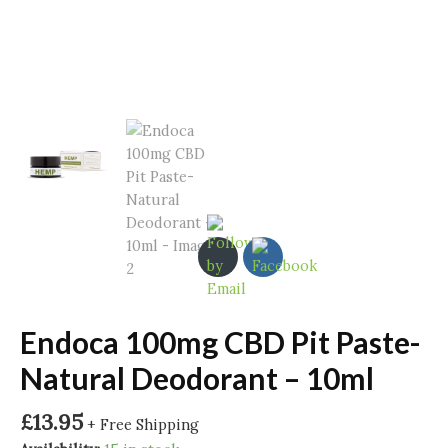
Endoca 100mg CBD Pit Paste-
Natural Deodorant – 10ml
£
13.95
+ Free Shipping