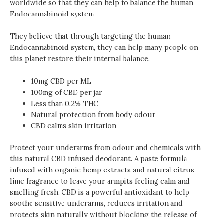
worldwide so that they can help to balance the human
Endocannabinoid system.
They believe that through targeting the human
Endocannabinoid system, they can help many people on
this planet restore their internal balance.
10mg CBD per ML
100mg of CBD per jar
Less than 0.2% THC
Natural protection from body odour
CBD calms skin irritation
Protect your underarms from odour and chemicals with
this natural CBD infused deodorant. A paste formula
infused with organic hemp extracts and natural citrus
lime fragrance to leave your armpits feeling calm and
smelling fresh. CBD is a powerful antioxidant to help
soothe sensitive underarms, reduces irritation and
protects skin naturally without blocking the release of