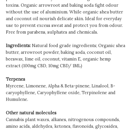
toxins. Organic arrowroot and baking soda fight odour
without the use of aluminium. While organic shea butter
and coconut oil nourish delicate skin. Ideal for everyday
use to prevent excess sweat and protect you from odour.
Free from parabens, sulphates and chemicals.
Ingredients:
Natural food grade ingredients; Organic shea
butter, arrowroot powder, baking soda, coconut oil,
beeswax, lime oil, coconut, vitamin E, organic hemp
extract (100mg CBD, 10mg CBD/ 1ML)
Terpenes
Myrcene, Limonene, Alpha & Beta-pinene, Linalool, B-
caryophyllene, Caryophyllene oxide, Terpinolene and
Humulene.
Other natural molecules
Cannabis plant waxes, alkanes, nitrogenous compounds,
amino acids, aldehydes, ketones, flavonoids, glycosides,