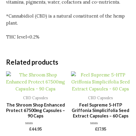
vitamins, pigments, water, cofactors and co-nutrients.
*Cannabidiol (CBD) is a natural constituent of the hemp
plant.
THC level<0.2%
Related products
CBD Capsules
CBD Capsules
The Shroom Shop Enhanced
Feel Supreme 5-HTP
Protect 67500mg Capsules –
Griffonia Simplicifolia Seed
90 Caps
Extract Capsules – 60 Caps
Rated
Rated
£
44.95
£
17.95
0
0
out
out