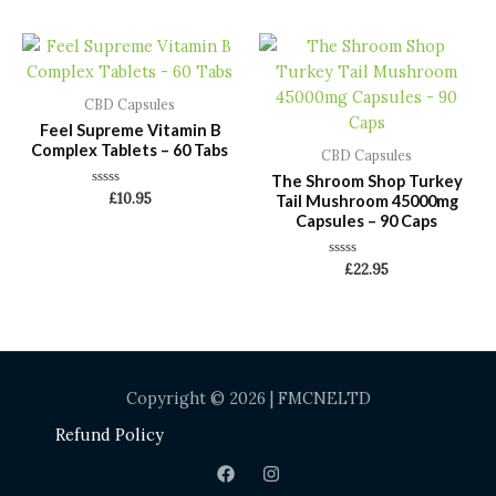
of
of
5
5
CBD Capsules
Feel Supreme Vitamin B
Complex Tablets – 60 Tabs
CBD Capsules
The Shroom Shop Turkey
Rated
£
10.95
Tail Mushroom 45000mg
0
Capsules – 90 Caps
out
of
5
Rated
£
22.95
0
out
of
5
Copyright © 2026 | FMCNELTD
Refund Policy