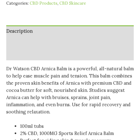
Categories:
CBD Products
,
CBD Skincare
Description
Additional information
Reviews (0)
Dr Watson CBD Arnica Balm is a powerful, all-natural balm
to help ease muscle pain and tension. This
balm combines
the proven skin benefits of Arnica with premium CBD and
cocoa butter for soft, nourished skin. Studies suggest
Arnica can help with bruises, sprains, joint pain,
inflammation, and even burns. Use for rapid recovery and
soothing relaxation.
100ml tubs
2% CBD, 1000MG Sports Relief Arnica Balm