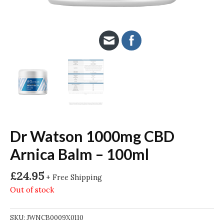
Dr Watson 1000mg CBD
Arnica Balm – 100ml
£
24.95
+ Free Shipping
Out of stock
SKU:
JWNCB0009X0110