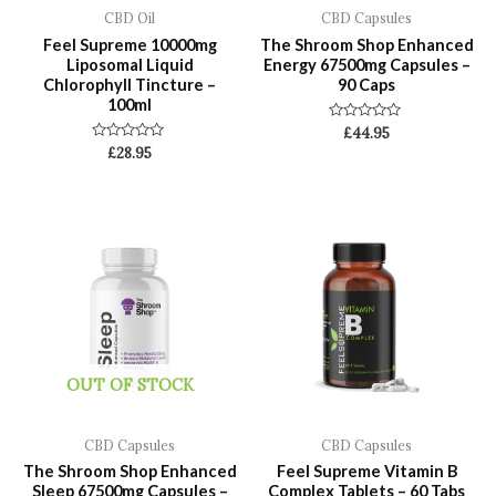
CBD Oil
CBD Capsules
Feel Supreme 10000mg
The Shroom Shop Enhanced
Liposomal Liquid
Energy 67500mg Capsules –
Chlorophyll Tincture –
90 Caps
100ml
Rated
£
44.95
0
Rated
£
28.95
out
0
of
out
5
of
5
OUT OF STOCK
CBD Capsules
CBD Capsules
The Shroom Shop Enhanced
Feel Supreme Vitamin B
Sleep 67500mg Capsules –
Complex Tablets – 60 Tabs