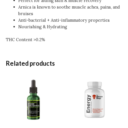
Perfect for aiding skin & muscle recovery
Arnica is known to soothe muscle aches, pains, and
bruises
Anti-bacterial + Anti-inflammatory properties
Nourishing & Hydrating
THC Content >0.2%
Related products