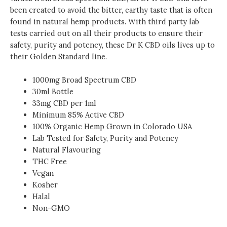
been created to avoid the bitter, earthy taste that is often
found in natural hemp products. With third party lab
tests carried out on all their products to ensure their
safety, purity and potency, these Dr K CBD oils lives up to
their Golden Standard line.
1000mg Broad Spectrum CBD
30ml Bottle
33mg CBD per 1ml
Minimum 85% Active CBD
100% Organic Hemp Grown in Colorado USA
Lab Tested for Safety, Purity and Potency
Natural Flavouring
THC Free
Vegan
Kosher
Halal
Non-GMO