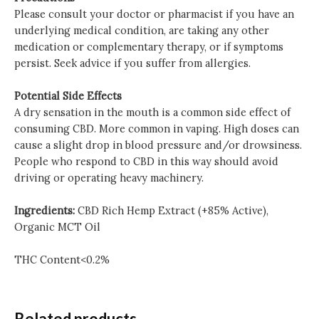
Please consult your doctor or pharmacist if you have an
underlying medical condition, are taking any other
medication or complementary therapy, or if symptoms
persist. Seek advice if you suffer from allergies.
Potential Side Effects
A dry sensation in the mouth is a common side effect of
consuming CBD. More common in vaping. High doses can
cause a slight drop in blood pressure and/or drowsiness.
People who respond to CBD in this way should avoid
driving or operating heavy machinery.
Ingredients:
CBD Rich Hemp Extract (+85% Active),
Organic MCT Oil
THC Content<0.2%
Related products