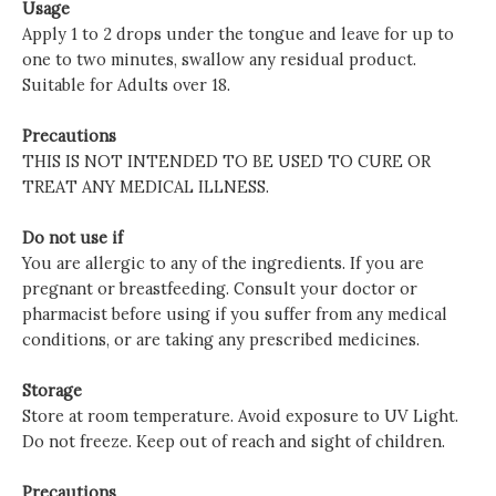
Usage
Apply 1 to 2 drops under the tongue and leave for up to
one to two minutes, swallow any residual product.
Suitable for Adults over 18.
Precautions
THIS IS NOT INTENDED TO BE USED TO CURE OR
TREAT ANY MEDICAL ILLNESS.
Do not use if
You are allergic to any of the ingredients. If you are
pregnant or breastfeeding. Consult your doctor or
pharmacist before using if you suffer from any medical
conditions, or are taking any prescribed medicines.
Storage
Store at room temperature. Avoid exposure to UV Light.
Do not freeze. Keep out of reach and sight of children.
Precautions