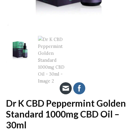
Dr K CBD Peppermint Golden
Standard 1000mg CBD Oil –
30ml