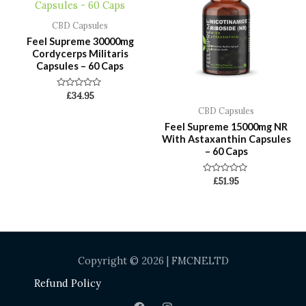
CBD Capsules
Feel Supreme 30000mg
Cordycerps Militaris
Capsules – 60 Caps
Rated
£
34.95
0
CBD Capsules
out
of
Feel Supreme 15000mg NR
5
With Astaxanthin Capsules
– 60 Caps
Rated
£
51.95
0
out
of
5
Copyright © 2026 | FMCNELTD
Refund Policy