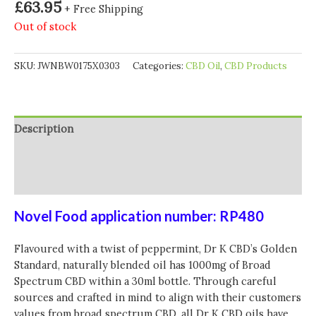
£
63.95
+ Free Shipping
Out of stock
SKU:
JWNBW0175X0303
Categories:
CBD Oil
,
CBD Products
Description
Additional information
Reviews (0)
Novel Food application number: RP480
Flavoured with a twist of peppermint, Dr K CBD’s Golden
Standard, naturally blended oil has 1000mg of Broad
Spectrum CBD within a 30ml bottle. Through careful
sources and crafted in mind to align with their customers
values from broad spectrum CBD, all Dr K CBD oils have