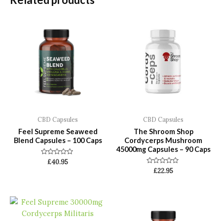
CBD Capsules
CBD Capsules
Feel Supreme Seaweed
The Shroom Shop
Blend Capsules – 100 Caps
Cordycerps Mushroom
45000mg Capsules – 90 Caps
Rated
£
40.95
0
Rated
£
22.95
out
0
of
out
5
of
5