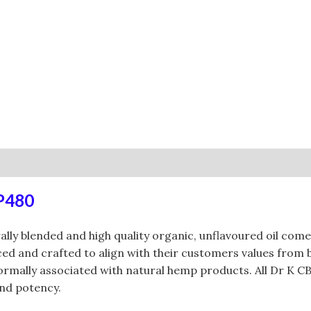
0)
RP480
rally blended and high quality organic, unflavoured oil c
urced and crafted to align with their customers values fro
 normally associated with natural hemp products. All Dr K 
and potency.