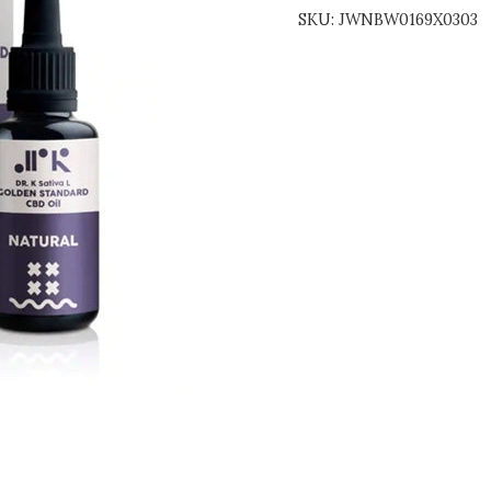
SKU:
JWNBW0169X0303