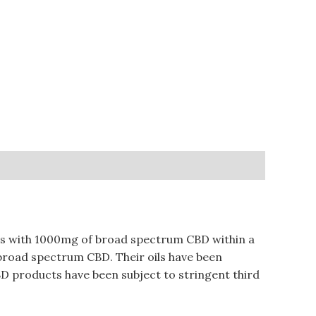
omes with 1000mg of broad spectrum CBD within a
m broad spectrum CBD. Their oils have been
CBD products have been subject to stringent third