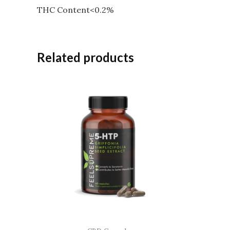
THC Content<0.2%
Related products