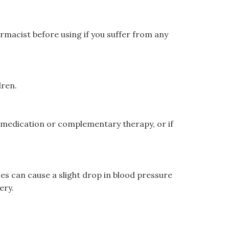
armacist before using if you suffer from any
dren.
r medication or complementary therapy, or if
s can cause a slight drop in blood pressure
ery.