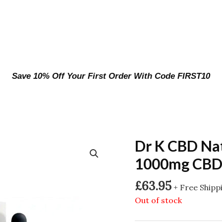
Save 10% Off Your First Order With Code FIRST10
Dr K CBD Na
1000mg CBD 
£
63.95
+ Free Shipp
Out of stock