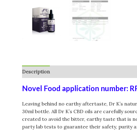
Description
Additional information
Reviews (
Novel Food application number: 
Leaving behind no earthy aftertaste, Dr K’s natu
30ml bottle. All Dr K’s CBD oils are carefully so
created to avoid the bitter, earthy taste that is
party lab tests to guarantee their safety, purity 