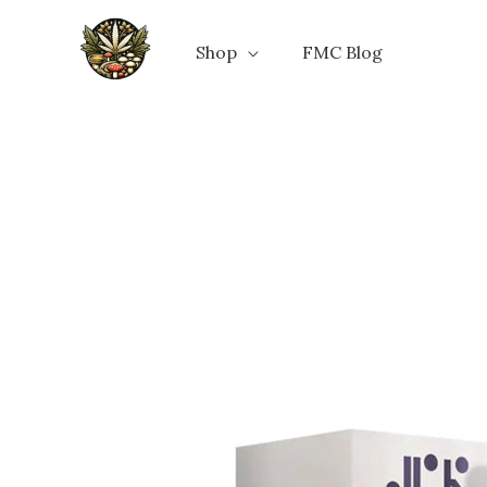
Skip
to
Shop
FMC Blog
content