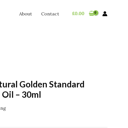
£
0.00
About
Contact
tural Golden Standard
Oil – 30ml
ing