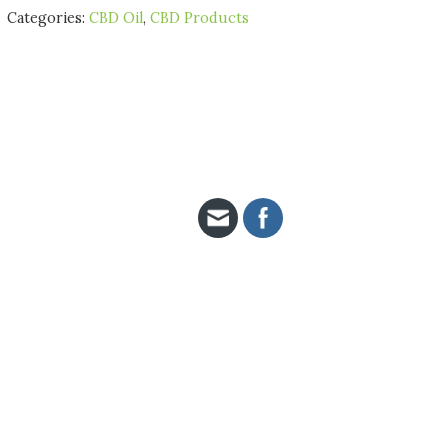
Categories:
CBD Oil
,
CBD Products