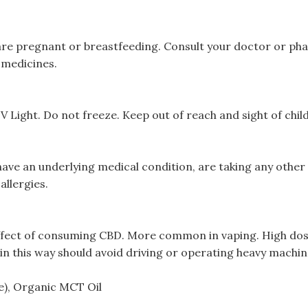
u are pregnant or breastfeeding. Consult your doctor or ph
 medicines.
Light. Do not freeze. Keep out of reach and sight of chil
have an underlying medical condition, are taking any othe
allergies.
ffect of consuming CBD. More common in vaping. High dose
 this way should avoid driving or operating heavy machin
), Organic MCT Oil