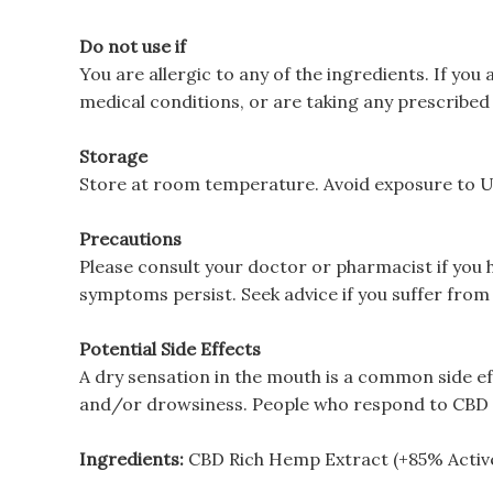
Do not use if
You are allergic to any of the ingredients. If yo
medical conditions, or are taking any prescribed
Storage
Store at room temperature. Avoid exposure to UV 
Precautions
Please consult your doctor or pharmacist if you 
symptoms persist. Seek advice if you suffer from 
Potential Side Effects
A dry sensation in the mouth is a common side e
and/or drowsiness. People who respond to CBD in
Ingredients:
CBD Rich Hemp Extract (+85% Active