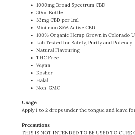
1000mg Broad Spectrum CBD
30ml Bottle
33mg CBD per 1ml
Minimum 85% Active CBD
100% Organic Hemp Grown in Colorado 
Lab Tested for Safety, Purity and Potency
Natural Flavouring
THC Free
Vegan
Kosher
Halal
Non-GMO
Usage
Apply 1 to 2 drops under the tongue and leave for
Precautions
THIS IS NOT INTENDED TO BE USED TO CURE 