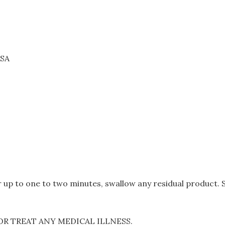
USA
 up to one to two minutes, swallow any residual product. Su
OR TREAT ANY MEDICAL ILLNESS.