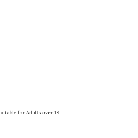
itable for Adults over 18.