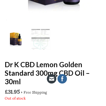
Dr K CBD Lemon Golden
Standard 300mg CBD Oil –
30ml
£
31.95
+ Free Shipping
Out of stock