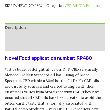
SKU:
JWNBW0170X0303
Categories:
CBD Oil
,
CBD Products
Description
Additional information
Reviews (0)
Novel Food application number: RP480
With a burst of delightful lemon, Dr K CBD’s naturally
blended, Golden Standard oil has 300mg of Broad
Spectrum CBD within a 30ml bottle. All Dr K’s CBD oils
are carefully sourced and crafted to align with their
customers values from broad spectrum CBD. They have
ensured that all CBD oils have been created to avoid the
bitter, earthy taste that is normally associated with
natural hemp products. Every Dr K CBD products have