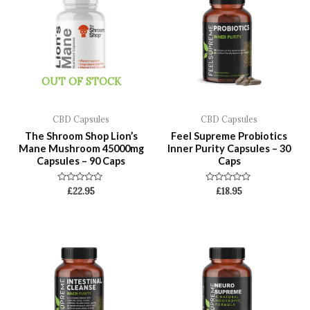
OUT OF STOCK
CBD Capsules
CBD Capsules
The Shroom Shop Lion’s
Feel Supreme Probiotics
Mane Mushroom 45000mg
Inner Purity Capsules – 30
Capsules – 90 Caps
Caps
Rated
Rated
£
22.95
£
18.95
0
0
out
out
of
of
5
5