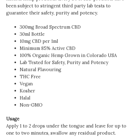
been subject to stringent third party lab tests to
guarantee their safety, purity and potency.
300mg Broad Spectrum CBD
30ml Bottle
10mg CBD per 1ml
Minimum 85% Active CBD
100% Organic Hemp Grown in Colorado USA
Lab Tested for Safety, Purity and Potency
Natural Flavouring
THC Free
Vegan
Kosher
Halal
Non-GMO
Usage
Apply 1 to 2 drops under the tongue and leave for up to
one to two minutes, swallow any residual product.