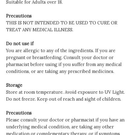
Suitable for Adults over 18.
Precautions
THIS IS NOT INTENDED TO BE USED TO CURE OR
TREAT ANY MEDICAL ILLNESS.
Do not use if
You are allergic to any of the ingredients. If you are
pregnant or breastfeeding. Consult your doctor or
pharmacist before using if you suffer from any medical
conditions, or are taking any prescribed medicines.
Storage
Store at room temperature. Avoid exposure to UV Light.
Do not freeze. Keep out of reach and sight of children.
Precautions
Please consult your doctor or pharmacist if you have an
underlying medical condition, are taking any other
medication or complementary therapy, or if symptoms