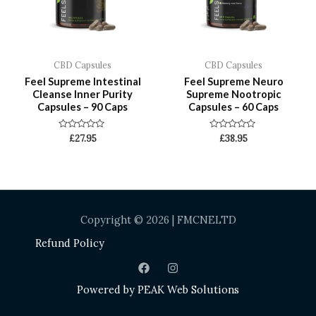
CBD Capsules
CBD Capsules
Feel Supreme Intestinal
Feel Supreme Neuro
Cleanse Inner Purity
Supreme Nootropic
Capsules – 90 Caps
Capsules – 60 Caps
Rated
Rated
£
27.95
£
38.95
0
0
out
out
of
of
5
5
Copyright © 2026 | FMCNELTD
Refund Policy
Powered by
PEAK Web Solutions