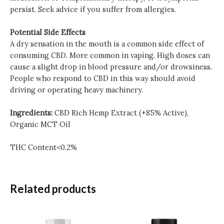
persist. Seek advice if you suffer from allergies.
Potential Side Effects
A dry sensation in the mouth is a common side effect of
consuming CBD. More common in vaping. High doses can
cause a slight drop in blood pressure and/or drowsiness.
People who respond to CBD in this way should avoid
driving or operating heavy machinery.
Ingredients:
CBD Rich Hemp Extract (+85% Active),
Organic MCT Oil
THC Content<0.2%
Related products