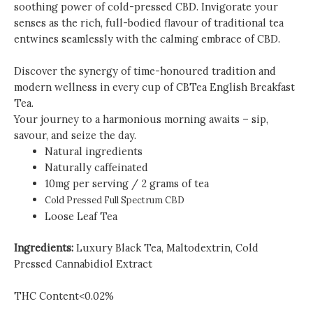
soothing power of cold-pressed CBD. Invigorate your
senses as the rich, full-bodied flavour of traditional tea
entwines seamlessly with the calming embrace of CBD.
Discover the synergy of time-honoured tradition and
modern wellness in every cup of CBTea English Breakfast
Tea.
Your journey to a harmonious morning awaits – sip,
savour, and seize the day.
Natural ingredients
Naturally caffeinated
10mg per serving / 2 grams of tea
Cold Pressed Full Spectrum CBD
Loose Leaf Tea
Ingredients:
Luxury Black Tea, Maltodextrin, Cold
Pressed Cannabidiol Extract
THC Content<0.02
%