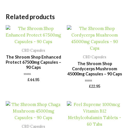
Related products
CBD Capsules
The Shroom Shop Enhanced
CBD Capsules
Protect 67500mg Capsules –
The Shroom Shop
90 Caps
Cordycerps Mushroom
45000mg Capsules – 90 Caps
Rated
£
44.95
0
Rated
out
£
22.95
0
of
out
5
of
5
CBD Capsules