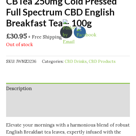
CBTea 250mg Cold Pressed
Full Spectrum CBD English
Breakfast Tea – 100g
£
30.95
+ Free Shipping
Out of stock
SKU:
JWNZ3236
Categories:
CBD Drinks
,
CBD Products
Description
Additional information
Reviews (0)
Elevate your mornings with a harmonious blend of robust
English Breakfast tea leaves, expertly infused with the